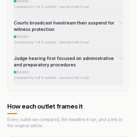
Covered by 1 of 6 outlets
· see who left it out
Courts broadcast livestream then suspend for
witness protection
Covered by 1 of 6 outlets
· see who left it out
Judge hearing first focused on administrative
and preparatory procedures
Covered by 1 of 6 outlets
· see who left it out
How each outlet frames it
Every outlet we compared, the headline it ran, and a link to
the original article.