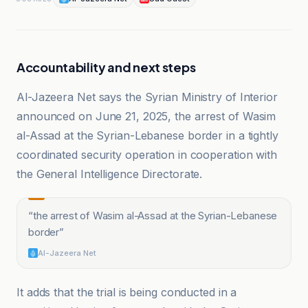
Accountability and next steps
Al-Jazeera Net says the Syrian Ministry of Interior
announced on June 21, 2025, the arrest of Wasim
al-Assad at the Syrian-Lebanese border in a tightly
coordinated security operation in cooperation with
the General Intelligence Directorate.
“
the arrest of Wasim al-Assad at the Syrian-Lebanese
border
”
Al-Jazeera Net
It adds that the trial is being conducted in a