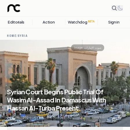
Editorials
Action
Watchdog
Sign in
BETA
HOME
/
SYRIA
Share
Image:
صوت الإمارات
Syrian Court Begins Public Trial Of
Wasim Al-Assad In Damascus With
Hassan Al-Turba Present
24 JUNE, 2026
.
SYRIA
.
6
SOURCES