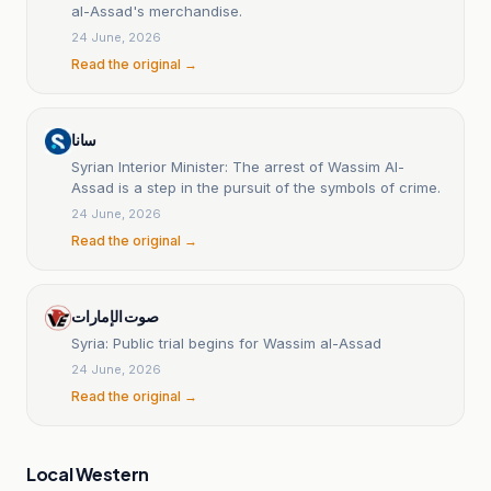
al-Assad's merchandise.
24 June, 2026
Read the original →
سانا
Syrian Interior Minister: The arrest of Wassim Al-
Assad is a step in the pursuit of the symbols of crime.
24 June, 2026
Read the original →
صوت الإمارات
Syria: Public trial begins for Wassim al-Assad
24 June, 2026
Read the original →
Local Western