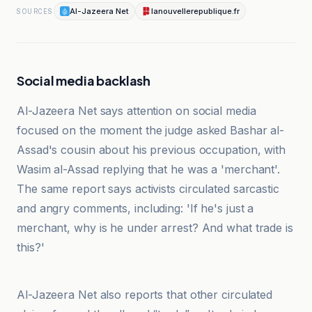
Al-Jazeera Net
lanouvellerepublique.fr
SOURCES
Social media backlash
Al-Jazeera Net says attention on social media
focused on the moment the judge asked Bashar al-
Assad's cousin about his previous occupation, with
Wasim al-Assad replying that he was a 'merchant'.
The same report says activists circulated sarcastic
and angry comments, including: 'If he's just a
merchant, why is he under arrest? And what trade is
this?'
lanouvellerepublique.fr
Al-Jazeera Net also reports that other circulated