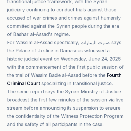
transitional justice framework, with the Syrian
judiciary continuing to conduct trials against those
accused of war crimes and crimes against humanity
committed against the Syrian people during the era
of Bashar al-Assad's regime.
For Wassim al-Assad specifically, صـوت الإمارات says
the Palace of Justice in Damascus witnessed a
historic judicial event on Wednesday, June 24, 2026,
with the commencement of the first public session of
the trial of Wassim Badie al-Assad before the
Fourth
Criminal Court
specializing in transitional justice.
The same report says the Syrian Ministry of Justice
broadcast the first few minutes of the session via live
stream before announcing its suspension to ensure
the confidentiality of the Witness Protection Program
and the safety of all participants in the case.