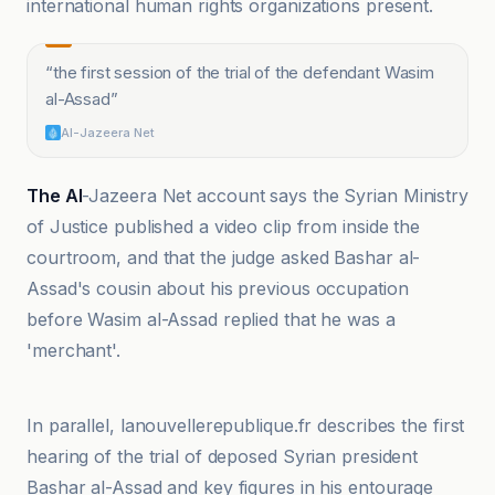
international human rights organizations present.
“
the first session of the trial of the defendant Wasim
al-Assad
”
Al-Jazeera Net
The Al
-Jazeera Net account says the Syrian Ministry
of Justice published a video clip from inside the
courtroom, and that the judge asked Bashar al-
Assad's cousin about his previous occupation
before Wasim al-Assad replied that he was a
'merchant'.
Al-Jazeera Net
In parallel, lanouvellerepublique.fr describes the first
hearing of the trial of deposed Syrian president
Bashar al-Assad and key figures in his entourage