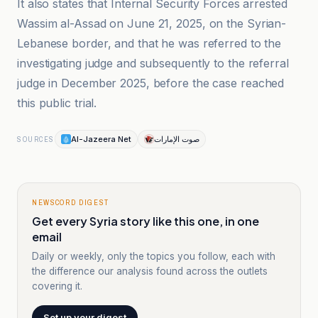
It also states that Internal Security Forces arrested
Wassim al-Assad on June 21, 2025, on the Syrian-
Lebanese border, and that he was referred to the
investigating judge and subsequently to the referral
judge in December 2025, before the case reached
this public trial.
Al-Jazeera Net
صوت الإمارات
SOURCES
NEWSCORD DIGEST
Get every Syria story like this one, in one
email
Daily or weekly, only the topics you follow, each with
the difference our analysis found across the outlets
covering it.
Set up your digest