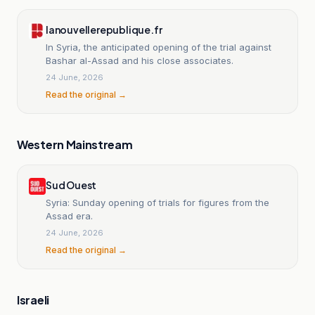
lanouvellerepublique.fr
In Syria, the anticipated opening of the trial against
Bashar al-Assad and his close associates.
24 June, 2026
Read the original →
Western Mainstream
Sud Ouest
Syria: Sunday opening of trials for figures from the
Assad era.
24 June, 2026
Read the original →
Israeli