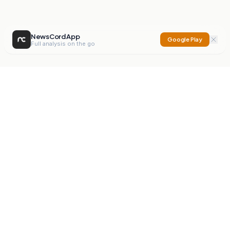
NewsCord App
Google Play
Full analysis on the go
NewsCord
Compare news sources. Expose media bias.
Mission
Editorials
Action
Digest
Watchdog
BETA
For Organisations
Privacy Policy
Terms
Contact
NEW
iOS App
Android App
X
Instagram
©
2026
NewsCord