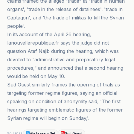
claims framed the alleged “trade” as 'trade in human
organs', 'trade in the release of detainees', 'trade in
Captagon', and 'the trade of militias to kill the Syrian
people'.
In its account of the April 26 hearing,
lanouvellerepublique.fr says the judge did not
question Atef Najib during the hearing, which was
devoted to “administrative and preparatory legal
procedures,” and announced that a second hearing
would be held on May 10.
Sud Ouest similarly frames the opening of trials as
targeting former regime figures, saying an official
speaking on condition of anonymity said, 'The first
hearings targeting emblematic figures of the former
Syrian regime will begin on Sunday,'.
Al-Jazeera Net
Sud Ouest
SOURCES