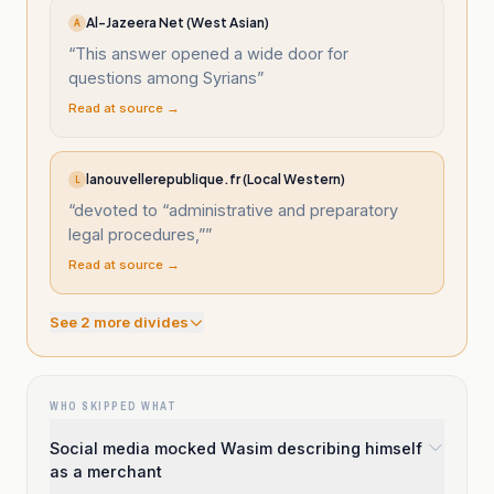
Al-Jazeera Net (West Asian)
A
“
This answer opened a wide door for
questions among Syrians
”
Read at source →
lanouvellerepublique.fr (Local Western)
L
“
devoted to “administrative and preparatory
legal procedures,”
”
Read at source →
See
2
more divide
s
WHO SKIPPED WHAT
Social media mocked Wasim describing himself
as a merchant