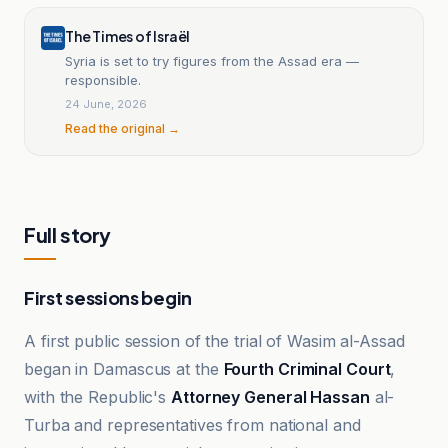
The Times of Israël
Syria is set to try figures from the Assad era —
responsible.
24 June, 2026
Read the original →
Full story
First sessions begin
A first public session of the trial of Wasim al-Assad
began in Damascus at the
Fourth Criminal Court
,
with the Republic's
Attorney General Hassan
al-
Turba and representatives from national and