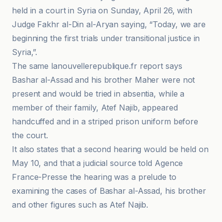
held in a court in Syria on Sunday, April 26, with
Judge Fakhr al-Din al-Aryan saying, “Today, we are
beginning the first trials under transitional justice in
Syria,”.
The same lanouvellerepublique.fr report says
Bashar al-Assad and his brother Maher were not
present and would be tried in absentia, while a
member of their family, Atef Najib, appeared
handcuffed and in a striped prison uniform before
the court.
It also states that a second hearing would be held on
May 10, and that a judicial source told Agence
France-Presse the hearing was a prelude to
examining the cases of Bashar al-Assad, his brother
and other figures such as Atef Najib.