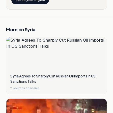
More on
Syria
Syria Agrees To Sharply Cut Russian Oil Imports In US
Sanctions Talks
11
sources compared