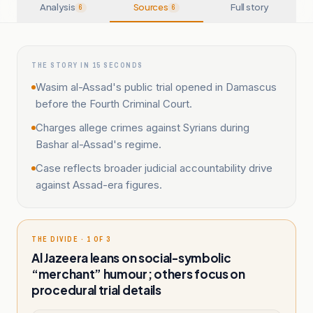
Analysis
Sources
Full story
6
6
THE STORY IN 15 SECONDS
Wasim al-Assad's public trial opened in Damascus
before the Fourth Criminal Court.
Charges allege crimes against Syrians during
Bashar al-Assad's regime.
Case reflects broader judicial accountability drive
against Assad-era figures.
THE DIVIDE · 1 OF 3
Al Jazeera leans on social-symbolic
“merchant” humour; others focus on
procedural trial details