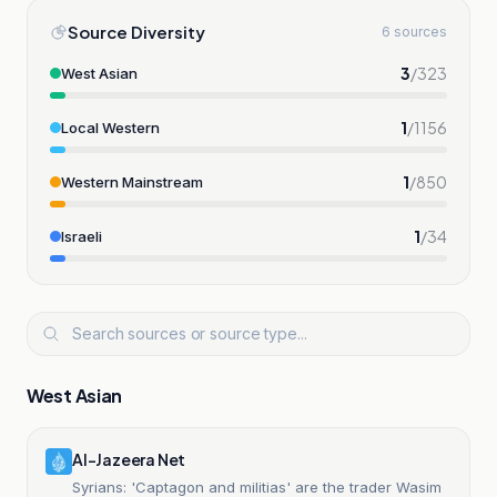
Source Diversity
6 sources
3
/
323
West Asian
1
/
1156
Local Western
1
/
850
Western Mainstream
1
/
34
Israeli
West Asian
Al-Jazeera Net
Syrians: 'Captagon and militias' are the trader Wasim