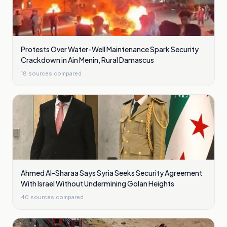
Protests Over Water-Well Maintenance Spark Security
Crackdown in Ain Menin, Rural Damascus
18
sources compared
Ahmed Al-Sharaa Says Syria Seeks Security Agreement
With Israel Without Undermining Golan Heights
40
sources compared