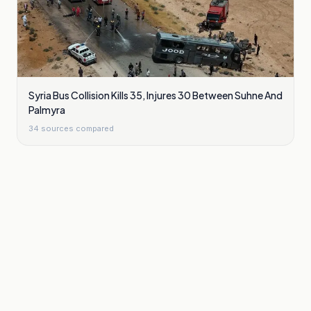
Syria Bus Collision Kills 35, Injures 30 Between Suhne And
Palmyra
34
sources compared