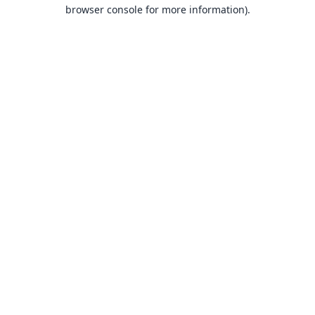
browser console for more information).