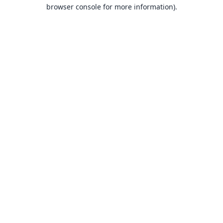
browser console for more information).