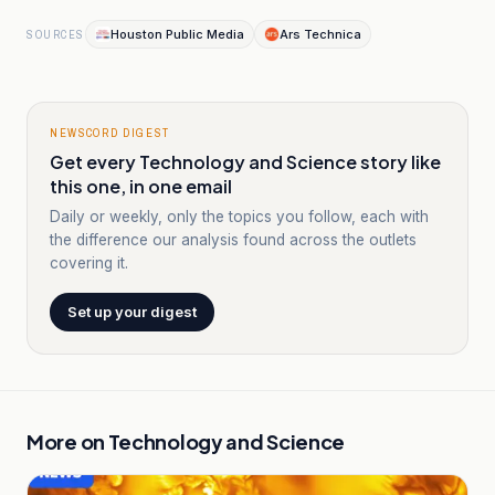
Houston Public Media
Ars Technica
SOURCES
NEWSCORD DIGEST
Get every Technology and Science story like
this one, in one email
Daily or weekly, only the topics you follow, each with
the difference our analysis found across the outlets
covering it.
Set up your digest
More on
Technology and Science