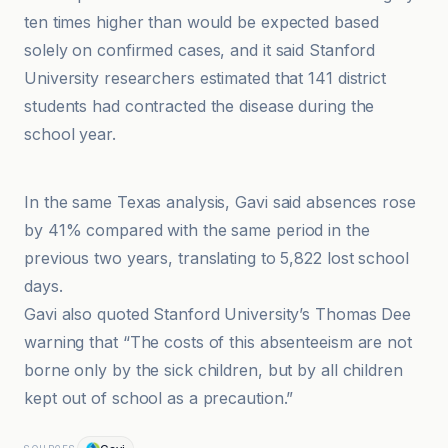
ten times higher than would be expected based
solely on confirmed cases, and it said Stanford
University researchers estimated that 141 district
students had contracted the disease during the
school year.
American Hospital Association
In the same Texas analysis, Gavi said absences rose
by 41% compared with the same period in the
previous two years, translating to 5,822 lost school
days.
Gavi also quoted Stanford University’s Thomas Dee
warning that “The costs of this absenteeism are not
borne only by the sick children, but by all children
kept out of school as a precaution.”