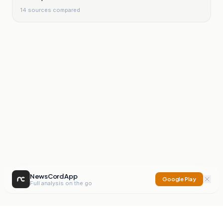
14
sources compared
NewsCord App
Google Play
Full analysis on the go