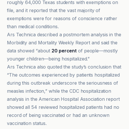
roughly 64,000 Texas students with exemptions on
file, and it reported that the vast majority of
exemptions were for reasons of conscience rather
than medical conditions.
Ars Technica described a postmortem analysis in the
Morbidity and Mortality Weekly Report and said the
data showed “about
20 percent
of people—mostly
younger children—being hospitalized.”
Ars Technica also quoted the study’s conclusion that
“The outcomes experienced by patients hospitalized
during this outbreak underscore the seriousness of
measles infection,” while the CDC hospitalization
analysis in the American Hospital Association report
showed all 54 reviewed hospitalized patients had no
record of being vaccinated or had an unknown
vaccination status.