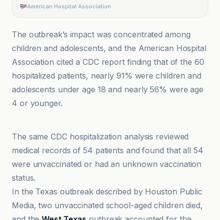
American Hospital Association
The outbreak’s impact was concentrated among
children and adolescents, and the American Hospital
Association cited a CDC report finding that of the 60
hospitalized patients, nearly 91% were children and
adolescents under age 18 and nearly 56% were age
4 or younger.
Agence Science-Presse
The same CDC hospitalization analysis reviewed
medical records of 54 patients and found that all 54
were unvaccinated or had an unknown vaccination
status.
In the Texas outbreak described by Houston Public
Media, two unvaccinated school-aged children died,
and the
West Texas
outbreak accounted for the