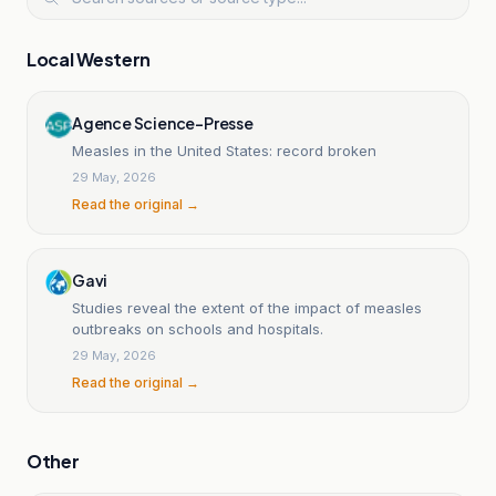
Local Western
Agence Science-Presse
Measles in the United States: record broken
29 May, 2026
Read the original →
Gavi
Studies reveal the extent of the impact of measles
outbreaks on schools and hospitals.
29 May, 2026
Read the original →
Other