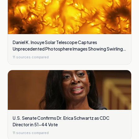
Daniel K. Inouye Solar Telescope Captures
Unprecedented Photosphere Images Showing Swirling
Plasma Waves
11
sources compared
U.S. Senate Confirms Dr. Erica Schwartz as CDC
Director in 51-44 Vote
11
sources compared