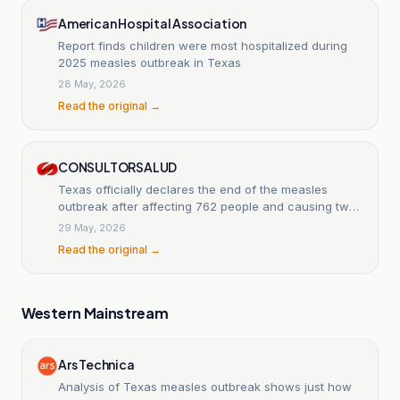
American Hospital Association
Report finds children were most hospitalized during
2025 measles outbreak in Texas
28 May, 2026
Read the original →
CONSULTORSALUD
Texas officially declares the end of the measles
outbreak after affecting 762 people and causing two
pediatric deaths.
29 May, 2026
Read the original →
Western Mainstream
Ars Technica
Analysis of Texas measles outbreak shows just how