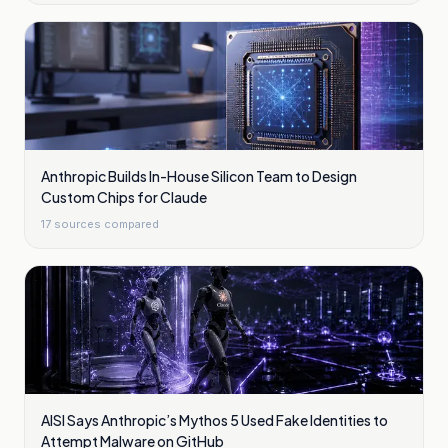
Anthropic Builds In-House Silicon Team to Design
Custom Chips for Claude
17
sources compared
AISI Says Anthropic’s Mythos 5 Used Fake Identities to
Attempt Malware on GitHub