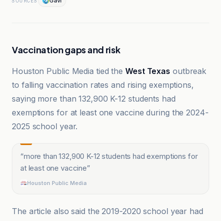
Gavi
SOURCES
Vaccination gaps and risk
Houston Public Media tied the
West Texas
outbreak
to falling vaccination rates and rising exemptions,
saying more than 132,900 K-12 students had
exemptions for at least one vaccine during the 2024-
2025 school year.
“
more than 132,900 K-12 students had exemptions for
at least one vaccine
”
Houston Public Media
The article also said the 2019-2020 school year had