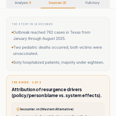
Analysis
Sources
Full story
9
10
THE STORY IN 15 SECONDS
Outbreak reached 762 cases in Texas from
January through August 2025.
Two pediatric deaths occurred; both victims were
unvaccinated.
Sixty hospitalized patients; majority under eighteen.
THE DIVIDE · 1 OF 3
Attribution of resurgence drivers
(policy/person blame vs. system effects).
lecourrier.vn (Western Alternative)
L