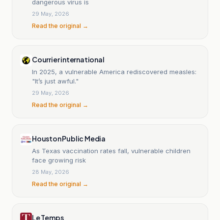
dangerous virus is
29 May, 2026
Read the original →
Courrier international
In 2025, a vulnerable America rediscovered measles:
"It’s just awful."
29 May, 2026
Read the original →
Houston Public Media
As Texas vaccination rates fall, vulnerable children
face growing risk
28 May, 2026
Read the original →
Le Temps