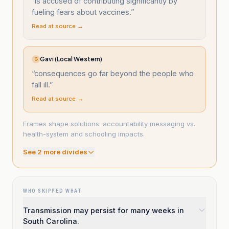
“
is accused of contributing significantly by
fueling fears about vaccines.
”
Read at source →
Gavi (Local Western)
G
“
consequences go far beyond the people who
fall ill.
”
Read at source →
Frames shape solutions: accountability messaging vs.
health-system and schooling impacts.
See
2
more divide
s
WHO SKIPPED WHAT
Transmission may persist for many weeks in
South Carolina.