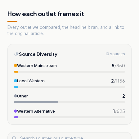
How each outlet frames it
Every outlet we compared, the headline it ran, and a link to
the original article.
Source Diversity
10 sources
5
/
850
Western Mainstream
2
/
1156
Local Western
2
Other
1
/
625
Western Alternative