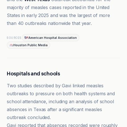
majority of measles cases reported in the United
States in early 2025 and was the largest of more
than 40 outbreaks nationwide that year.
American Hospital Association
SOURCES
Houston Public Media
Hospitals and schools
Two studies described by Gavi linked measles
outbreaks to pressure on both health systems and
school attendance, including an analysis of school
absences in Texas after a significant measles
outbreak concluded.
Gavi reported that absences recorded were roughly