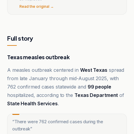
Read the original →
Full story
Texas measles outbreak
A measles outbreak centered in
West Texas
spread
from late January through mid-August 2025, with
762 confirmed cases statewide and
99 people
hospitalized, according to the
Texas Department
of
State Health Services
.
“
There were 762 confirmed cases during the
outbreak
”