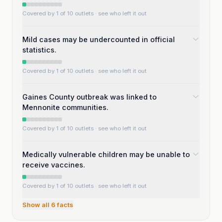
Covered by 1 of 10 outlets
· see who left it out
Mild cases may be undercounted in official
statistics.
Covered by 1 of 10 outlets
· see who left it out
Gaines County outbreak was linked to
Mennonite communities.
Covered by 1 of 10 outlets
· see who left it out
Medically vulnerable children may be unable to
receive vaccines.
Covered by 1 of 10 outlets
· see who left it out
Show all
6
facts