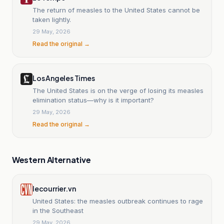
The return of measles to the United States cannot be
taken lightly.
29 May, 2026
Read the original →
Los Angeles Times
The United States is on the verge of losing its measles
elimination status—why is it important?
29 May, 2026
Read the original →
Western Alternative
lecourrier.vn
United States: the measles outbreak continues to rage
in the Southeast
29 May, 2026