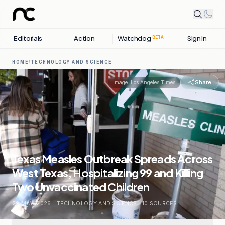
Editorials
Action
Watchdog
Sign in
BETA
HOME
/
TECHNOLOGY AND SCIENCE
Share
Image:
Los Angeles Times
Texas Measles Outbreak Spreads Across
West Texas, Hospitalizing 99 and Killing
Two Unvaccinated Children
29 MAY, 2026
.
TECHNOLOGY AND SCIENCE
.
10
SOURCES