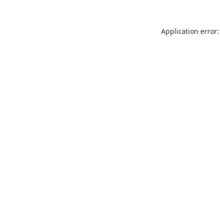
Application error: