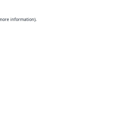
 more information).