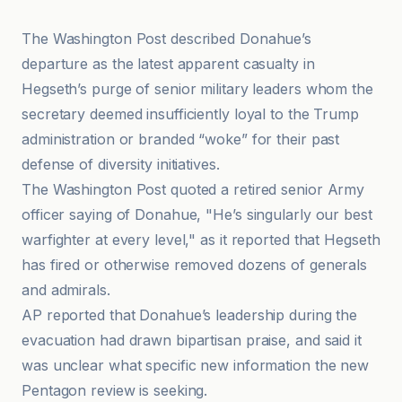
The Washington Post described Donahue’s
departure as the latest apparent casualty in
Hegseth’s purge of senior military leaders whom the
secretary deemed insufficiently loyal to the Trump
administration or branded “woke” for their past
defense of diversity initiatives.
The Washington Post quoted a retired senior Army
officer saying of Donahue, "He’s singularly our best
warfighter at every level," as it reported that Hegseth
has fired or otherwise removed dozens of generals
and admirals.
AP reported that Donahue’s leadership during the
evacuation had drawn bipartisan praise, and said it
was unclear what specific new information the new
Pentagon review is seeking.