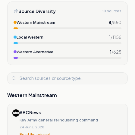
Source Diversity
10 sources
8
/
850
Western Mainstream
1
/
1156
Local Western
1
/
625
Western Alternative
Western Mainstream
ABC News
Key Army general relinquishing command
24 June, 2026
Read the original →