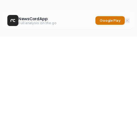
NewsCord App
Google Play
Full analysis on the go
NewsCord
Compare news sources. Expose media bias.
Mission
Editorials
Action
Digest
Watchdog
BETA
For Organisations
Privacy Policy
Terms
Contact
NEW
iOS App
Android App
X
Instagram
©
2026
NewsCord