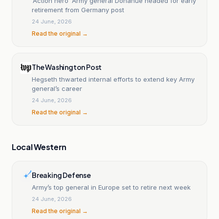
‘Action hero’ Army general Donahue headed for early
retirement from Germany post
24 June, 2026
Read the original →
The Washington Post
Hegseth thwarted internal efforts to extend key Army
general’s career
24 June, 2026
Read the original →
Local Western
Breaking Defense
Army’s top general in Europe set to retire next week
24 June, 2026
Read the original →