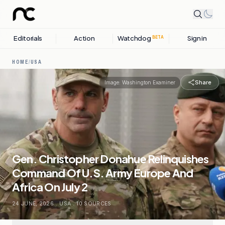
Editorials
Action
Watchdog
Sign in
BETA
HOME
/
USA
Share
Image:
Washington Examiner
Gen. Christopher Donahue Relinquishes
Command Of U.S. Army Europe And
Africa On July 2
24 JUNE, 2026
.
USA
.
10
SOURCES