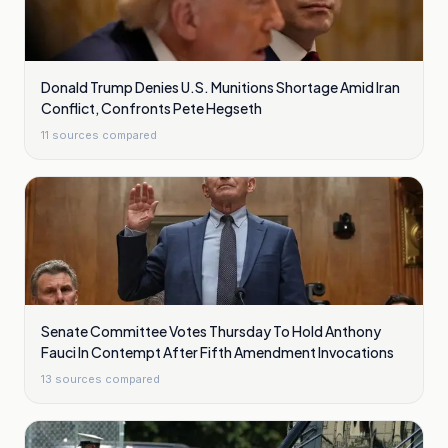
Donald Trump Denies U.S. Munitions Shortage Amid Iran
Conflict, Confronts Pete Hegseth
11
sources compared
Senate Committee Votes Thursday To Hold Anthony
Fauci In Contempt After Fifth Amendment Invocations
13
sources compared