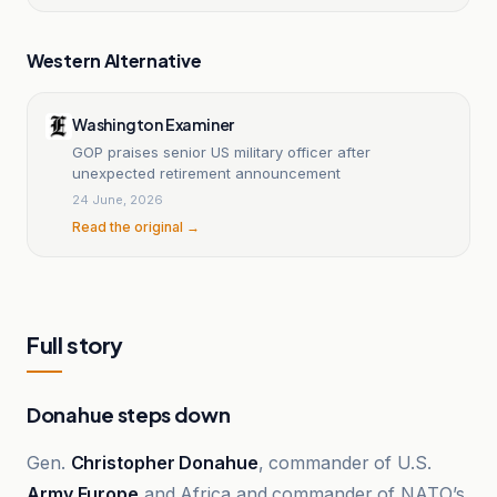
Western Alternative
Washington Examiner
GOP praises senior US military officer after
unexpected retirement announcement
24 June, 2026
Read the original →
Full story
Donahue steps down
Gen.
Christopher Donahue
, commander of U.S.
Army Europe
and Africa and commander of NATO’s