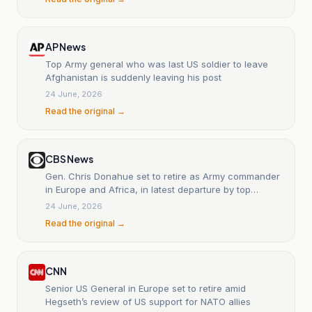
AP News
Top Army general who was last US soldier to leave
Afghanistan is suddenly leaving his post
24 June, 2026
Read the original →
CBS News
Gen. Chris Donahue set to retire as Army commander
in Europe and Africa, in latest departure by top
military official
24 June, 2026
Read the original →
CNN
Senior US General in Europe set to retire amid
Hegseth’s review of US support for NATO allies