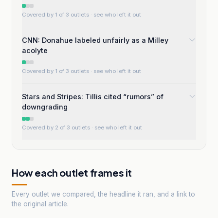
Covered by 1 of 3 outlets
· see who left it out
CNN: Donahue labeled unfairly as a Milley
acolyte
Covered by 1 of 3 outlets
· see who left it out
Stars and Stripes: Tillis cited “rumors” of
downgrading
Covered by 2 of 3 outlets
· see who left it out
How each outlet frames it
Every outlet we compared, the headline it ran, and a link to
the original article.