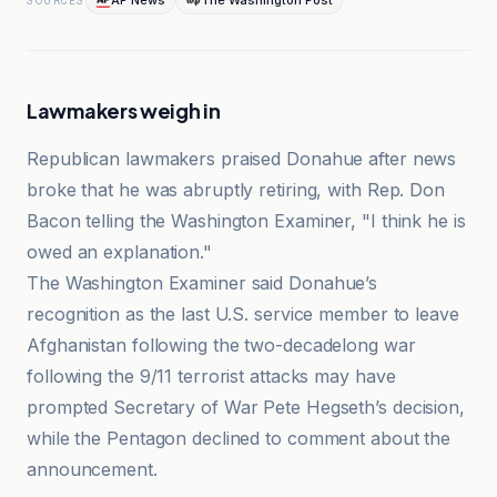
AP News
The Washington Post
SOURCES
Lawmakers weigh in
Republican lawmakers praised Donahue after news
broke that he was abruptly retiring, with Rep. Don
Bacon telling the Washington Examiner, "I think he is
owed an explanation."
The Washington Examiner said Donahue’s
recognition as the last U.S. service member to leave
Afghanistan following the two-decadelong war
following the 9/11 terrorist attacks may have
prompted Secretary of War Pete Hegseth’s decision,
while the Pentagon declined to comment about the
announcement.
AP News