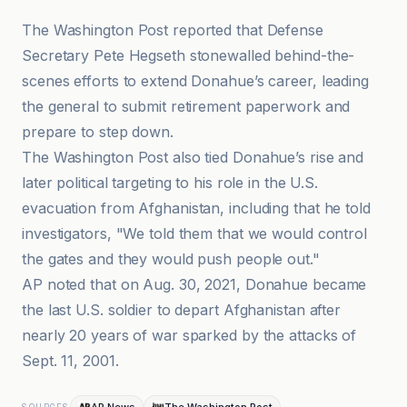
The Washington Post reported that Defense
Secretary Pete Hegseth stonewalled behind-the-
scenes efforts to extend Donahue’s career, leading
the general to submit retirement paperwork and
prepare to step down.
The Washington Post also tied Donahue’s rise and
later political targeting to his role in the U.S.
evacuation from Afghanistan, including that he told
investigators, "We told them that we would control
the gates and they would push people out."
AP noted that on Aug. 30, 2021, Donahue became
the last U.S. soldier to depart Afghanistan after
nearly 20 years of war sparked by the attacks of
Sept. 11, 2001.