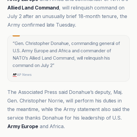
Allied Land Command
, will relinquish command on
July 2 after an unusually brief 18-month tenure, the
Army confirmed late Tuesday.
“
Gen. Christopher Donahue, commanding general of
U.S. Army Europe and Africa and commander of
NATO’s Allied Land Command, will relinquish his
command on July 2
”
AP News
The Associated Press said Donahue’s deputy, Maj.
Gen. Christopher Norrie, will perform his duties in
the meantime, while the Army statement also said the
service thanks Donahue for his leadership of U.S.
Army Europe
and Africa.
ABC News