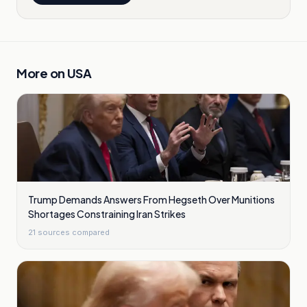
More on
USA
Trump Demands Answers From Hegseth Over Munitions
Shortages Constraining Iran Strikes
21
sources compared