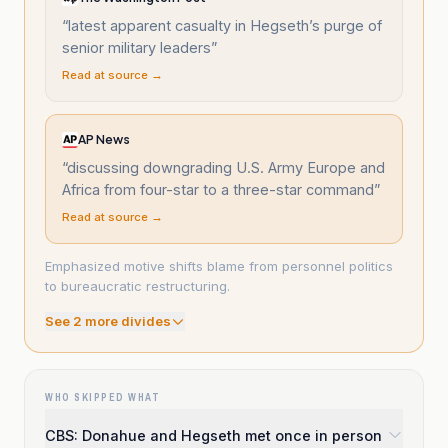
“
latest apparent casualty in Hegseth’s purge of
senior military leaders
”
Read at source →
AP News
“
discussing downgrading U.S. Army Europe and
Africa from four-star to a three-star command
”
Read at source →
Emphasized motive shifts blame from personnel politics
to bureaucratic restructuring.
See
2
more divide
s
WHO SKIPPED WHAT
CBS: Donahue and Hegseth met once in person