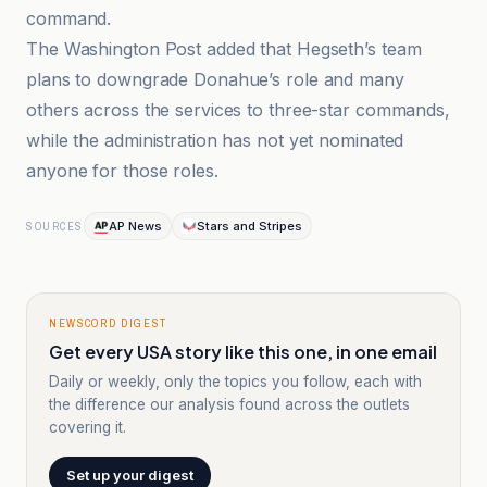
command.
The Washington Post added that Hegseth’s team
plans to downgrade Donahue’s role and many
others across the services to three-star commands,
while the administration has not yet nominated
anyone for those roles.
AP News
Stars and Stripes
SOURCES
NEWSCORD DIGEST
Get every USA story like this one, in one email
Daily or weekly, only the topics you follow, each with
the difference our analysis found across the outlets
covering it.
Set up your digest