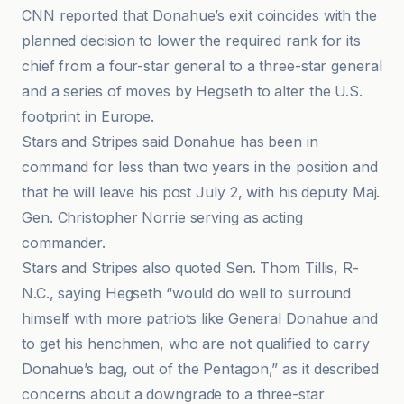
CNN reported that Donahue’s exit coincides with the
planned decision to lower the required rank for its
chief from a four-star general to a three-star general
and a series of moves by Hegseth to alter the U.S.
footprint in Europe.
Stars and Stripes said Donahue has been in
command for less than two years in the position and
that he will leave his post July 2, with his deputy Maj.
Gen. Christopher Norrie serving as acting
commander.
Stars and Stripes also quoted Sen. Thom Tillis, R-
N.C., saying Hegseth “would do well to surround
himself with more patriots like General Donahue and
to get his henchmen, who are not qualified to carry
Donahue’s bag, out of the Pentagon,” as it described
concerns about a downgrade to a three-star