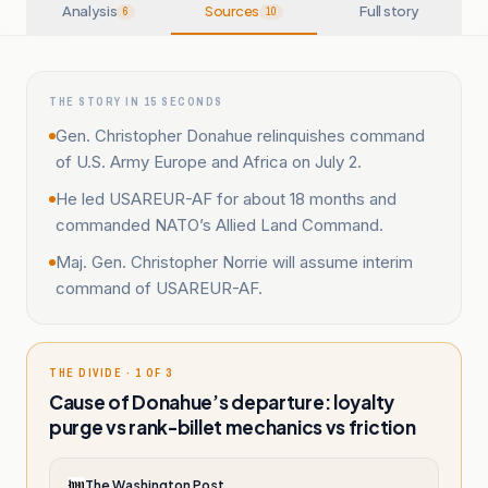
Analysis
Sources
Full story
6
10
THE STORY IN 15 SECONDS
Gen. Christopher Donahue relinquishes command
of U.S. Army Europe and Africa on July 2.
He led USAREUR-AF for about 18 months and
commanded NATO’s Allied Land Command.
Maj. Gen. Christopher Norrie will assume interim
command of USAREUR-AF.
THE DIVIDE · 1 OF 3
Cause of Donahue’s departure: loyalty
purge vs rank-billet mechanics vs friction
The Washington Post