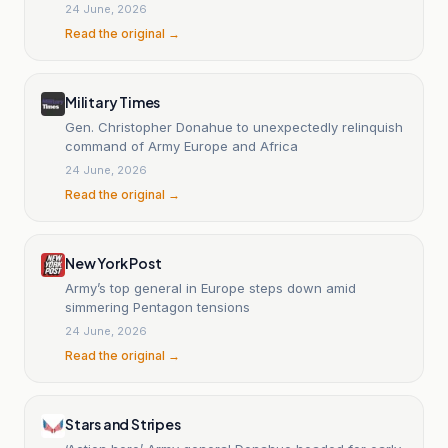
24 June, 2026
Read the original →
Military Times
Gen. Christopher Donahue to unexpectedly relinquish
command of Army Europe and Africa
24 June, 2026
Read the original →
New York Post
Army’s top general in Europe steps down amid
simmering Pentagon tensions
24 June, 2026
Read the original →
Stars and Stripes