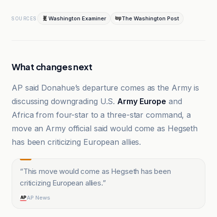
Washington Examiner
The Washington Post
SOURCES
What changes next
AP said Donahue’s departure comes as the Army is
discussing downgrading U.S.
Army Europe
and
Africa from four-star to a three-star command, a
move an Army official said would come as Hegseth
has been criticizing European allies.
“
This move would come as Hegseth has been
criticizing European allies.
”
AP News