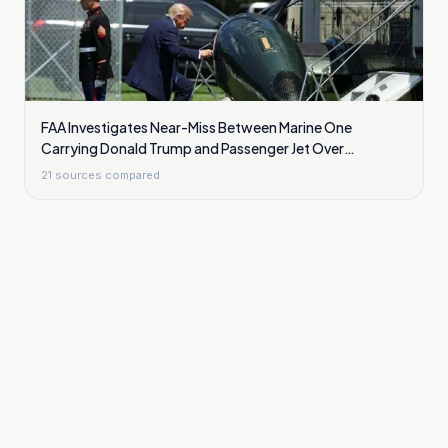
FAA Investigates Near-Miss Between Marine One
Carrying Donald Trump and Passenger Jet Over
Washington
21
sources compared