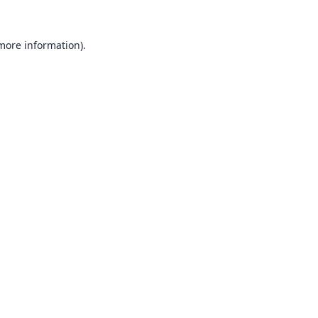
 more information).