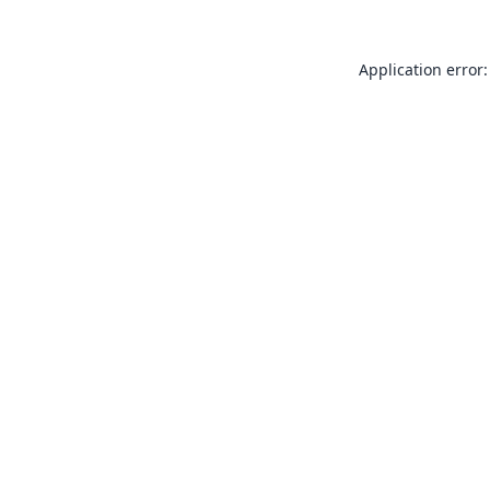
Application error: