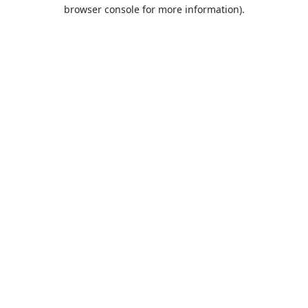
browser console for more information).