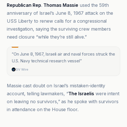
Republican Rep
.
Thomas Massie
used the 59th
anniversary of Israel’s June 8, 1967 attack on the
USS Liberty to renew calls for a congressional
investigation, saying the surviving crew members
need closure “while they’re still alive.”
“
On June 8, 1967, Israeli air and naval forces struck the
U.S. Navy technical research vessel
”
GV Wire
Massie cast doubt on Israel’s mistaken-identity
account, telling lawmakers, “
The Israelis
were intent
on leaving no survivors,” as he spoke with survivors
in attendance on the House floor.
Al Jazeera