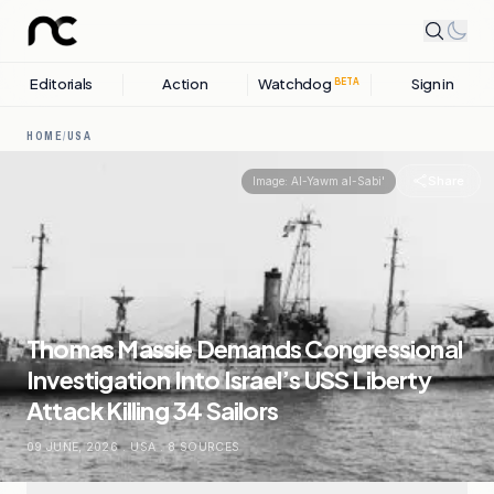
Editorials
Action
Watchdog
Sign in
BETA
HOME
/
USA
Share
Image:
Al-Yawm al-Sabi'
Thomas Massie Demands Congressional
Investigation Into Israel’s USS Liberty
Attack Killing 34 Sailors
09 JUNE, 2026
.
USA
.
8
SOURCES