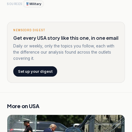
Military
SOURCES
NEWSCORD DIGEST
Get every USA story like this one, in one email
Daily or weekly, only the topics you follow, each with
the difference our analysis found across the outlets
covering it.
Set up your digest
More on
USA