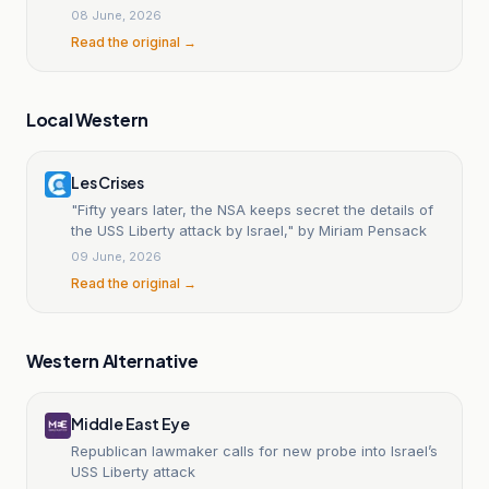
08 June, 2026
Read the original →
Local Western
Les Crises
"Fifty years later, the NSA keeps secret the details of
the USS Liberty attack by Israel," by Miriam Pensack
09 June, 2026
Read the original →
Western Alternative
Middle East Eye
Republican lawmaker calls for new probe into Israel’s
USS Liberty attack