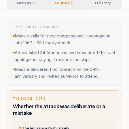
Analysis
Sources
Full story
7
8
THE STORY IN 15 SECONDS
Massie calls for new congressional investigation
into 1967 USS Liberty attack.
Attack killed 34 Americans and wounded 171; Israel
apologized, saying it mistook the ship.
Massie delivered floor speech on the 59th
anniversary and invited survivors to attend.
THE DIVIDE · 1 OF 3
Whether the attack was deliberate or a
mistake
The Jerusalem Post (Israeli)
T