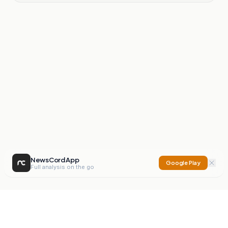
NewsCord App
Google Play
Full analysis on the go
NewsCord