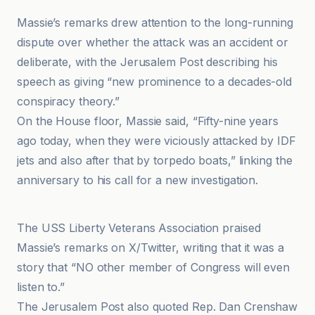
Massie’s remarks drew attention to the long-running
dispute over whether the attack was an accident or
deliberate, with the Jerusalem Post describing his
speech as giving “new prominence to a decades-old
conspiracy theory.”
On the House floor, Massie said, “Fifty-nine years
ago today, when they were viciously attacked by IDF
jets and also after that by torpedo boats,” linking the
anniversary to his call for a new investigation.
GV Wire
The USS Liberty Veterans Association praised
Massie’s remarks on X/Twitter, writing that it was a
story that “NO other member of Congress will even
listen to.”
The Jerusalem Post also quoted Rep. Dan Crenshaw