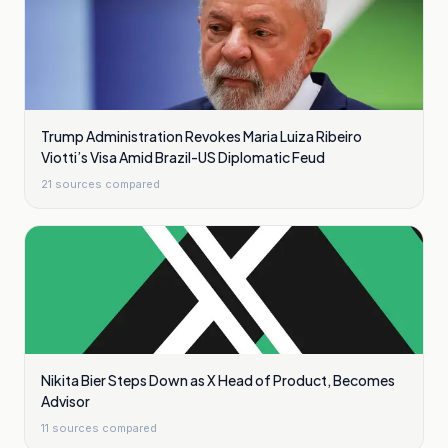
Trump Administration Revokes Maria Luiza Ribeiro
Viotti’s Visa Amid Brazil-US Diplomatic Feud
21
sources compared
Nikita Bier Steps Down as X Head of Product, Becomes
Advisor
11
sources compared