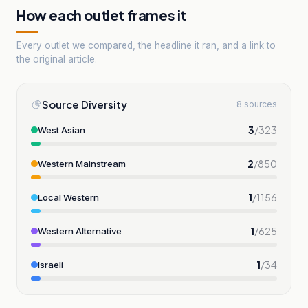
How each outlet frames it
Every outlet we compared, the headline it ran, and a link to
the original article.
Source Diversity
8 sources
3
/
323
West Asian
2
/
850
Western Mainstream
1
/
1156
Local Western
1
/
625
Western Alternative
1
/
34
Israeli