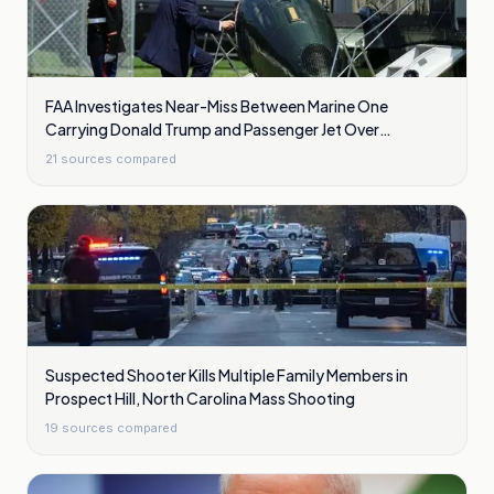
FAA Investigates Near-Miss Between Marine One
Carrying Donald Trump and Passenger Jet Over
Washington
21
sources compared
Suspected Shooter Kills Multiple Family Members in
Prospect Hill, North Carolina Mass Shooting
19
sources compared