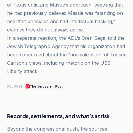
of Texas criticizing Massie’s approach, tweeting that
he had previously believed Massie was “standing on
heartfelt principles and had intellectual backing,”
even as they did not always agree.
In a separate reaction, the ADL’s Oren Segal told the
Jewish Telegraphic Agency that his organization had
been concerned about the “normalization” of Tucker
Carlson’s views, including rhetoric on the USS
Liberty attack.
The Jerusalem Post
SOURCES
Records, settlements, and what’s at risk
Beyond the congressional push, the sources