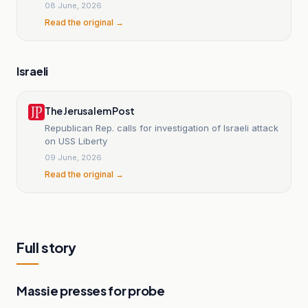
08 June, 2026
Read the original →
Israeli
The Jerusalem Post
Republican Rep. calls for investigation of Israeli attack
on USS Liberty
09 June, 2026
Read the original →
Full story
Massie presses for probe