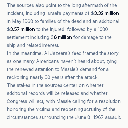
The sources also point to the long aftermath of the
incident, including Israel’s payments of $
3.32 million
in May 1968 to families of the dead and an additional
$
3.57 million
to the injured, followed by a 1980
settlement including $
6 million
for damage to the
ship and related interest.
In the meantime, Al Jazeera’s feed framed the story
as one many Americans haven’t heard about, tying
the renewed attention to Massie’s demand for a
reckoning nearly 60 years after the attack.
The stakes in the sources center on whether
additional records will be released and whether
Congress will act, with Massie calling for a resolution
honoring the victims and reopening scrutiny of the
circumstances surrounding the June 8, 1967 assault.