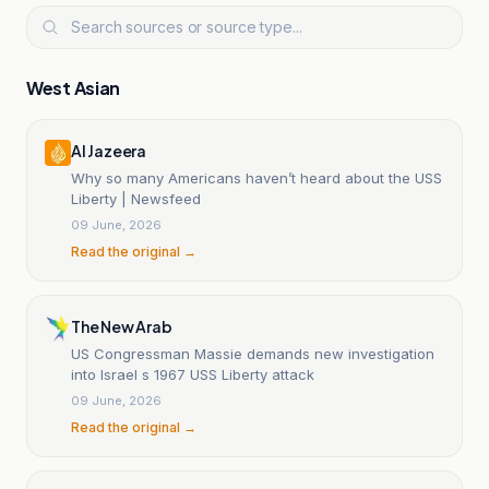
West Asian
Al Jazeera
Why so many Americans haven’t heard about the USS
Liberty | Newsfeed
09 June, 2026
Read the original →
The New Arab
US Congressman Massie demands new investigation
into Israel s 1967 USS Liberty attack
09 June, 2026
Read the original →