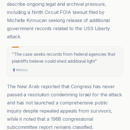
describe ongoing legal and archival pressure,
including a Ninth Circuit FOIA lawsuit filed by
Michelle Kinnucan seeking release of additional
government records related to the USS Liberty
attack.
“
The case seeks records from federal agencies that
plaintiffs believe could shed additional light
”
Military
The New Arab reported that Congress has never
passed a resolution condemning Israel for the attack
and has not launched a comprehensive public
inquiry despite repeated appeals from survivors,
while it noted that a 1968 congressional
subcommittee report remains classified.