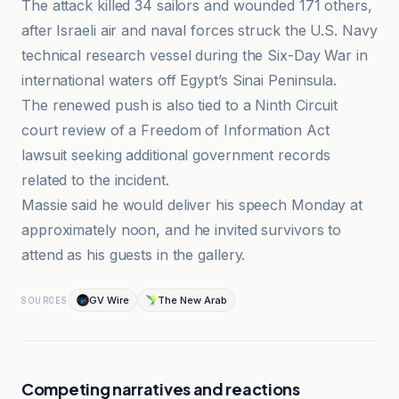
The attack killed 34 sailors and wounded 171 others,
after Israeli air and naval forces struck the U.S. Navy
technical research vessel during the Six-Day War in
international waters off Egypt’s Sinai Peninsula.
The renewed push is also tied to a Ninth Circuit
court review of a Freedom of Information Act
lawsuit seeking additional government records
related to the incident.
Massie said he would deliver his speech Monday at
approximately noon, and he invited survivors to
attend as his guests in the gallery.
GV Wire
The New Arab
SOURCES
Competing narratives and reactions