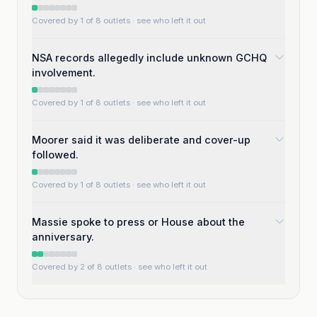
Covered by 1 of 8 outlets
· see who left it out
NSA records allegedly include unknown GCHQ
involvement.
Covered by 1 of 8 outlets
· see who left it out
Moorer said it was deliberate and cover-up
followed.
Covered by 1 of 8 outlets
· see who left it out
Massie spoke to press or House about the
anniversary.
Covered by 2 of 8 outlets
· see who left it out