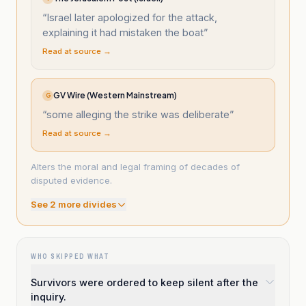
“
Israel later apologized for the attack,
explaining it had mistaken the boat
”
Read at source →
GV Wire (Western Mainstream)
G
“
some alleging the strike was deliberate
”
Read at source →
Alters the moral and legal framing of decades of
disputed evidence.
See
2
more divide
s
WHO SKIPPED WHAT
Survivors were ordered to keep silent after the
inquiry.