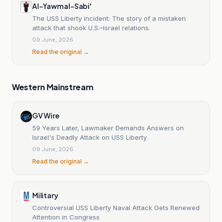
Al-Yawm al-Sabi'
The USS Liberty incident: The story of a mistaken
attack that shook U.S.–Israel relations.
09 June, 2026
Read the original →
Western Mainstream
GV Wire
59 Years Later, Lawmaker Demands Answers on
Israel's Deadly Attack on USS Liberty
09 June, 2026
Read the original →
Military
Controversial USS Liberty Naval Attack Gets Renewed
Attention in Congress