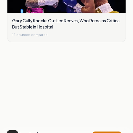
Gary Cully Knocks Out Lee Reeves, Who Remains Critical
But Stable in Hospital
12
sources compared