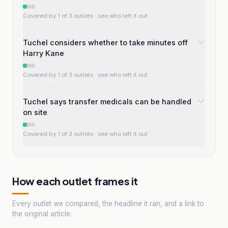
Covered by 1 of 3 outlets
· see who left it out
Tuchel considers whether to take minutes off
Harry Kane
Covered by 1 of 3 outlets
· see who left it out
Tuchel says transfer medicals can be handled
on site
Covered by 1 of 3 outlets
· see who left it out
How each outlet frames it
Every outlet we compared, the headline it ran, and a link to
the original article.