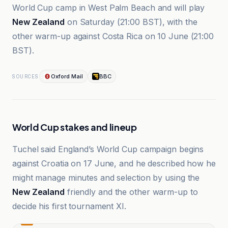
World Cup camp in West Palm Beach and will play
New Zealand
on Saturday (21:00 BST), with the
other warm-up against Costa Rica on 10 June (21:00
BST).
Oxford Mail
BBC
SOURCES
World Cup stakes and lineup
Tuchel said England’s World Cup campaign begins
against Croatia on 17 June, and he described how he
might manage minutes and selection by using the
New Zealand
friendly and the other warm-up to
decide his first tournament XI.