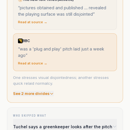
“
pictures obtained and published ... revealed
the playing surface was still disjointed
”
Read at source →
BBC
“
was a 'plug and play' pitch laid just a week
ago
”
Read at source →
One stresses visual disjointedness; another stresses
quick relaid normalcy.
See
2
more divide
s
WHO SKIPPED WHAT
Tuchel says a greenkeeper looks after the pitch