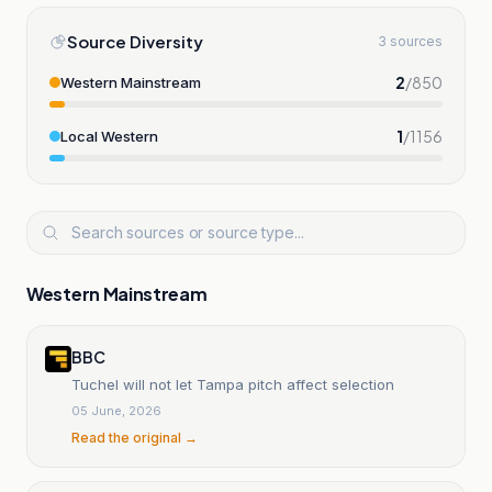
Source Diversity
3 sources
2
/
850
Western Mainstream
1
/
1156
Local Western
Western Mainstream
BBC
Tuchel will not let Tampa pitch affect selection
05 June, 2026
Read the original →