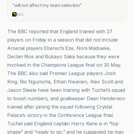
“
will not affect my team selection
”
BBC
The BBC reported that England trained with 27
players on Friday in a session that did not include
Arsenal players Eberechi Eze, Noni Madueke,
Declan Rice and Bukayo Saka because they were
involved in the Champions League final on 30 May.
The BBC also said Premier League players Josh
King, Rio Ngumoha, Ethan Nwaneri, Alex Scott and
Jason Steele have been training with Tuchel’s squad
to boost numbers, and goalkeeper Dean Henderson
trained after joining the squad following Crystal
Palace’s victory in the Conference League final.
Tuchel said England captain Harry Kane is in “top
shape” and “ready to go,” and he suggested he may