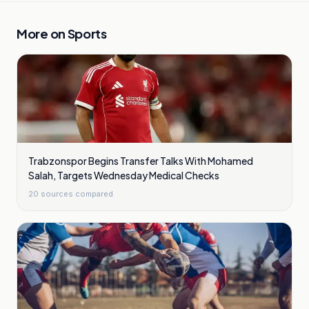
More on
Sports
Trabzonspor Begins Transfer Talks With Mohamed
Salah, Targets Wednesday Medical Checks
20
sources compared