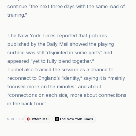
continue “the next three days with the same load of
training.”
BBC
The New York Times reported that pictures
published by the Daily Mail showed the playing
surface was still “disjointed in some parts” and
appeared “yet to fully blend together.”
Tuchel also framed the session as a chance to
reconnect to England’s “identity,” saying it is “mainly
focused more on the minutes” and about
“connections on each side, more about connections
in the back four.”
Oxford Mail
The New York Times
SOURCES