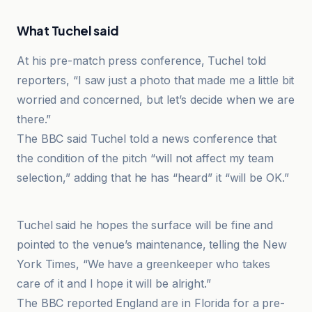
What Tuchel said
At his pre-match press conference, Tuchel told
reporters, “I saw just a photo that made me a little bit
worried and concerned, but let’s decide when we are
there.”
The BBC said Tuchel told a news conference that
the condition of the pitch “will not affect my team
selection,” adding that he has “heard” it “will be OK.”
Oxford Mail
Tuchel said he hopes the surface will be fine and
pointed to the venue’s maintenance, telling the New
York Times, “We have a greenkeeper who takes
care of it and I hope it will be alright.”
The BBC reported England are in Florida for a pre-