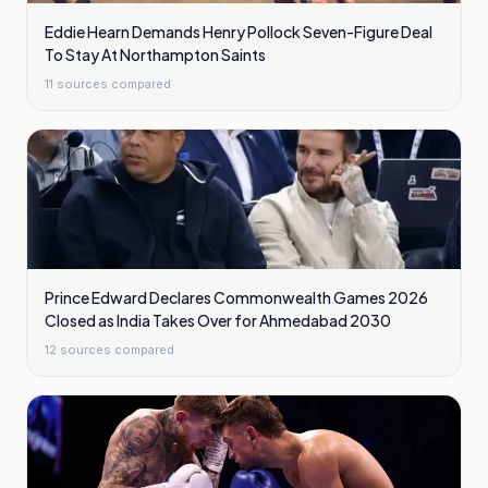
Eddie Hearn Demands Henry Pollock Seven-Figure Deal
To Stay At Northampton Saints
11
sources compared
Prince Edward Declares Commonwealth Games 2026
Closed as India Takes Over for Ahmedabad 2030
12
sources compared