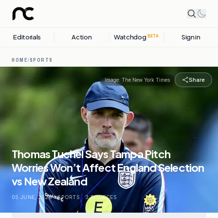
Editorials
Action
Watchdog
Sign in
BETA
HOME
/
SPORTS
Share
Image:
The New York Times
Thomas Tuchel Says Tampa Pitch
Worries Won’t Affect England Selection
vs New Zealand
05 JUNE, 2026
.
SPORTS
.
3
SOURCES