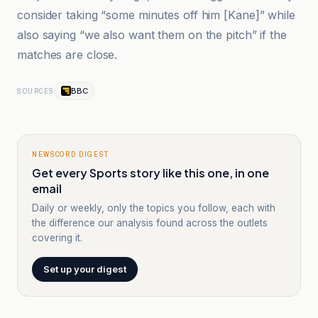
consider taking “some minutes off him [Kane]” while
also saying “we also want them on the pitch” if the
matches are close.
BBC
SOURCES
NEWSCORD DIGEST
Get every Sports story like this one, in one
email
Daily or weekly, only the topics you follow, each with
the difference our analysis found across the outlets
covering it.
Set up your digest