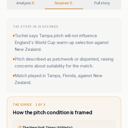
Analysis
Sources
Full story
6
3
THE STORY IN 15 SECONDS
Tuchel says Tampa pitch will not influence
England's World Cup warm-up selection against
New Zealand.
Pitch described as patchwork or disjointed, raising
concerns about suitability for the match.
Match played in Tampa, Florida, against New
Zealand.
THE DIVIDE · 1 OF 3
How the pitch condition is framed
The New York Times (Athletic)
T