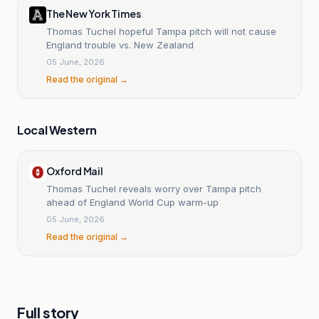
The New York Times
Thomas Tuchel hopeful Tampa pitch will not cause
England trouble vs. New Zealand
05 June, 2026
Read the original →
Local Western
Oxford Mail
Thomas Tuchel reveals worry over Tampa pitch
ahead of England World Cup warm-up
05 June, 2026
Read the original →
Full story