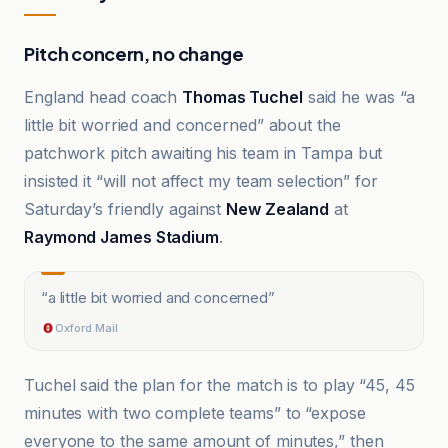
Pitch concern, no change
England head coach
Thomas Tuchel
said he was “a
little bit worried and concerned” about the
patchwork pitch awaiting his team in Tampa but
insisted it “will not affect my team selection” for
Saturday’s friendly against
New Zealand
at
Raymond James Stadium
.
“
a little bit worried and concerned
”
Oxford Mail
Tuchel said the plan for the match is to play “45, 45
minutes with two complete teams” to “expose
everyone to the same amount of minutes,” then