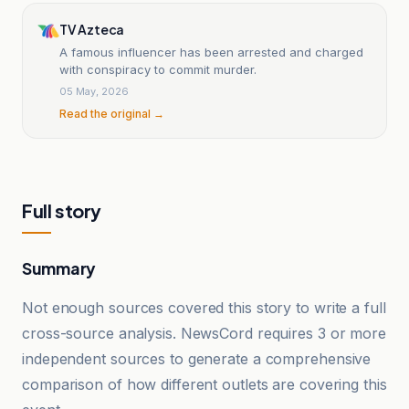
TV Azteca
A famous influencer has been arrested and charged
with conspiracy to commit murder.
05 May, 2026
Read the original →
Full story
Summary
Not enough sources covered this story to write a full
cross-source analysis. NewsCord requires 3 or more
independent sources to generate a comprehensive
comparison of how different outlets are covering this