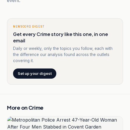
event.
NEWSCORD DIGEST
Get every Crime story like this one, in one
email
Daily or weekly, only the topics you follow, each with
the difference our analysis found across the outlets
covering it.
Set up your digest
More on
Crime