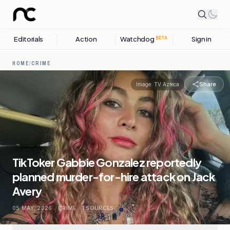
Editorials
Action
Watchdog
Sign in
BETA
HOME
/
CRIME
Share
Image:
TV Azteca
TikToker Gabbie Gonzalez reportedly
planned murder-for-hire attack on Jack
Avery
05 MAY, 2026
.
CRIME
.
1
SOURCES