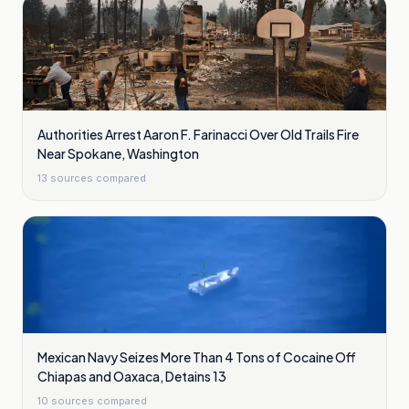
Authorities Arrest Aaron F. Farinacci Over Old Trails Fire
Near Spokane, Washington
13
sources compared
Mexican Navy Seizes More Than 4 Tons of Cocaine Off
Chiapas and Oaxaca, Detains 13
10
sources compared