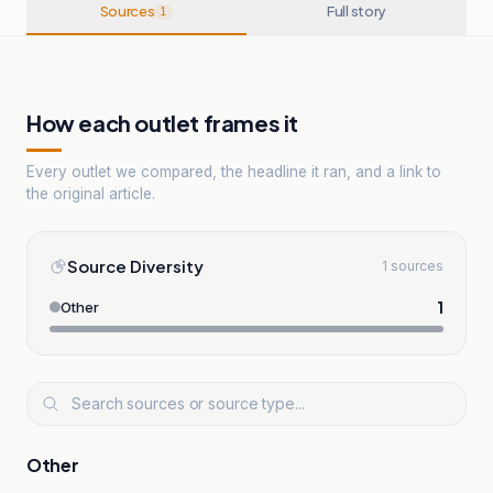
Sources
Full story
1
How each outlet frames it
Every outlet we compared, the headline it ran, and a link to
the original article.
Source Diversity
1 sources
1
Other
Other