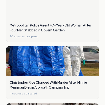
Metropolitan Police Arrest 47-Year-Old Woman After
Four Men Stabbed in Covent Garden
20
sources compared
Christopher Rice Charged With Murder After Minnie
Merriman Dies in Arbroath Camping Trip
11
sources compared