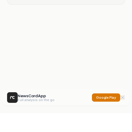
NewsCord App
Google Play
Full analysis on the go
NewsCord