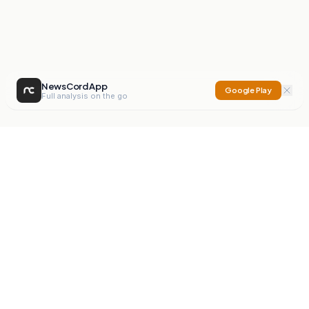
NewsCord App
Google Play
Full analysis on the go
NewsCord
Compare news sources. Expose media bias.
Mission
Editorials
Action
Digest
Watchdog
BETA
For Organisations
Privacy Policy
Terms
Contact
NEW
iOS App
Android App