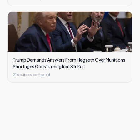
Trump Demands Answers From Hegseth Over Munitions
Shortages Constraining Iran Strikes
21
sources compared