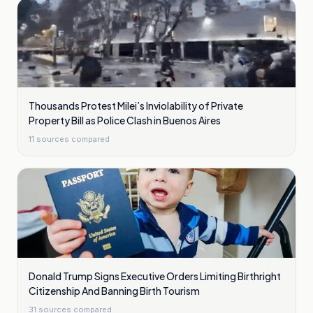
Thousands Protest Milei’s Inviolability of Private
Property Bill as Police Clash in Buenos Aires
11
sources compared
Donald Trump Signs Executive Orders Limiting Birthright
Citizenship And Banning Birth Tourism
31
sources compared