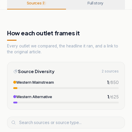
Sources
Full story
2
How each outlet frames it
Every outlet we compared, the headline it ran, and a link to
the original article.
Source Diversity
2 sources
1
/
850
Western Mainstream
1
/
625
Western Alternative