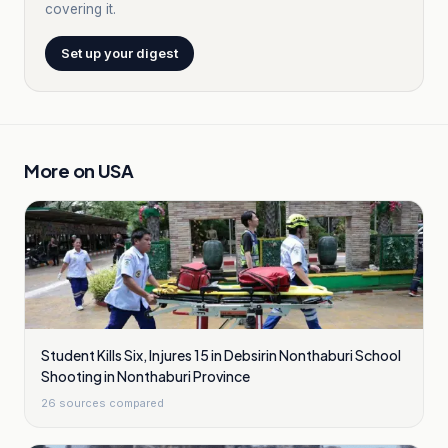
covering it.
Set up your digest
More on
USA
Student Kills Six, Injures 15 in Debsirin Nonthaburi School
Shooting in Nonthaburi Province
26
sources compared