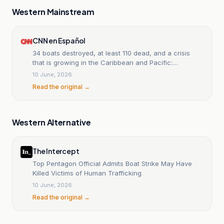
Western Mainstream
CNN en Español
34 boats destroyed, at least 110 dead, and a crisis
that is growing in the Caribbean and Pacific:
chronology of the U.S. attacks.
10 June, 2026
Read the original →
Western Alternative
The Intercept
Top Pentagon Official Admits Boat Strike May Have
Killed Victims of Human Trafficking
10 June, 2026
Read the original →