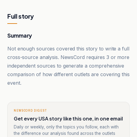
Full story
Summary
Not enough sources covered this story to write a full
cross-source analysis. NewsCord requires 3 or more
independent sources to generate a comprehensive
comparison of how different outlets are covering this
event.
NEWSCORD DIGEST
Get every USA story like this one, in one email
Daily or weekly, only the topics you follow, each with
the difference our analysis found across the outlets