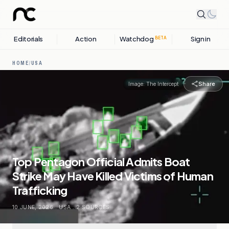
Editorials
Action
Watchdog
Sign in
BETA
HOME
/
USA
Share
Image:
The Intercept
Top Pentagon Official Admits Boat
Strike May Have Killed Victims of Human
Trafficking
10 JUNE, 2026
.
USA
.
2
SOURCES