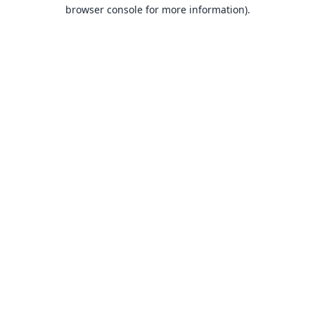
browser console for more information).