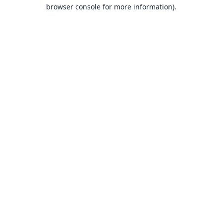
browser console for more information).