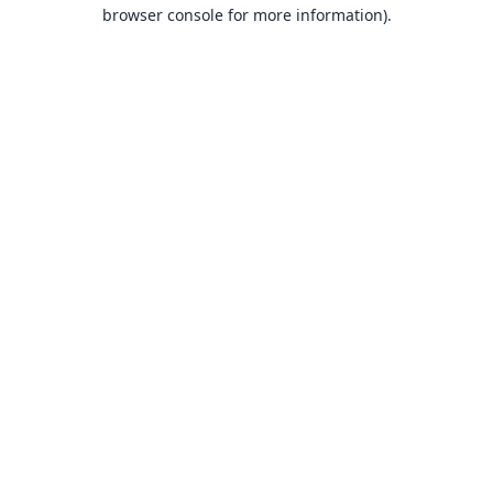
browser console for more information).