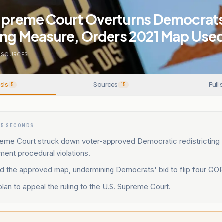
Supreme Court Overturns Democrat
ting Measure, Orders 2021 Map Use
SOURCES
sis
Sources
Full 
5
15
15 SECONDS
preme Court struck down voter-approved Democratic redistricting
ment procedural violations.
ied the approved map, undermining Democrats' bid to flip four GO
an to appeal the ruling to the U.S. Supreme Court.