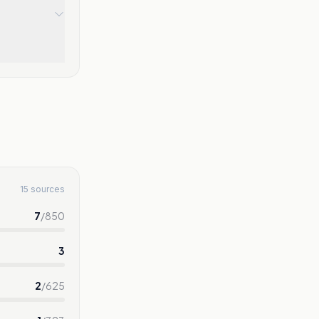
15 sources
7
/
850
3
2
/
625