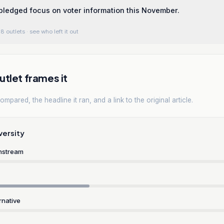
ledged focus on voter information this November.
8 outlets
· see who left it out
tlet frames it
mpared, the headline it ran, and a link to the original article.
versity
nstream
rnative