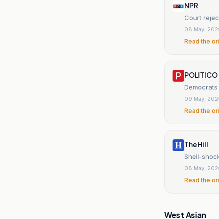
NPR
Court rejec
08 May, 202
Read the or
POLITICO
Democrats j
09 May, 202
Read the or
The Hill
Shell-shock
08 May, 202
Read the or
West Asian