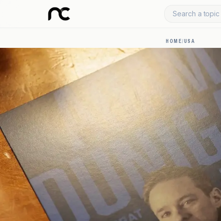
Search a topic 
HOME
/
USA