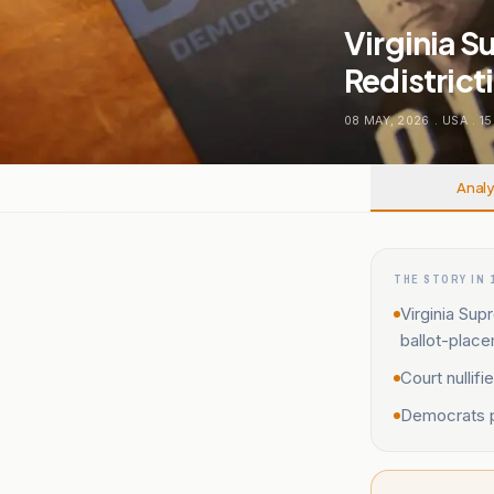
Virginia 
Redistric
08 MAY, 2026
.
USA
.
15
Analy
THE STORY IN 
Virginia Su
ballot-place
Court nullif
Democrats pl