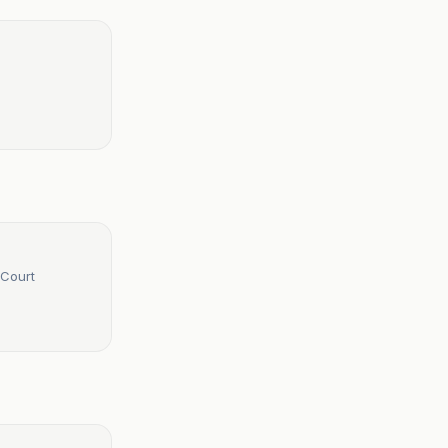
 Court