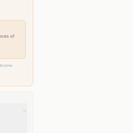
oices of
utcome.