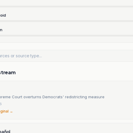
oid
rn
stream
upreme Court overturns Democrats' redistricting measure
6
iginal →
pañol