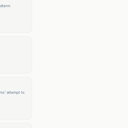
idterm
ms’ attempt to