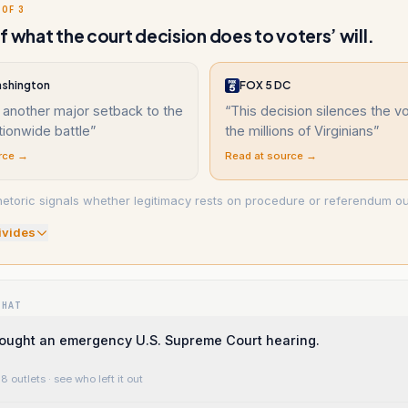
 OF 3
f what the court decision does to voters’ will.
shington
FOX 5 DC
 another major setback to the
“
This decision silences the v
tionwide battle
”
the millions of Virginians
”
rce →
Read at source →
hetoric signals whether legitimacy rests on procedure or referendum o
ivide
s
WHAT
ought an emergency U.S. Supreme Court hearing.
8 outlets
· see who left it out