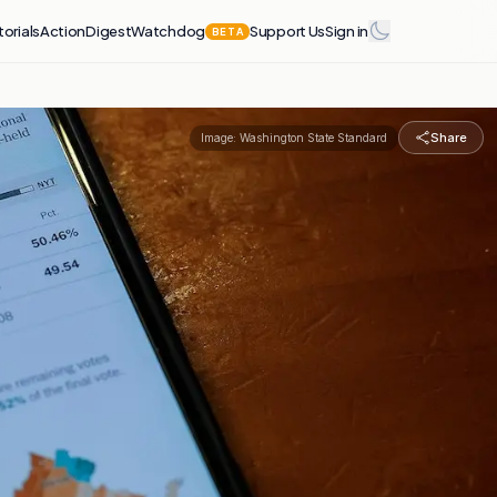
torials
Action
Digest
Watchdog
Support Us
Sign in
BETA
Share
Image:
Washington State Standard