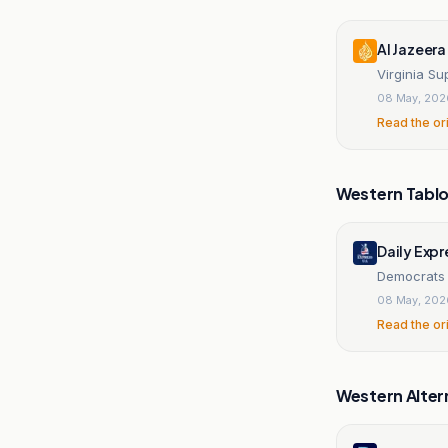
Al Jazeera
Virginia Su
08 May, 202
Read the or
Western Tablo
Daily Expr
Democrats s
08 May, 202
Read the or
Western Alter