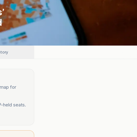
s’
d
story
 map for
P-held seats.