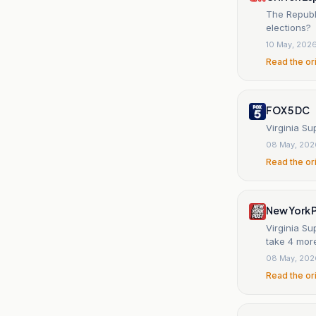
The Republi
elections?
10 May, 202
Read the or
FOX 5 DC
Virginia Su
08 May, 202
Read the or
New York 
Virginia S
take 4 mor
08 May, 202
Read the or