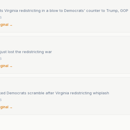
ts Virginia redistricting in a blow to Democrats' counter to Trump, GOP
6
iginal →
ust lost the redistricting war
6
iginal →
ed Democrats scramble after Virginia redistricting whiplash
6
iginal →