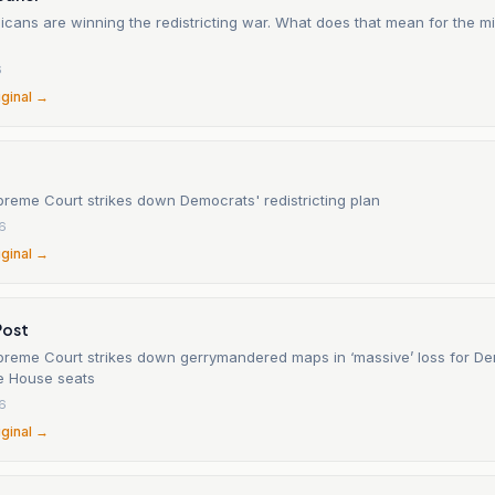
cans are winning the redistricting war. What does that mean for the m
6
iginal →
preme Court strikes down Democrats' redistricting plan
6
iginal →
Post
upreme Court strikes down gerrymandered maps in ‘massive’ loss for De
e House seats
6
iginal →