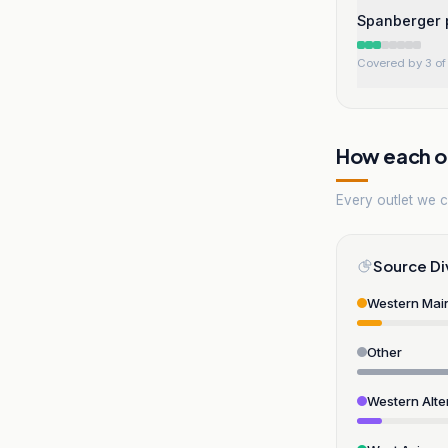
Spanberger p
Covered by 3 of 
How each ou
Every outlet we co
Source Di
Western Mai
Other
Western Alte