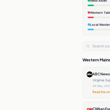
West Asian
Western Tabl
Local Weste
Western Main
ABC News
Virginia S
08 May, 202
Read the or
CNN en Es