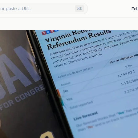
or paste a URL...
Edi
⌘K