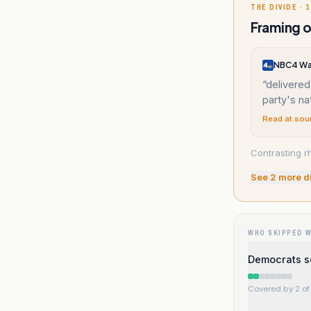
THE DIVIDE · 1
Framing o
NBC4 Wa
“
delivered
party's na
Read at sou
Contrasting r
See
2
more d
WHO SKIPPED 
Democrats s
Covered by 2 of 