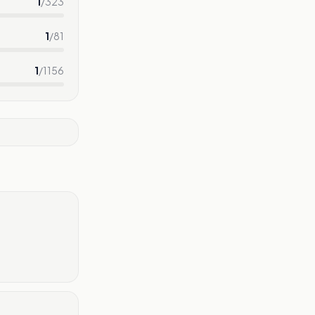
1
/
323
1
/
81
1
/
1156