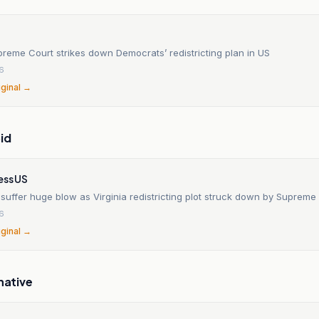
preme Court strikes down Democrats’ redistricting plan in US
6
iginal →
id
ess US
uffer huge blow as Virginia redistricting plot struck down by Supreme
6
iginal →
native