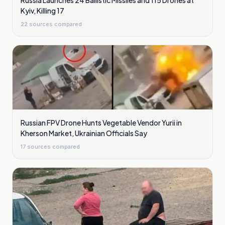
Russia Launches 24 Ballistic Missiles and 115 Drones at
Kyiv, Killing 17
22
sources compared
Russian FPV Drone Hunts Vegetable Vendor Yurii in
Kherson Market, Ukrainian Officials Say
17
sources compared