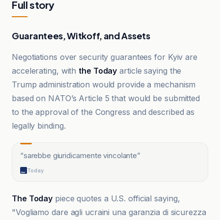
Full story
Guarantees, Witkoff, and Assets
Negotiations over security guarantees for Kyiv are
accelerating, with
the Today
article saying the
Trump administration would provide a mechanism
based on NATO’s Article 5 that would be submitted
to the approval of the Congress and described as
legally binding.
“
sarebbe giuridicamente vincolante
”
Today
The Today
piece quotes a U.S. official saying,
"Vogliamo dare agli ucraini una garanzia di sicurezza