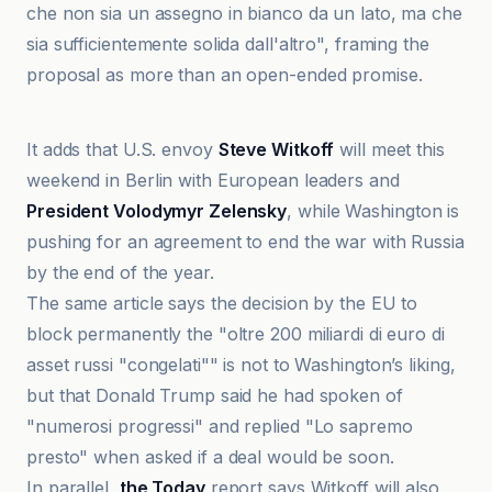
che non sia un assegno in bianco da un lato, ma che
sia sufficientemente solida dall'altro", framing the
proposal as more than an open-ended promise.
Anadolu Ajansı
It adds that U.S. envoy
Steve Witkoff
will meet this
weekend in Berlin with European leaders and
President Volodymyr Zelensky
, while Washington is
pushing for an agreement to end the war with Russia
by the end of the year.
The same article says the decision by the EU to
block permanently the "oltre 200 miliardi di euro di
asset russi "congelati"" is not to Washington’s liking,
but that Donald Trump said he had spoken of
"numerosi progressi" and replied "Lo sapremo
presto" when asked if a deal would be soon.
In parallel,
the Today
report says Witkoff will also