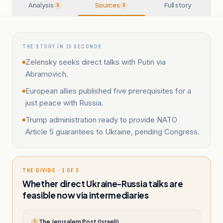
Analysis
Sources
Full story
9
9
THE STORY IN 15 SECONDS
Zelensky seeks direct talks with Putin via
Abramovich.
European allies published five prerequisites for a
just peace with Russia.
Trump administration ready to provide NATO
Article 5 guarantees to Ukraine, pending Congress.
THE DIVIDE · 1 OF 3
Whether direct Ukraine-Russia talks are
feasible now via intermediaries
The Jerusalem Post (Israeli)
T