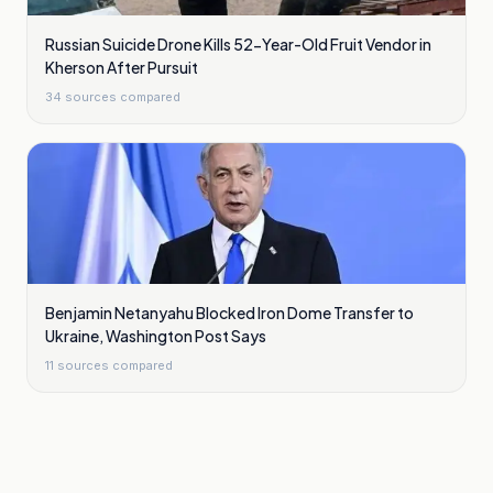
Russian Suicide Drone Kills 52-Year-Old Fruit Vendor in
Kherson After Pursuit
34
sources compared
Benjamin Netanyahu Blocked Iron Dome Transfer to
Ukraine, Washington Post Says
11
sources compared