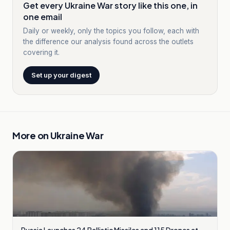
Get every Ukraine War story like this one, in
one email
Daily or weekly, only the topics you follow, each with
the difference our analysis found across the outlets
covering it.
Set up your digest
More on
Ukraine War