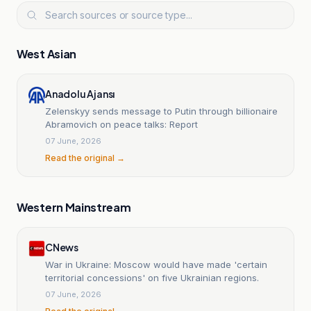
West Asian
Anadolu Ajansı
Zelenskyy sends message to Putin through billionaire
Abramovich on peace talks: Report
07 June, 2026
Read the original →
Western Mainstream
CNews
War in Ukraine: Moscow would have made 'certain
territorial concessions' on five Ukrainian regions.
07 June, 2026