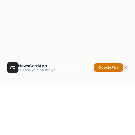
NewsCord App
Google Play
Full analysis on the go
NewsCord
Compare news sources. Expose media bias.
Mission
Editorials
Action
Digest
Watchdog
BETA
For Organisations
Privacy Policy
Terms
Contact
NEW