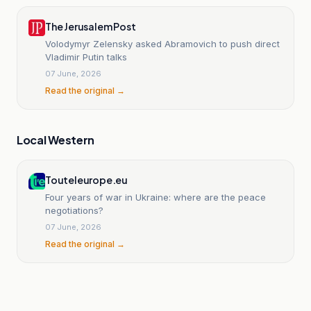
The Jerusalem Post
Volodymyr Zelensky asked Abramovich to push direct
Vladimir Putin talks
07 June, 2026
Read the original →
Local Western
Touteleurope.eu
Four years of war in Ukraine: where are the peace
negotiations?
07 June, 2026
Read the original →