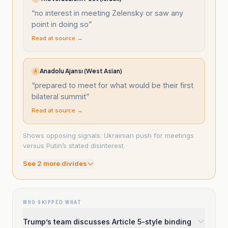
“
no interest in meeting Zelensky or saw any
point in doing so
”
Read at source →
Anadolu Ajansı (West Asian)
A
“
prepared to meet for what would be their first
bilateral summit
”
Read at source →
Shows opposing signals: Ukrainian push for meetings
versus Putin’s stated disinterest.
See
2
more divide
s
WHO SKIPPED WHAT
Trump’s team discusses Article 5-style binding