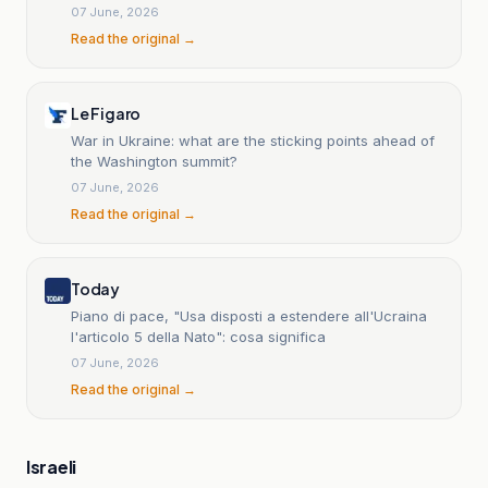
07 June, 2026
Read the original →
Le Figaro
War in Ukraine: what are the sticking points ahead of
the Washington summit?
07 June, 2026
Read the original →
Today
Piano di pace, "Usa disposti a estendere all'Ucraina
l'articolo 5 della Nato": cosa significa
07 June, 2026
Read the original →
Israeli