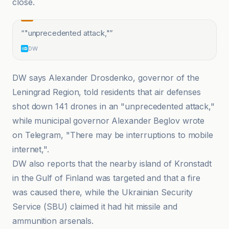
close.
“
"unprecedented attack,"
”
DW
DW says Alexander Drosdenko, governor of the
Leningrad Region, told residents that air defenses
shot down 141 drones in an "unprecedented attack,"
while municipal governor Alexander Beglov wrote
on Telegram, "There may be interruptions to mobile
internet,".
DW also reports that the nearby island of Kronstadt
in the Gulf of Finland was targeted and that a fire
was caused there, while the Ukrainian Security
Service (SBU) claimed it had hit missile and
ammunition arsenals.