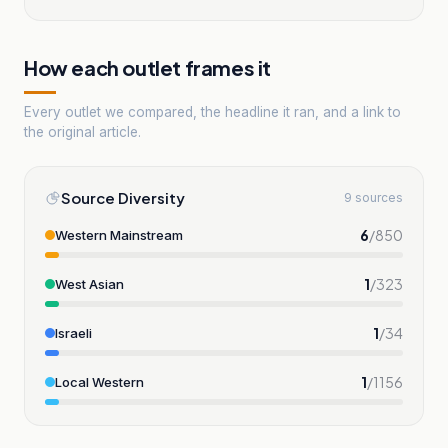
How each outlet frames it
Every outlet we compared, the headline it ran, and a link to
the original article.
Source Diversity
9 sources
6
/
850
Western Mainstream
1
/
323
West Asian
1
/
34
Israeli
1
/
1156
Local Western