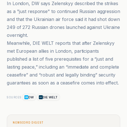
In London, DW says Zelenskyy described the strikes
as a "just response" to continued Russian aggression
and that the Ukrainian air force said it had shot down
249 of 272 Russian drones launched against Ukraine
overnight.
Meanwhile, DIE WELT reports that after Zelenskyy
met European allies in London, participants
published a list of five prerequisites for a “just and
lasting peace,” including an “immediate and complete
ceasefire” and “robust and legally binding” security
guarantees as soon as a ceasefire comes into effect.
DW
DIE WELT
SOURCES
NEWSCORD DIGEST