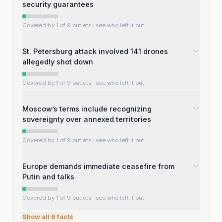
security guarantees
Covered by 1 of 9 outlets
· see who left it out
St. Petersburg attack involved 141 drones
allegedly shot down
Covered by 1 of 9 outlets
· see who left it out
Moscow’s terms include recognizing
sovereignty over annexed territories
Covered by 1 of 9 outlets
· see who left it out
Europe demands immediate ceasefire from
Putin and talks
Covered by 1 of 9 outlets
· see who left it out
Show all
6
facts