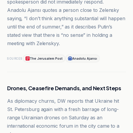
spokesperson did not immediately respond.
Anadolu Ajansı quotes a person close to Zelensky
saying, “I don’t think anything substantial will happen
until the end of summer,” as it describes Putin’s
stated view that there is “no sense” in holding a
meeting with Zelenskyy.
The Jerusalem Post
Anadolu Ajansı
SOURCES
Drones, Ceasefire Demands, and Next Steps
As diplomacy churns, DW reports that Ukraine hit
St. Petersburg again with a fresh barrage of long-
range Ukrainian drones on Saturday as an
international economic forum in the city came to a