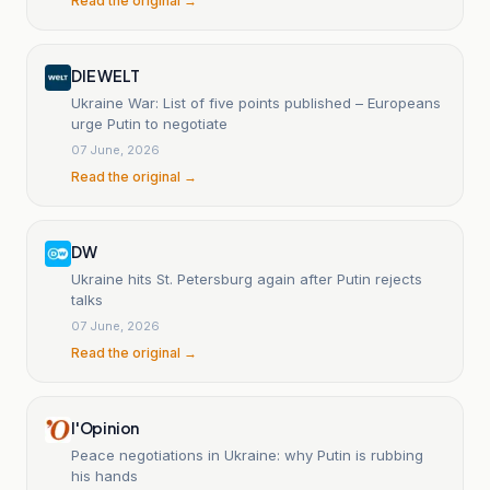
Read the original →
DIE WELT
Ukraine War: List of five points published – Europeans
urge Putin to negotiate
07 June, 2026
Read the original →
DW
Ukraine hits St. Petersburg again after Putin rejects
talks
07 June, 2026
Read the original →
l'Opinion
Peace negotiations in Ukraine: why Putin is rubbing
his hands