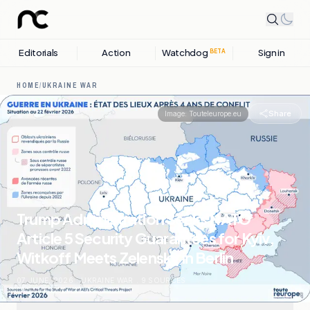
Editorials
Action
Watchdog
Sign in
BETA
HOME
/
UKRAINE WAR
Share
Image:
Touteleurope.eu
Trump Administration Seeks NATO
Article 5 Security Guarantees for Kyiv,
Witkoff Meets Zelensky in Berlin
07 JUNE, 2026
.
UKRAINE WAR
.
9
SOURCES