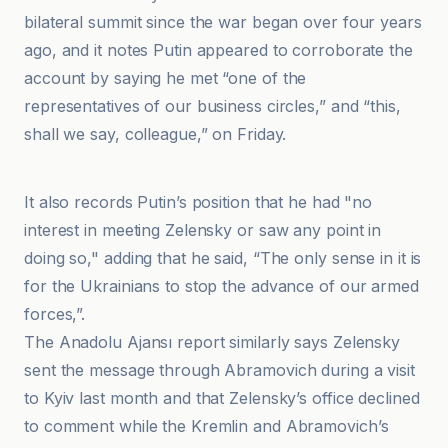
bilateral summit since the war began over four years
ago, and it notes Putin appeared to corroborate the
account by saying he met “one of the
representatives of our business circles,” and “this,
shall we say, colleague,” on Friday.
DIE WELT
It also records Putin’s position that he had "no
interest in meeting Zelensky or saw any point in
doing so," adding that he said, “The only sense in it is
for the Ukrainians to stop the advance of our armed
forces,”.
The Anadolu Ajansı report similarly says Zelensky
sent the message through Abramovich during a visit
to Kyiv last month and that Zelensky’s office declined
to comment while the Kremlin and Abramovich’s