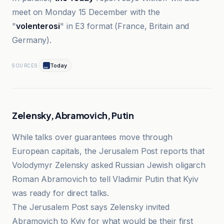
meet on Monday 15 December with the
"
volenterosi
" in E3 format (France, Britain and
Germany).
Today
SOURCES
Zelensky, Abramovich, Putin
While talks over guarantees move through
European capitals, the Jerusalem Post reports that
Volodymyr Zelensky asked Russian Jewish oligarch
Roman Abramovich to tell Vladimir Putin that Kyiv
was ready for direct talks.
The Jerusalem Post says Zelensky invited
Abramovich to Kyiv for what would be their first