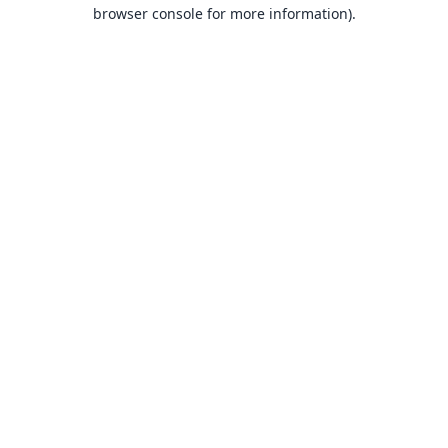
browser console for more information).