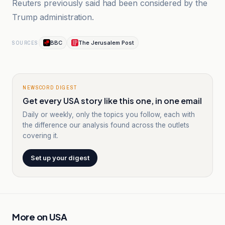
Reuters previously said had been considered by the
Trump administration.
BBC
The Jerusalem Post
SOURCES
NEWSCORD DIGEST
Get every USA story like this one, in one email
Daily or weekly, only the topics you follow, each with
the difference our analysis found across the outlets
covering it.
Set up your digest
More on
USA