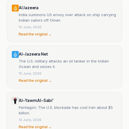
Al Jazeera
India summons US envoy over attack on ship carrying
Indian sailors off Oman
10 June, 2026
Read the original →
Al-Jazeera Net
The U.S. military attacks an oil tanker in the Indian
Ocean and seizes it.
10 June, 2026
Read the original →
Al-Yawm Al-Sabi'
Pentagon: The U.S. blockade has cost Iran about $5
billion.
10 June, 2026
Read the original →