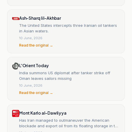
Ash-Sharq lil-Akhbar
The United States intercepts three Iranian oil tankers
in Asian waters.
10 June, 2026
Read the original →
L'Orient Today
India summons US diplomat after tanker strike off
Oman leaves sailors missing
10 June, 2026
Read the original →
Mont Karlo al-Dawliyya
Has Iran managed to outmaneuver the American
blockade and export oil from its floating storage in the
Gulf of Oman?