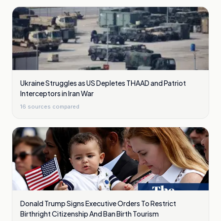
Ukraine Struggles as US Depletes THAAD and Patriot
Interceptors in Iran War
16
sources compared
Donald Trump Signs Executive Orders To Restrict
Birthright Citizenship And Ban Birth Tourism