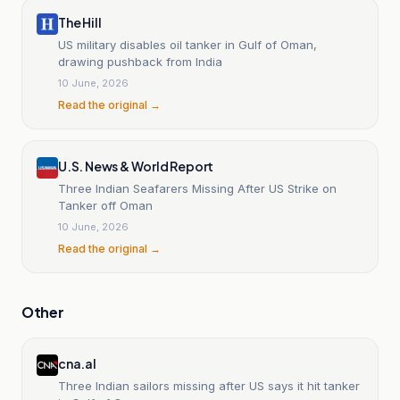
The Hill
US military disables oil tanker in Gulf of Oman,
drawing pushback from India
10 June, 2026
Read the original →
U.S. News & World Report
Three Indian Seafarers Missing After US Strike on
Tanker off Oman
10 June, 2026
Read the original →
Other
cna.al
Three Indian sailors missing after US says it hit tanker