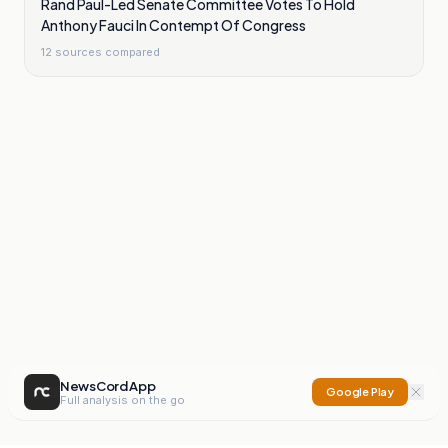
Rand Paul-Led Senate Committee Votes To Hold
Anthony Fauci In Contempt Of Congress
12
sources compared
NewsCord App
Google Play
Full analysis on the go