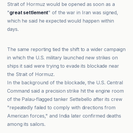
Strait of Hormuz would be opened as soon as a
"
great settlement
" of the war in Iran was signed,
which he said he expected would happen within
days.
Al Jazeera
The same reporting tied the shift to a wider campaign
in which the U.S. military launched new strikes on
ships it said were trying to evade its blockade near
the Strait of Hormuz.
In the background of the blockade, the U.S. Central
Command said a precision strike hit the engine room
of the Palau-flagged tanker Settebello after its crew
"repeatedly failed to comply with directions from
American forces," and India later confirmed deaths
among its sailors.