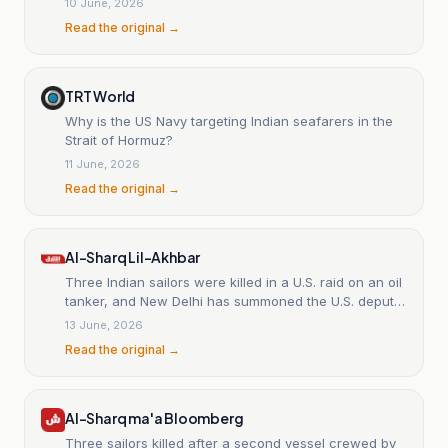
10 June, 2026
Read the original →
TRT World
Why is the US Navy targeting Indian seafarers in the
Strait of Hormuz?
11 June, 2026
Read the original →
Al-Sharq Lil-Akhbar
Three Indian sailors were killed in a U.S. raid on an oil
tanker, and New Delhi has summoned the U.S. deputy
chief of mission.
13 June, 2026
Read the original →
Al-Sharq ma'a Bloomberg
Three sailors killed after a second vessel crewed by