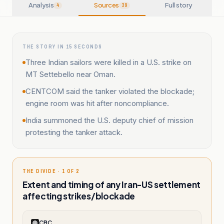
Analysis
Sources
Full story
4
39
THE STORY IN 15 SECONDS
Three Indian sailors were killed in a U.S. strike on
MT Settebello near Oman.
CENTCOM said the tanker violated the blockade;
engine room was hit after noncompliance.
India summoned the U.S. deputy chief of mission
protesting the tanker attack.
THE DIVIDE · 1 OF 2
Extent and timing of any Iran-US settlement
affecting strikes/blockade
CBC