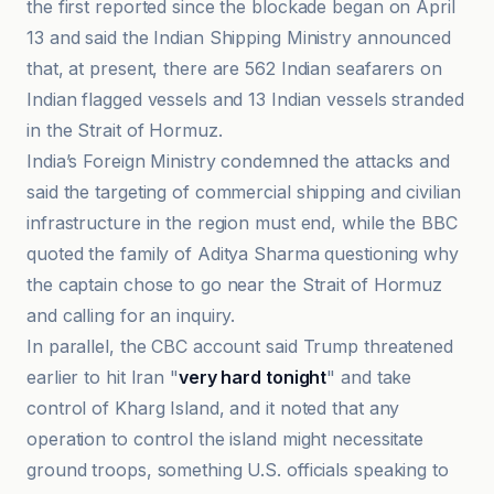
the first reported since the blockade began on April
13 and said the Indian Shipping Ministry announced
that, at present, there are 562 Indian seafarers on
Indian flagged vessels and 13 Indian vessels stranded
in the Strait of Hormuz.
India’s Foreign Ministry condemned the attacks and
said the targeting of commercial shipping and civilian
infrastructure in the region must end, while the BBC
quoted the family of Aditya Sharma questioning why
the captain chose to go near the Strait of Hormuz
and calling for an inquiry.
In parallel, the CBC account said Trump threatened
earlier to hit Iran "
very hard tonight
" and take
control of Kharg Island, and it noted that any
operation to control the island might necessitate
ground troops, something U.S. officials speaking to