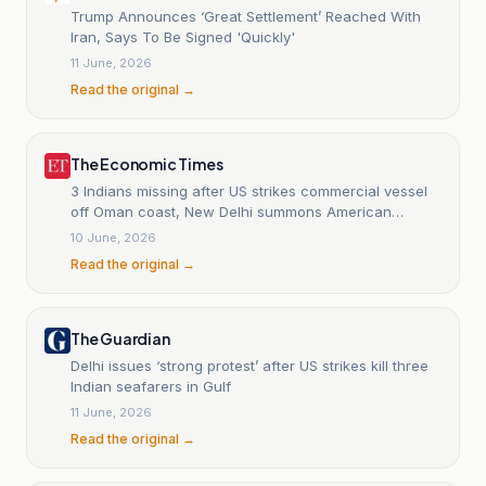
Trump Announces ‘Great Settlement’ Reached With
Iran, Says To Be Signed 'Quickly'
11 June, 2026
Read the original →
The Economic Times
3 Indians missing after US strikes commercial vessel
off Oman coast, New Delhi summons American
diplomat
10 June, 2026
Read the original →
The Guardian
Delhi issues ‘strong protest’ after US strikes kill three
Indian seafarers in Gulf
11 June, 2026
Read the original →