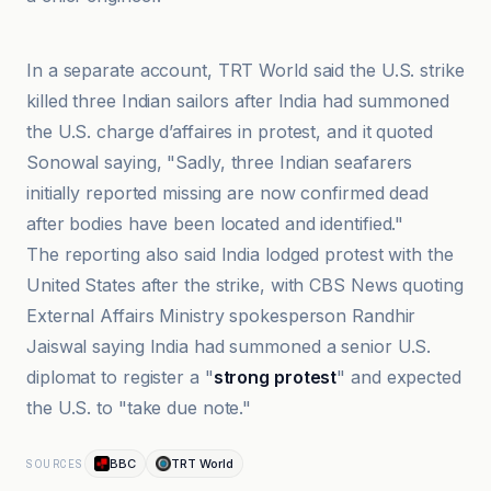
Al-Jazeera Net
In a separate account, TRT World said the U.S. strike
killed three Indian sailors after India had summoned
the U.S. charge d’affaires in protest, and it quoted
Sonowal saying, "Sadly, three Indian seafarers
initially reported missing are now confirmed dead
after bodies have been located and identified."
The reporting also said India lodged protest with the
United States after the strike, with CBS News quoting
External Affairs Ministry spokesperson Randhir
Jaiswal saying India had summoned a senior U.S.
diplomat to register a "
strong protest
" and expected
the U.S. to "take due note."
BBC
TRT World
SOURCES