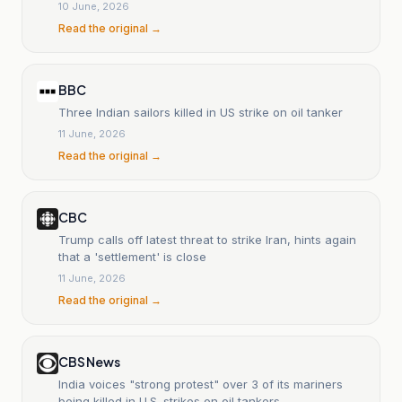
10 June, 2026
Read the original →
BBC
Three Indian sailors killed in US strike on oil tanker
11 June, 2026
Read the original →
CBC
Trump calls off latest threat to strike Iran, hints again
that a 'settlement' is close
11 June, 2026
Read the original →
CBS News
India voices "strong protest" over 3 of its mariners
being killed in U.S. strikes on oil tankers