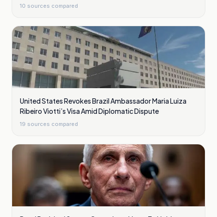
10
sources compared
United States Revokes Brazil Ambassador Maria Luiza
Ribeiro Viotti’s Visa Amid Diplomatic Dispute
19
sources compared