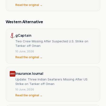
Read the original →
Western Alternative
gCaptain
Two Crew Missing After Suspected U.S. Strike on
Tanker off Oman
10 June, 2026
Read the original →
Insurance Journal
Update: Three Indian Seafarers Missing After US
Strike on Tanker off Oman
10 June, 2026
Read the original →