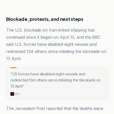
Blockade, protests, and next steps
The U.S. blockade on Iran-linked shipping has
continued since it began on April 13, and the BBC
said U.S. forces have disabled eight vessels and
redirected 134 others since initiating the blockade on
13 April.
“
US forces have disabled eight vessels and
redirected 134 others since initiating the blockade on
13 April
”
BBC
The Jerusalem Post reported that the deaths were