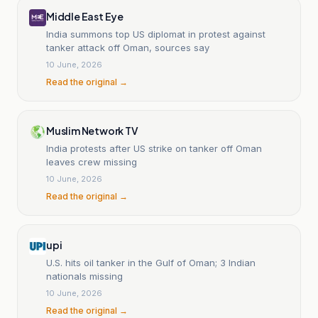
Middle East Eye
India summons top US diplomat in protest against
tanker attack off Oman, sources say
10 June, 2026
Read the original →
Muslim Network TV
India protests after US strike on tanker off Oman
leaves crew missing
10 June, 2026
Read the original →
upi
U.S. hits oil tanker in the Gulf of Oman; 3 Indian
nationals missing
10 June, 2026
Read the original →