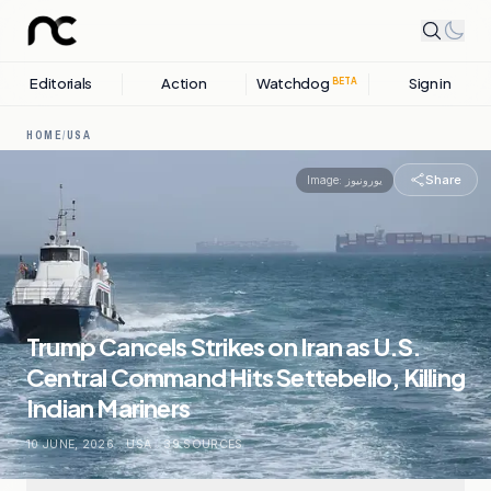
Editorials
Action
Watchdog
Sign in
BETA
HOME
/
USA
Share
Image:
یورونیوز
Trump Cancels Strikes on Iran as U.S.
Central Command Hits Settebello, Killing
Indian Mariners
10 JUNE, 2026
.
USA
.
39
SOURCES