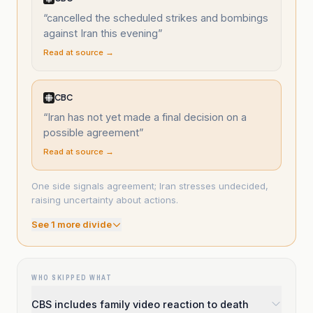
“
cancelled the scheduled strikes and bombings
against Iran this evening
”
Read at source →
CBC
“
Iran has not yet made a final decision on a
possible agreement
”
Read at source →
One side signals agreement; Iran stresses undecided,
raising uncertainty about actions.
See
1
more divide
WHO SKIPPED WHAT
CBS includes family video reaction to death