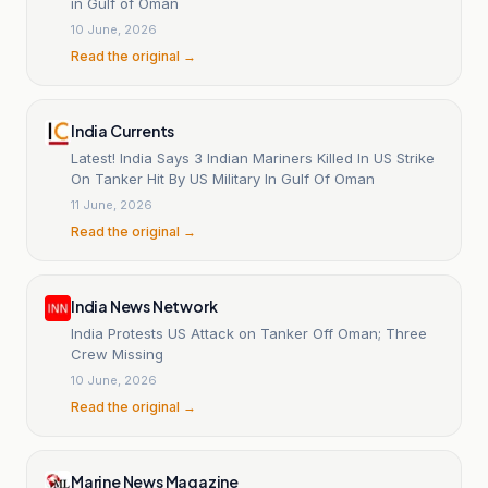
in Gulf of Oman
10 June, 2026
Read the original →
India Currents
Latest! India Says 3 Indian Mariners Killed In US Strike
On Tanker Hit By US Military In Gulf Of Oman
11 June, 2026
Read the original →
India News Network
India Protests US Attack on Tanker Off Oman; Three
Crew Missing
10 June, 2026
Read the original →
Marine News Magazine