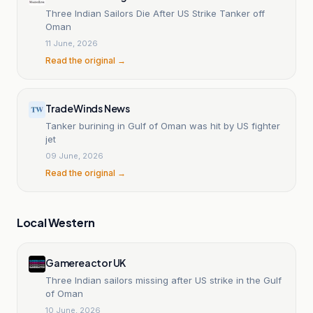
Three Indian Sailors Die After US Strike Tanker off
Oman
11 June, 2026
Read the original →
TradeWinds News
Tanker burining in Gulf of Oman was hit by US fighter
jet
09 June, 2026
Read the original →
Local Western
Gamereactor UK
Three Indian sailors missing after US strike in the Gulf
of Oman
10 June, 2026