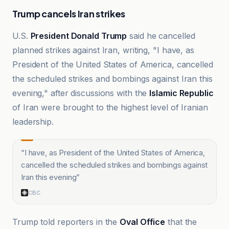
Trump cancels Iran strikes
U.S.
President Donald Trump
said he cancelled
planned strikes against Iran, writing, "I have, as
President of the United States of America, cancelled
the scheduled strikes and bombings against Iran this
evening," after discussions with the
Islamic Republic
of Iran were brought to the highest level of Iranian
leadership.
“
I have, as President of the United States of America,
cancelled the scheduled strikes and bombings against
Iran this evening
”
CBC
Trump told reporters in the
Oval Office
that the