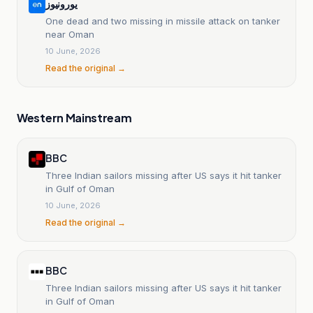
یورونیوز
One dead and two missing in missile attack on tanker
near Oman
10 June, 2026
Read the original →
Western Mainstream
BBC
Three Indian sailors missing after US says it hit tanker
in Gulf of Oman
10 June, 2026
Read the original →
BBC
Three Indian sailors missing after US says it hit tanker
in Gulf of Oman