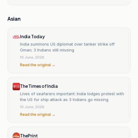
Asian
India Today
India summons US diplomat over tanker strike off
Oman; 3 Indians still missing
10 June, 2026
Read the original →
The Times of India
Lives of seafarers important: India lodges protest with
the US for ship attack as 3 Indians go missing
10 June, 2026
Read the original →
ThePrint