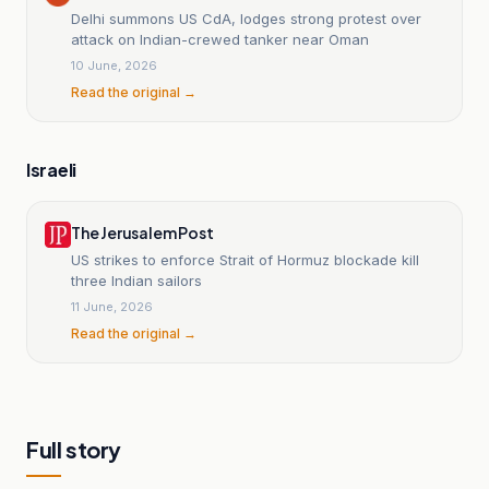
Delhi summons US CdA, lodges strong protest over
attack on Indian-crewed tanker near Oman
10 June, 2026
Read the original →
Israeli
The Jerusalem Post
US strikes to enforce Strait of Hormuz blockade kill
three Indian sailors
11 June, 2026
Read the original →
Full story