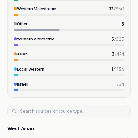
12
/
850
Western Mainstream
5
Other
5
/
625
Western Alternative
3
/
474
Asian
1
/
1156
Local Western
1
/
34
Israeli
West Asian