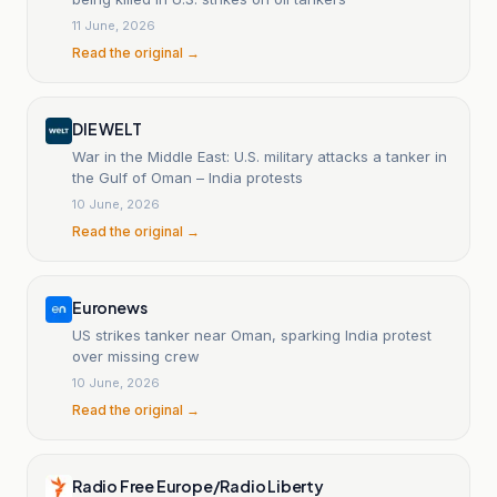
11 June, 2026
Read the original →
DIE WELT
War in the Middle East: U.S. military attacks a tanker in
the Gulf of Oman – India protests
10 June, 2026
Read the original →
Euronews
US strikes tanker near Oman, sparking India protest
over missing crew
10 June, 2026
Read the original →
Radio Free Europe/Radio Liberty