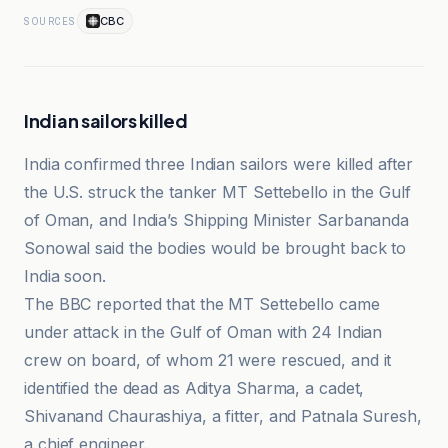
CBC
SOURCES
Indian sailors killed
India confirmed three Indian sailors were killed after
the U.S. struck the tanker MT Settebello in the Gulf
of Oman, and India’s Shipping Minister Sarbananda
Sonowal said the bodies would be brought back to
India soon.
The BBC reported that the MT Settebello came
under attack in the Gulf of Oman with 24 Indian
crew on board, of whom 21 were rescued, and it
identified the dead as Aditya Sharma, a cadet,
Shivanand Chaurashiya, a fitter, and Patnala Suresh,
a chief engineer.