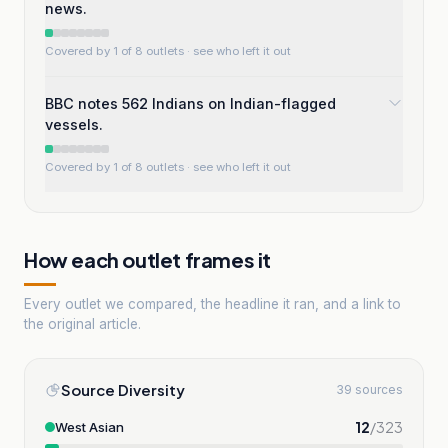
news.
Covered by 1 of 8 outlets
· see who left it out
BBC notes 562 Indians on Indian-flagged
vessels.
Covered by 1 of 8 outlets
· see who left it out
How each outlet frames it
Every outlet we compared, the headline it ran, and a link to
the original article.
Source Diversity
39 sources
12
/
323
West Asian