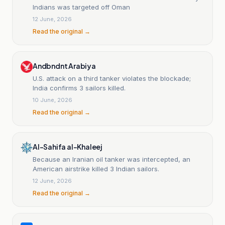
Indians was targeted off Oman
12 June, 2026
Read the original →
Andbndnt Arabiya
U.S. attack on a third tanker violates the blockade;
India confirms 3 sailors killed.
10 June, 2026
Read the original →
Al-Sahifa al-Khaleej
Because an Iranian oil tanker was intercepted, an
American airstrike killed 3 Indian sailors.
12 June, 2026
Read the original →