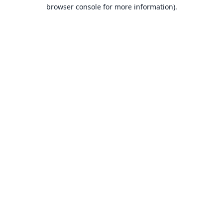
browser console for more information).