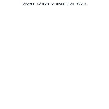
browser console for more information).