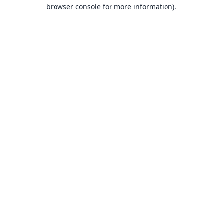
browser console for more information).