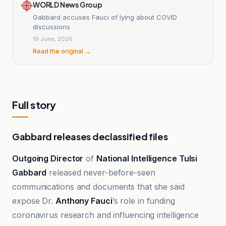
WORLD News Group
Gabbard accuses Fauci of lying about COVID
discussions
19 June, 2026
Read the original →
Full story
Gabbard releases declassified files
Outgoing Director
of
National Intelligence Tulsi
Gabbard
released never-before-seen
communications and documents that she said
expose Dr.
Anthony Fauci
’s role in funding
coronavirus research and influencing intelligence