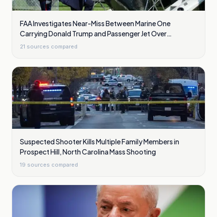
FAA Investigates Near-Miss Between Marine One
Carrying Donald Trump and Passenger Jet Over
Washington
21
sources compared
Suspected Shooter Kills Multiple Family Members in
Prospect Hill, North Carolina Mass Shooting
19
sources compared