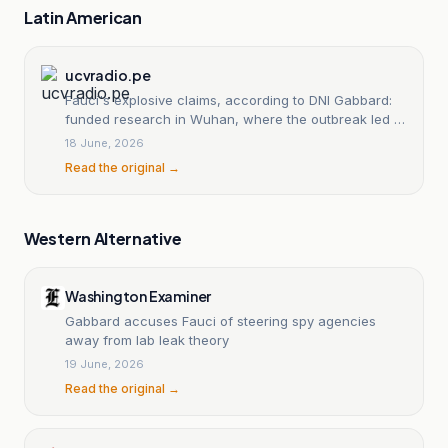
Latin American
ucvradio.pe
Fauci's explosive claims, according to DNI Gabbard:
funded research in Wuhan, where the outbreak led to
the COVID-19 pandemic.
18 June, 2026
Read the original →
Western Alternative
Washington Examiner
Gabbard accuses Fauci of steering spy agencies
away from lab leak theory
19 June, 2026
Read the original →