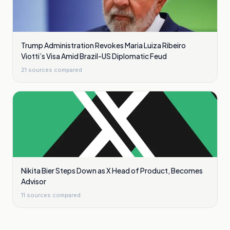
Trump Administration Revokes Maria Luiza Ribeiro
Viotti’s Visa Amid Brazil-US Diplomatic Feud
21
sources compared
Nikita Bier Steps Down as X Head of Product, Becomes
Advisor
11
sources compared