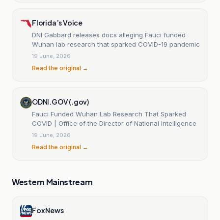
Florida’s Voice
DNI Gabbard releases docs alleging Fauci funded
Wuhan lab research that sparked COVID-19 pandemic
19 June, 2026
Read the original →
ODNI.GOV (.gov)
Fauci Funded Wuhan Lab Research That Sparked
COVID | Office of the Director of National Intelligence
19 June, 2026
Read the original →
Western Mainstream
Fox News