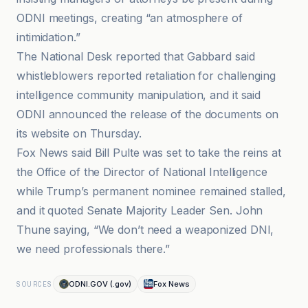
ODNI meetings, creating “an atmosphere of
intimidation.”
The National Desk reported that Gabbard said
whistleblowers reported retaliation for challenging
intelligence community manipulation, and it said
ODNI announced the release of the documents on
its website on Thursday.
Fox News said Bill Pulte was set to take the reins at
the Office of the Director of National Intelligence
while Trump’s permanent nominee remained stalled,
and it quoted Senate Majority Leader Sen. John
Thune saying, “We don’t need a weaponized DNI,
we need professionals there.”
ODNI.GOV (.gov)
Fox News
SOURCES