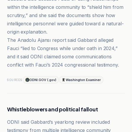
within the intelligence community to “shield him from
scrutiny,” and she said the documents show how
intelligence personnel were guided toward a natural-
origin explanation.
The Anadolu Ajansı report said Gabbard alleged
Fauci “lied to Congress while under oath in 2024,”
and it said ODNI claimed some communications
conflict with Fauci’s 2024 congressional testimony.
ODNI.GOV (.gov)
Washington Examiner
SOURCES
Whistleblowers and political fallout
ODNI said Gabbard’s yearlong review included
testimony from multiple intelligence community