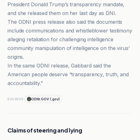
President Donald Trump’s transparency mandate,
and she released them on her last day as DNI.
The ODNI press release also said the documents
include communications and whistleblower testimony
alleging retaliation for challenging intelligence
community manipulation of intelligence on the virus’
origins.
In the same ODNI release, Gabbard said the
American people deserve “transparency, truth, and
accountability.”
ODNI.GOV (.gov)
SOURCES
Claims of steering and lying