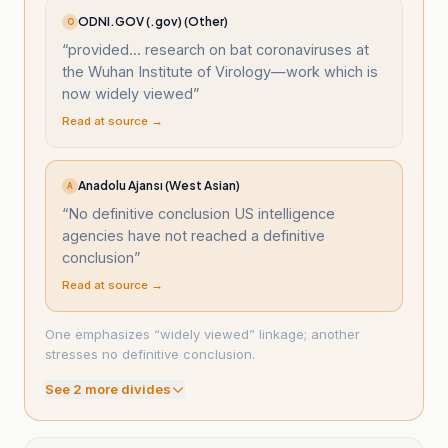
ODNI.GOV (.gov) (Other)
O
“
provided... research on bat coronaviruses at
the Wuhan Institute of Virology—work which is
now widely viewed
”
Read at source →
Anadolu Ajansı (West Asian)
A
“
No definitive conclusion US intelligence
agencies have not reached a definitive
conclusion
”
Read at source →
One emphasizes “widely viewed” linkage; another
stresses no definitive conclusion.
See
2
more divide
s