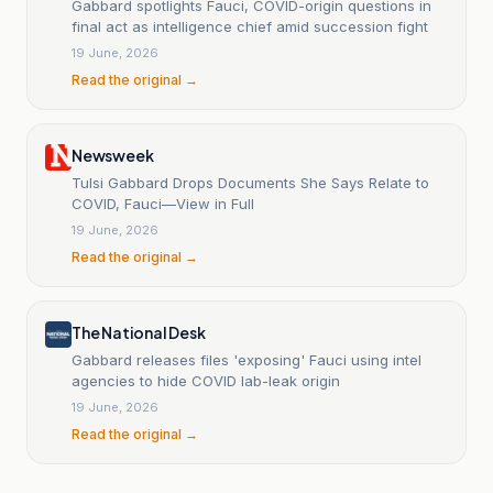
Gabbard spotlights Fauci, COVID-origin questions in
final act as intelligence chief amid succession fight
19 June, 2026
Read the original →
Newsweek
Tulsi Gabbard Drops Documents She Says Relate to
COVID, Fauci—View in Full
19 June, 2026
Read the original →
The National Desk
Gabbard releases files 'exposing' Fauci using intel
agencies to hide COVID lab-leak origin
19 June, 2026
Read the original →