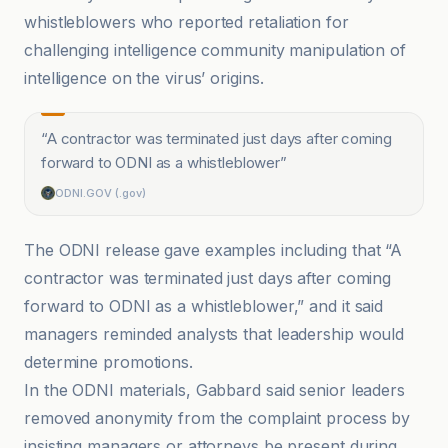
whistleblowers who reported retaliation for
challenging intelligence community manipulation of
intelligence on the virus’ origins.
“
A contractor was terminated just days after coming
forward to ODNI as a whistleblower
”
ODNI.GOV (.gov)
The ODNI release gave examples including that “A
contractor was terminated just days after coming
forward to ODNI as a whistleblower,” and it said
managers reminded analysts that leadership would
determine promotions.
In the ODNI materials, Gabbard said senior leaders
removed anonymity from the complaint process by
insisting managers or attorneys be present during