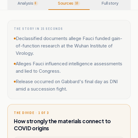
Analysis
Sources
Full story
6
10
THE STORY IN 15 SECONDS
Declassified documents allege Fauci funded gain-
of-function research at the Wuhan Institute of
Virology.
Alleges Fauci influenced intelligence assessments
and lied to Congress.
Release occurred on Gabbard's final day as DNI
amid a succession fight.
THE DIVIDE · 1 OF 3
How strongly the materials connect to
COVID origins