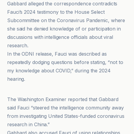
Gabbard alleged the correspondence contradicts
Fauci’s 2024 testimony to the House Select
Subcommittee on the Coronavirus Pandemic, where
she said he denied knowledge of or participation in
discussions with intelligence officials about viral
research.
In the ODNI release, Fauci was described as
repeatedly dodging questions before stating, “not to
my knowledge about COVID,” during the 2024
hearing.
Diya TV
The Washington Examiner reported that Gabbard
said Fauci “steered the intelligence community away
from investigating United States-funded coronavirus
research in China.”
Gabbard also accused Fauci of using relationships