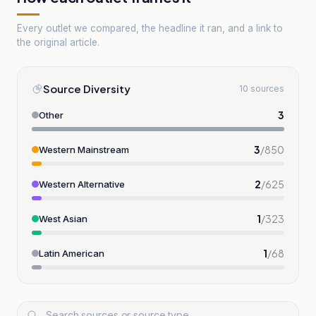
Every outlet we compared, the headline it ran, and a link to
the original article.
Source Diversity
10 sources
3
Other
3
/
850
Western Mainstream
2
/
625
Western Alternative
1
/
323
West Asian
1
/
68
Latin American