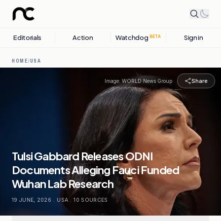
Editorials
Action
Watchdog
Sign in
BETA
HOME
/
USA
Share
Image:
WORLD News Group
Tulsi Gabbard Releases ODNI
Documents Alleging Fauci Funded
Wuhan Lab Research
19 JUNE, 2026
.
USA
.
10
SOURCES