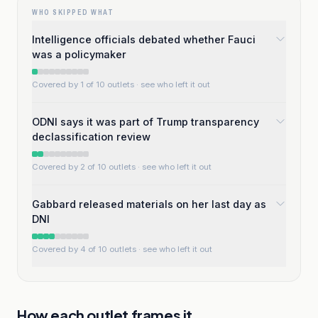
WHO SKIPPED WHAT
Intelligence officials debated whether Fauci
was a policymaker
Covered by 1 of 10 outlets
· see who left it out
ODNI says it was part of Trump transparency
declassification review
Covered by 2 of 10 outlets
· see who left it out
Gabbard released materials on her last day as
DNI
Covered by 4 of 10 outlets
· see who left it out
How each outlet frames it