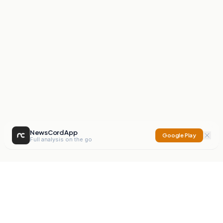
NewsCord App
Google Play
Full analysis on the go
NewsCord
Compare news sources. Expose media bias.