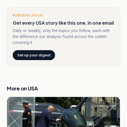
NEWSCORD DIGEST
Get every USA story like this one, in one email
Daily or weekly, only the topics you follow, each with
the difference our analysis found across the outlets
covering it.
Set up your digest
More on
USA