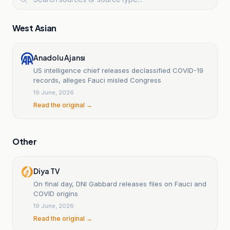
West Asian
Anadolu Ajansı
US intelligence chief releases declassified COVID-19
records, alleges Fauci misled Congress
19 June, 2026
Read the original →
Other
Diya TV
On final day, DNI Gabbard releases files on Fauci and
COVID origins
19 June, 2026
Read the original →