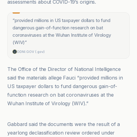
assessments about COVID-19’s origins.
“
provided millions in US taxpayer dollars to fund
dangerous gain-of-function research on bat
coronaviruses at the Wuhan Institute of Virology
(WIV)
”
ODNI.GOV (.gov)
The Office of the Director of National Intelligence
said the materials allege Fauci “provided millions in
US taxpayer dollars to fund dangerous gain-of-
function research on bat coronaviruses at the
Wuhan Institute of Virology (WIV).”
Anadolu Ajansı
Gabbard said the documents were the result of a
yearlong declassification review ordered under