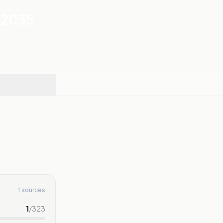
-2035
1 sources
1
/
323