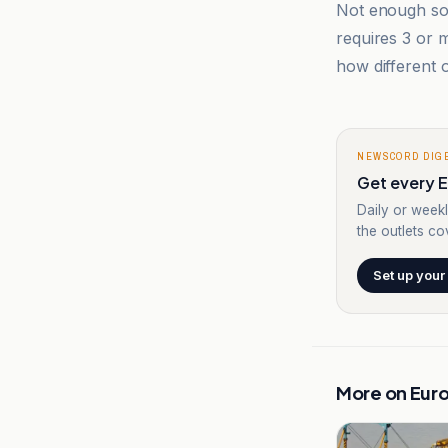
Not enough sou
requires 3 or
how different o
NEWSCORD DIG
Get every E
Daily or weekl
the outlets cov
Set up your
More on
Eur