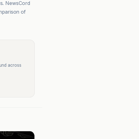
sis. NewsCord
mparison of
ound across