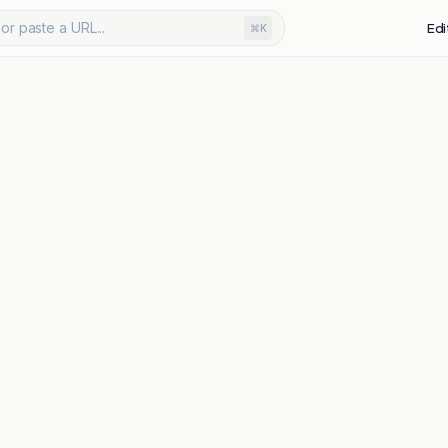
or paste a URL...
Edi
⌘K