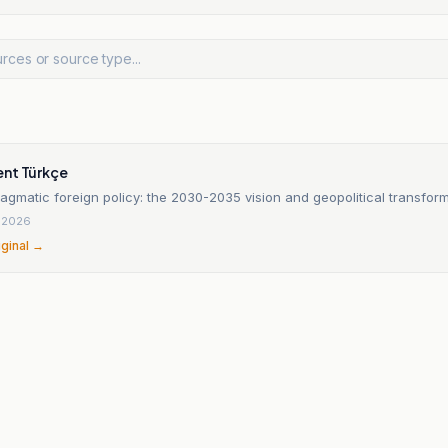
nt Türkçe
agmatic foreign policy: the 2030-2035 vision and geopolitical transfor
, 2026
iginal →