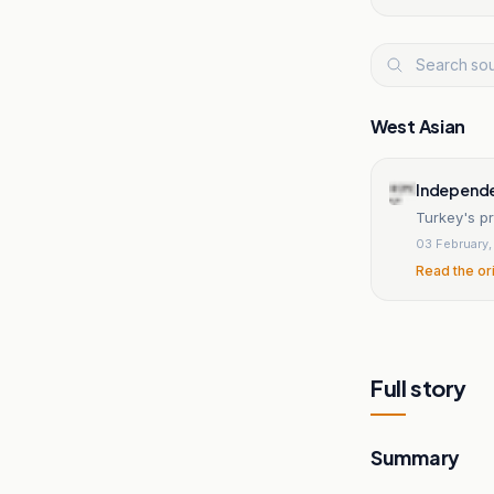
West Asian
Independe
Turkey's pr
03 February
Read the or
Full story
Summary