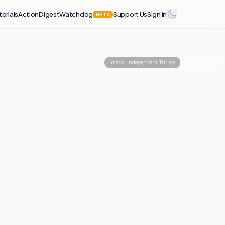
torials
Action
Digest
Watchdog
Support Us
Sign in
BETA
Share
Image:
Independent Türkçe