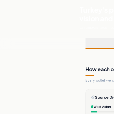
Turkey's p
vision and
03 FEBRUARY, 2026
.
E
How each ou
Every outlet we co
Source Di
West Asian