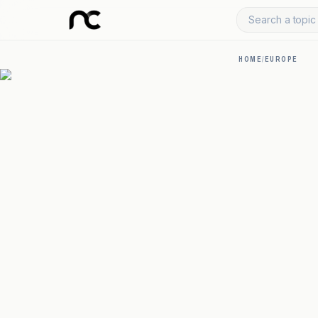
Search a topic 
HOME
/
EUROPE