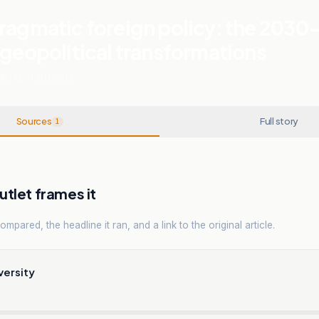
ragmatic foreign policy: the 2030
 geopolitical transformations
UROPE
.
1
SOURCES
Sources
Full story
1
tlet frames it
mpared, the headline it ran, and a link to the original article.
versity