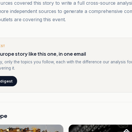
rces covered this story to write a full cross-source analy
 more independent sources to generate a comprehensive co
utlets are covering this event.
EST
urope story like this one, in one email
y, only the topics you follow, each with the difference our analysis f
ering it.
 digest
ope