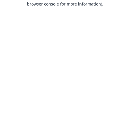
browser console for more information).