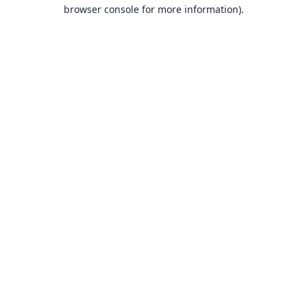
browser console for more information).