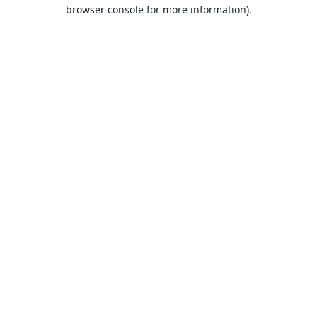
browser console for more information).