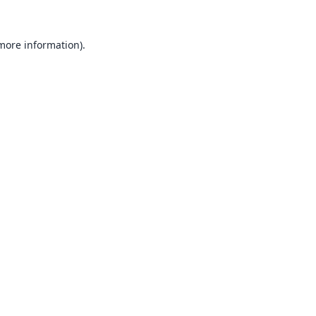
 more information).