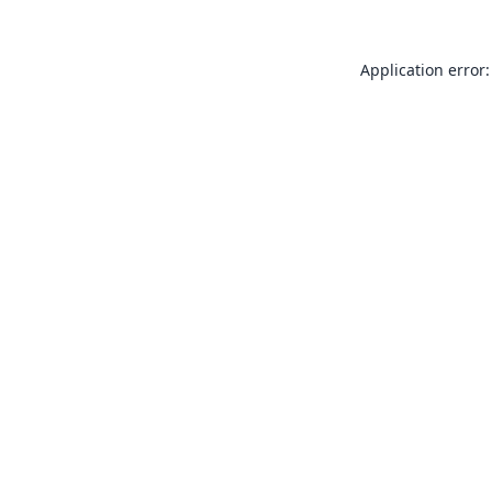
Application error: