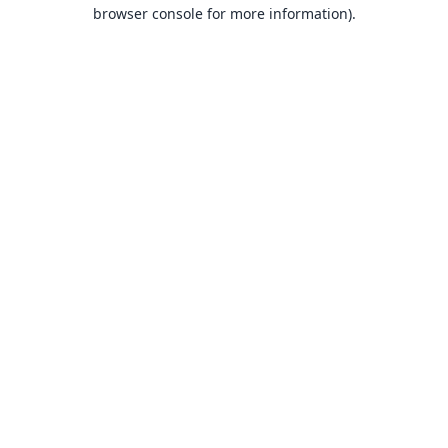
browser console for more information).