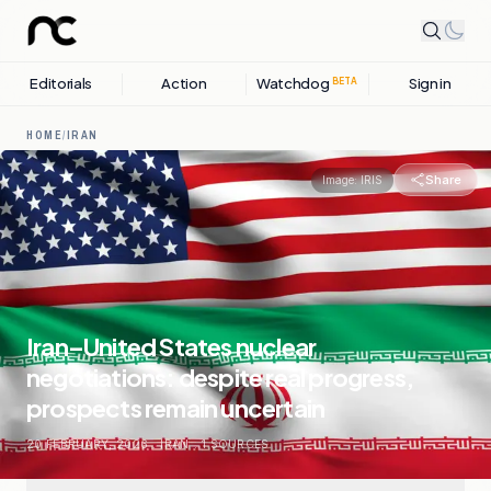
Editorials
Action
Watchdog
Sign in
BETA
HOME
/
IRAN
Share
Image:
IRIS
Iran–United States nuclear
negotiations: despite real progress,
prospects remain uncertain
20 FEBRUARY, 2026
.
IRAN
.
1
SOURCES