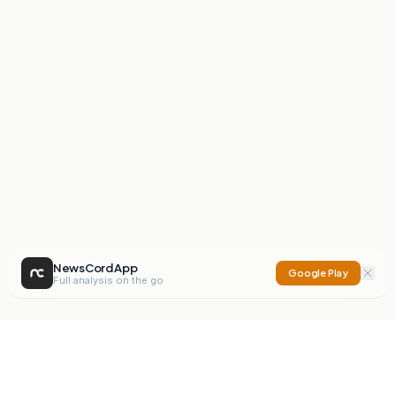
NewsCord App
Google Play
Full analysis on the go
NewsCord