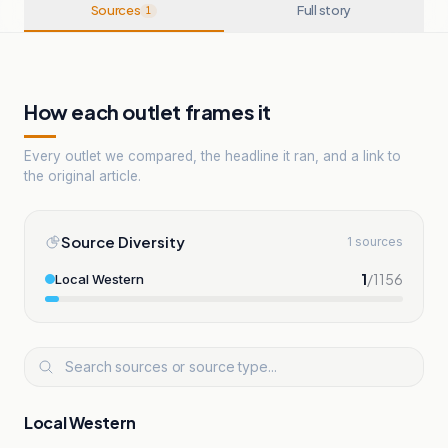
Sources
Full story
1
How each outlet frames it
Every outlet we compared, the headline it ran, and a link to
the original article.
Source Diversity
1 sources
1
/
1156
Local Western
Local Western