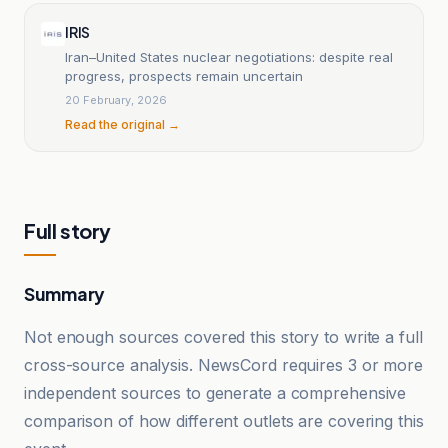
IRIS
Iran–United States nuclear negotiations: despite real
progress, prospects remain uncertain
20 February, 2026
Read the original →
Full story
Summary
Not enough sources covered this story to write a full
cross-source analysis. NewsCord requires 3 or more
independent sources to generate a comprehensive
comparison of how different outlets are covering this