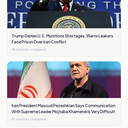
Trump Denies U.S. Munitions Shortages, Warns Leakers
Face Prison Over Iran Conflict
18
sources compared
Iran President Masoud Pezeshkian Says Communication
With Supreme Leader Mojtaba Khamenei Is Very Difficult
15
sources compared