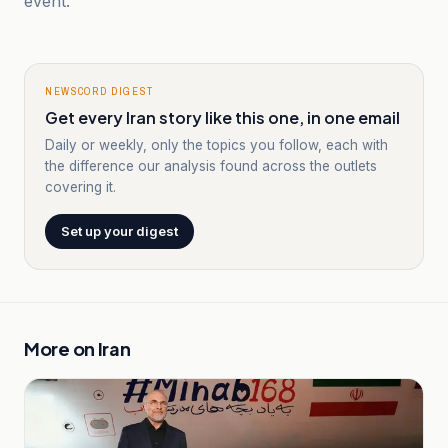
event.
NEWSCORD DIGEST
Get every Iran story like this one, in one email
Daily or weekly, only the topics you follow, each with
the difference our analysis found across the outlets
covering it.
Set up your digest
More on
Iran