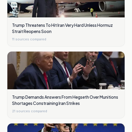
Trump Threatens To Hit Iran Very Hard Unless Hormuz
Strait Reopens Soon
11
sources compared
Trump Demands Answers From Hegseth Over Munitions
Shortages Constraining Iran Strikes
21
sources compared