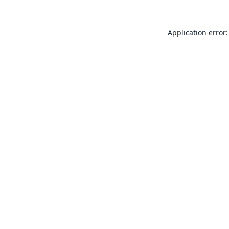
Application error: