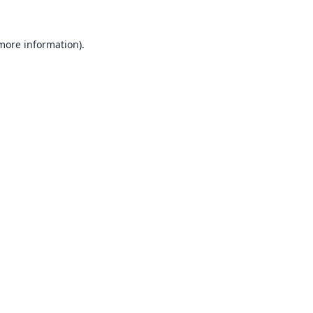
 more information).