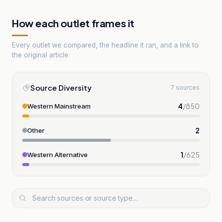
How each outlet frames it
Every outlet we compared, the headline it ran, and a link to
the original article.
Source Diversity
7 sources
4
/
850
Western Mainstream
2
Other
1
/
625
Western Alternative