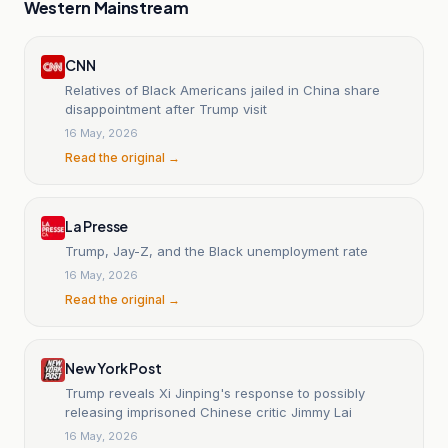
Western Mainstream
CNN
Relatives of Black Americans jailed in China share
disappointment after Trump visit
16 May, 2026
Read the original →
La Presse
Trump, Jay-Z, and the Black unemployment rate
16 May, 2026
Read the original →
New York Post
Trump reveals Xi Jinping's response to possibly
releasing imprisoned Chinese critic Jimmy Lai
16 May, 2026