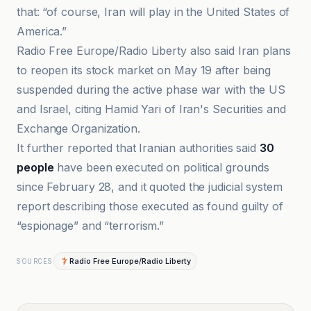
that: “of course, Iran will play in the United States of
America.”
Radio Free Europe/Radio Liberty also said Iran plans
to reopen its stock market on May 19 after being
suspended during the active phase war with the US
and Israel, citing Hamid Yari of Iran's Securities and
Exchange Organization.
It further reported that Iranian authorities said
30
people
have been executed on political grounds
since February 28, and it quoted the judicial system
report describing those executed as found guilty of
“espionage” and “terrorism.”
Radio Free Europe/Radio Liberty
SOURCES