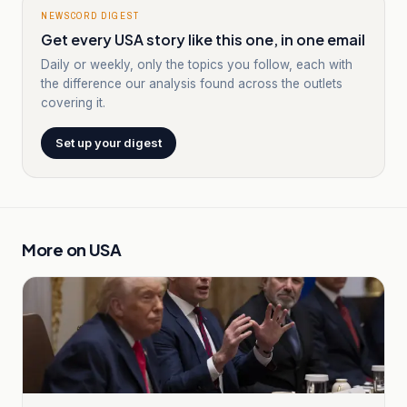
NEWSCORD DIGEST
Get every USA story like this one, in one email
Daily or weekly, only the topics you follow, each with
the difference our analysis found across the outlets
covering it.
Set up your digest
More on
USA