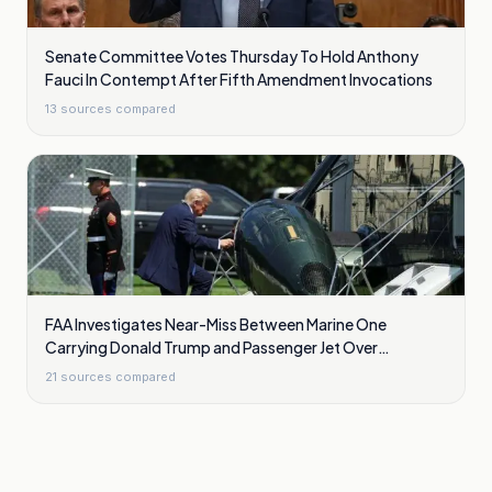
Senate Committee Votes Thursday To Hold Anthony
Fauci In Contempt After Fifth Amendment Invocations
13
sources compared
FAA Investigates Near-Miss Between Marine One
Carrying Donald Trump and Passenger Jet Over
Washington
21
sources compared