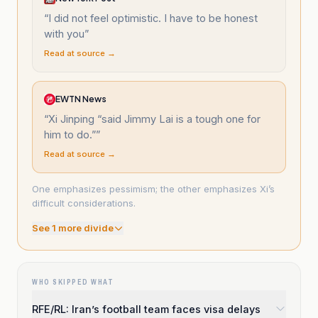
“
I did not feel optimistic. I have to be honest
with you
”
Read at source →
EWTN News
“
Xi Jinping “said Jimmy Lai is a tough one for
him to do.”
”
Read at source →
One emphasizes pessimism; the other emphasizes Xi’s
difficult considerations.
See
1
more divide
WHO SKIPPED WHAT
RFE/RL: Iran’s football team faces visa delays