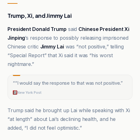
Trump, Xi, and Jimmy Lai
President Donald Trump
said
Chinese President Xi
Jinping
’s response to possibly releasing imprisoned
Chinese critic
Jimmy Lai
was “not positive,” telling
“Special Report” that Xi said it was “his worst
nightmare.”
“
“I would say the response to that was not positive.
”
New York Post
Trump said he brought up Lai while speaking with Xi
“at length” about Lai’s declining health, and he
added, “I did not feel optimistic.”
CNN