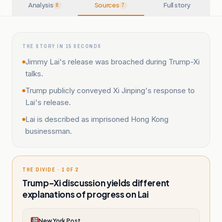
Analysis
Sources
Full story
8
7
THE STORY IN 15 SECONDS
Jimmy Lai's release was broached during Trump-Xi
talks.
Trump publicly conveyed Xi Jinping's response to
Lai's release.
Lai is described as imprisoned Hong Kong
businessman.
THE DIVIDE · 1 OF 2
Trump–Xi discussion yields different
explanations of progress on Lai
New York Post