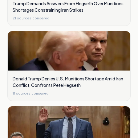
Trump Demands Answers From Hegseth Over Munitions
Shortages Constraining Iran Strikes
21
sources compared
Donald Trump Denies U.S. Munitions Shortage Amid Iran
Conflict, Confronts Pete Hegseth
11
sources compared