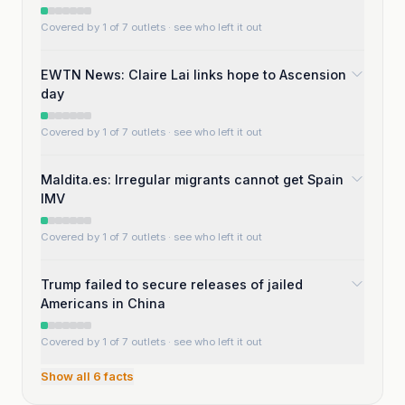
Covered by 1 of 7 outlets
· see who left it out
EWTN News: Claire Lai links hope to Ascension
day
Covered by 1 of 7 outlets
· see who left it out
Maldita.es: Irregular migrants cannot get Spain
IMV
Covered by 1 of 7 outlets
· see who left it out
Trump failed to secure releases of jailed
Americans in China
Covered by 1 of 7 outlets
· see who left it out
Show all
6
facts