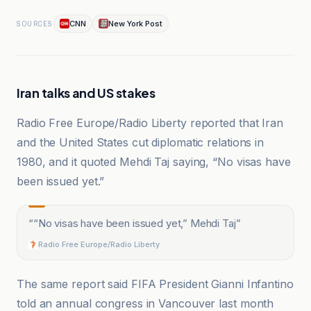
CNN
New York Post
SOURCES
Iran talks and US stakes
Radio Free Europe/Radio Liberty reported that Iran
and the United States cut diplomatic relations in
1980, and it quoted Mehdi Taj saying, “No visas have
been issued yet.”
“
“No visas have been issued yet,” Mehdi Taj
”
Radio Free Europe/Radio Liberty
The same report said FIFA President Gianni Infantino
told an annual congress in Vancouver last month