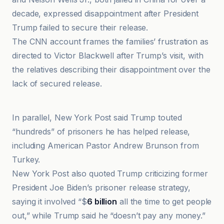
decade, expressed disappointment after President
Trump failed to secure their release.
The CNN account frames the families’ frustration as
directed to Victor Blackwell after Trump’s visit, with
the relatives describing their disappointment over the
lack of secured release.
EWTN News
In parallel, New York Post said Trump touted
“hundreds” of prisoners he has helped release,
including American Pastor Andrew Brunson from
Turkey.
New York Post also quoted Trump criticizing former
President Joe Biden’s prisoner release strategy,
saying it involved “$
6 billion
all the time to get people
out,” while Trump said he “doesn’t pay any money.”