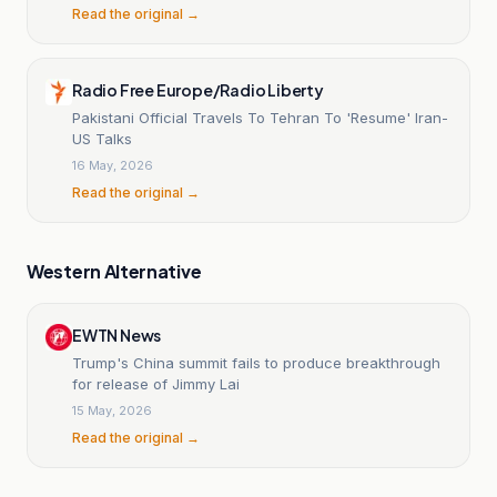
Read the original →
Radio Free Europe/Radio Liberty
Pakistani Official Travels To Tehran To 'Resume' Iran-
US Talks
16 May, 2026
Read the original →
Western Alternative
EWTN News
Trump's China summit fails to produce breakthrough
for release of Jimmy Lai
15 May, 2026
Read the original →