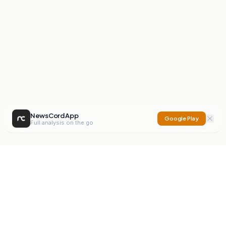
NewsCord App
Google Play
Full analysis on the go
NewsCord
Compare news sources. Expose media bias.
Mission
Editorials
Action
Digest
Watchdog
BETA
For Organisations
Privacy Policy
Terms
Contact
NEW