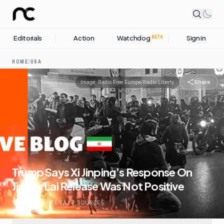
Editorials
Action
Watchdog
Sign in
BETA
HOME
/
USA
Share
Image:
Radio Free Europe/Radio Liberty
Trump Says Xi Jinping’s Response On
Jimmy Lai Release Was Not Positive
16 MAY, 2026
.
USA
.
7
SOURCES