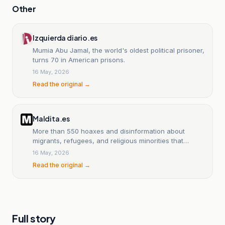
Other
Izquierda diario.es
Mumia Abu Jamal, the world's oldest political prisoner,
turns 70 in American prisons.
16 May, 2026
Read the original →
Maldita.es
More than 550 hoaxes and disinformation about
migrants, refugees, and religious minorities that
they’re trying to slip past you on International Migrants
16 May, 2026
Day.
Read the original →
Full story