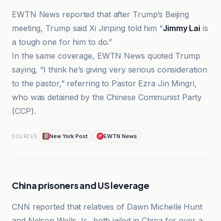
EWTN News reported that after Trump’s Beijing
meeting, Trump said Xi Jinping told him “
Jimmy Lai
is
a tough one for him to do.”
In the same coverage, EWTN News quoted Trump
saying, “I think heʼs giving very serious consideration
to the pastor,” referring to Pastor Ezra Jin Mingri,
who was detained by the Chinese Communist Party
(CCP).
New York Post
EWTN News
SOURCES
China prisoners and US leverage
CNN reported that relatives of Dawn Michelle Hunt
and Nelson Wells Jr., both jailed in China for over a