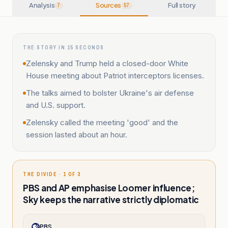
Analysis
Sources
Full story
7
57
THE STORY IN 15 SECONDS
Zelensky and Trump held a closed-door White
House meeting about Patriot interceptors licenses.
The talks aimed to bolster Ukraine's air defense
and U.S. support.
Zelensky called the meeting 'good' and the
session lasted about an hour.
THE DIVIDE · 1 OF 3
PBS and AP emphasise Loomer influence;
Sky keeps the narrative strictly diplomatic
PBS