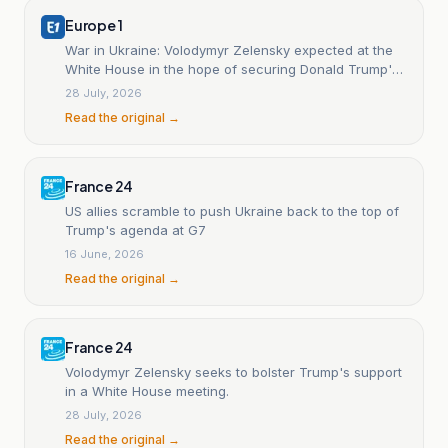
Europe 1
War in Ukraine: Volodymyr Zelensky expected at the
White House in the hope of securing Donald Trump's
support.
28 July, 2026
Read the original →
France 24
US allies scramble to push Ukraine back to the top of
Trump's agenda at G7
16 June, 2026
Read the original →
France 24
Volodymyr Zelensky seeks to bolster Trump's support
in a White House meeting.
28 July, 2026
Read the original →