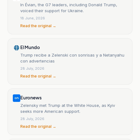
In Évian, the G7 leaders, including Donald Trump,
voiced their support for Ukraine.
18 June, 2026
Read the original →
El Mundo
Trump recibe a Zelenski con sonrisas y a Netanyahu
con advertencias
28 July, 2026
Read the original →
Euronews
Zelensky met Trump at the White House, as Kyiv
seeks more American support.
28 July, 2026
Read the original →