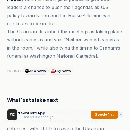
leaders a chance to push their agendas as U.S.
policy towards Iran and the Russia-Ukraine war
continues to be in flux.
The Guardian described the meetings as taking place
without cameras and said “Neither wanted cameras
in the room,” while also tying the timing to Graham’s
funeral at Washington National Cathedral.
ABC News
Sky News
SOURCES
What’s at stake next
Zelenskyy’s push for Patriot interceptor production
NewsCord App
Google Play
Full analysis on the go
is tied to the broader pressure on Ukraine’s air
defenses, with TF1 Info saying the Ukrainian