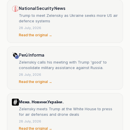
National Security News
Trump to meet Zelensky as Ukraine seeks more US air
defence systems
28 July, 2026
Read the original →
Perú Informa
Zelenskiy calls his meeting with Trump 'good' to
consolidate military assistance against Russia.
28 July, 2026
Read the original →
Межа. Новини України.
Zelensky meets Trump at the White House to press
for air defenses and drone deals
28 July, 2026
Read the original →