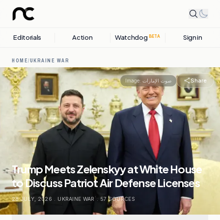
Editorials
Action
Watchdog
Sign in
BETA
HOME
/
UKRAINE WAR
Share
Image:
صوت الإمارات
Trump Meets Zelenskyy at White House
to Discuss Patriot Air Defense Licenses
28 JULY, 2026
.
UKRAINE WAR
.
57
SOURCES