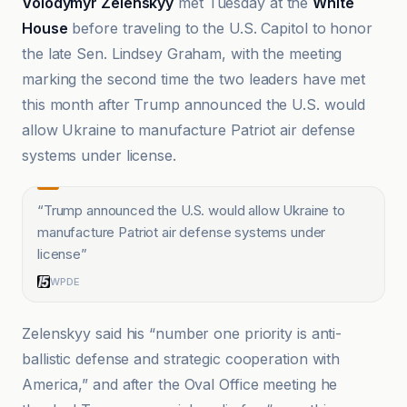
Volodymyr Zelenskyy
met Tuesday at the
White
House
before traveling to the U.S. Capitol to honor
the late Sen. Lindsey Graham, with the meeting
marking the second time the two leaders have met
this month after Trump announced the U.S. would
allow Ukraine to manufacture Patriot air defense
systems under license.
“
Trump announced the U.S. would allow Ukraine to
manufacture Patriot air defense systems under
license
”
WPDE
Zelenskyy said his “number one priority is anti-
ballistic defense and strategic cooperation with
America,” and after the Oval Office meeting he