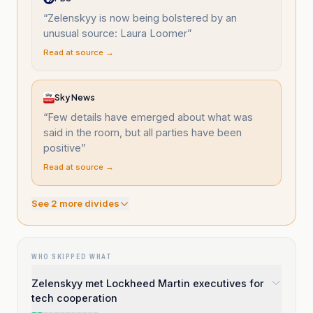
“
Zelenskyy is now being bolstered by an
unusual source: Laura Loomer
”
Read at source →
Sky News
“
Few details have emerged about what was
said in the room, but all parties have been
positive
”
Read at source →
See
2
more divide
s
WHO SKIPPED WHAT
Zelenskyy met Lockheed Martin executives for
tech cooperation