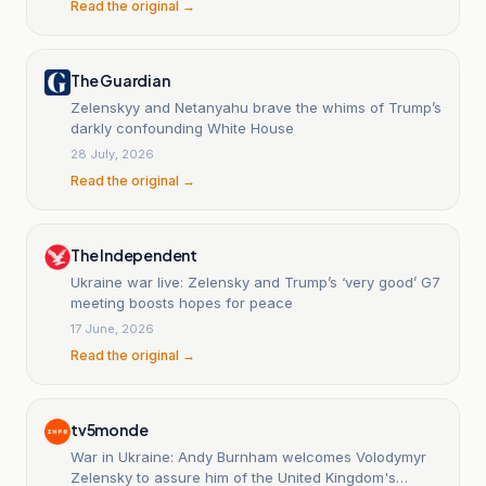
Read the original →
The Guardian
Zelenskyy and Netanyahu brave the whims of Trump’s
darkly confounding White House
28 July, 2026
Read the original →
The Independent
Ukraine war live: Zelensky and Trump’s ‘very good’ G7
meeting boosts hopes for peace
17 June, 2026
Read the original →
tv5monde
War in Ukraine: Andy Burnham welcomes Volodymyr
Zelensky to assure him of the United Kingdom's