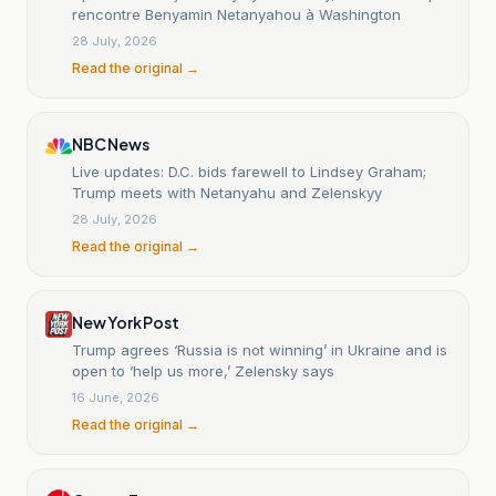
rencontre Benyamin Netanyahou à Washington
28 July, 2026
Read the original →
NBC News
Live updates: D.C. bids farewell to Lindsey Graham;
Trump meets with Netanyahu and Zelenskyy
28 July, 2026
Read the original →
New York Post
Trump agrees ‘Russia is not winning’ in Ukraine and is
open to ‘help us more,’ Zelensky says
16 June, 2026
Read the original →