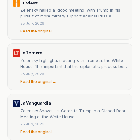
Infobae
Zelensky hailed a 'good meeting' with Trump in his
pursuit of more military support against Russia.
28 July, 2026
Read the original →
La Tercera
Zelensky highlights meeting with Trump at the White
House: 'It is important that the diplomatic process be
revitalized'
28 July, 2026
Read the original →
La Vanguardia
Zelensky Shows His Cards to Trump in a Closed‑Door
Meeting at the White House
28 July, 2026
Read the original →