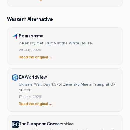
Western Alternative
Boursorama
Zelensky met Trump at the White House.
28 July, 2026
Read the original →
EA WorldView
Ukraine War, Day 1,575: Zelensky Meets Trump at G7
Summit
17 June, 2026
Read the original →
The European Conservative