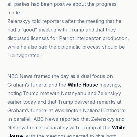
all parties had been positive about the progress
made.
Zelenskyy told reporters after the meeting that he
had a “good” meeting with Trump and that they
discussed licenses for Patriot interceptor production,
while he also said the diplomatic process should be
“reinvigorated.”
ABC News
NBC News framed the day as a dual focus on
Graham’s funeral and the
White House
meetings,
noting Trump met with Netanyahu and Zelenskyy
earlier today and that Trump delivered remarks at
Graham’s funeral at Washington National Cathedral.
In parallel, ABC News reported that Zelenskyy and
Netanyahu met separately with Trump at the
White
House
, with the meetings expected to give both