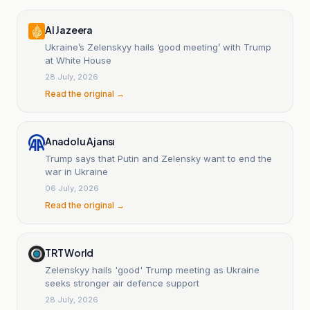
Al Jazeera
Ukraine’s Zelenskyy hails ‘good meeting’ with Trump
at White House
28 July, 2026
Read the original →
Anadolu Ajansı
Trump says that Putin and Zelensky want to end the
war in Ukraine
06 July, 2026
Read the original →
TRT World
Zelenskyy hails 'good' Trump meeting as Ukraine
seeks stronger air defence support
28 July, 2026