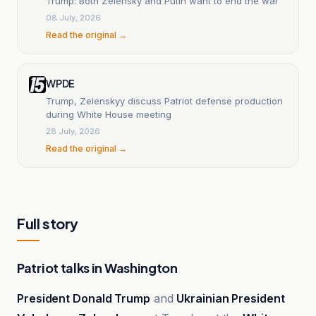
Trump: Both Zelensky and Putin want to end the war
08 July, 2026
Read the original →
WPDE
Trump, Zelenskyy discuss Patriot defense production
during White House meeting
28 July, 2026
Read the original →
Full story
Patriot talks in Washington
President Donald Trump
and
Ukrainian President