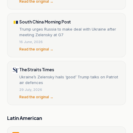
Read the original →
South China Morning Post
Trump urges Russia to make deal with Ukraine after
meeting Zelensky at G7
16 June, 2026
Read the original →
The Straits Times
Ukraine’s Zelensky hails ‘good’ Trump talks on Patriot
air defences
29 July, 2026
Read the original →
Latin American