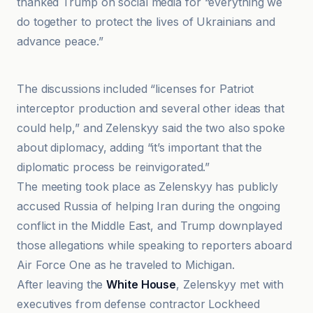
thanked Trump on social media for “everything we
do together to protect the lives of Ukrainians and
advance peace.”
20Minutos
The discussions included “licenses for Patriot
interceptor production and several other ideas that
could help,” and Zelenskyy said the two also spoke
about diplomacy, adding “it’s important that the
diplomatic process be reinvigorated.”
The meeting took place as Zelenskyy has publicly
accused Russia of helping Iran during the ongoing
conflict in the Middle East, and Trump downplayed
those allegations while speaking to reporters aboard
Air Force One as he traveled to Michigan.
After leaving the
White House
, Zelenskyy met with
executives from defense contractor Lockheed