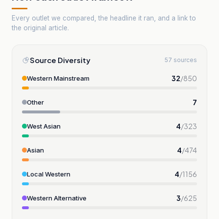
Every outlet we compared, the headline it ran, and a link to
the original article.
Source Diversity
57 sources
32
/
850
Western Mainstream
7
Other
4
/
323
West Asian
4
/
474
Asian
4
/
1156
Local Western
3
/
625
Western Alternative