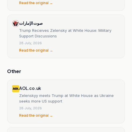
Read the original →
صوت الإمارات
Trump Receives Zelensky at White House: Military
Support Discussions
28 July, 2026
Read the original →
Other
AOL.co.uk
Zelenskyy meets Trump at White House as Ukraine
seeks more US support
28 July, 2026
Read the original →