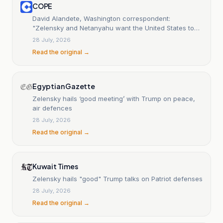
COPE
David Alandete, Washington correspondent:
"Zelensky and Netanyahu want the United States to
help them more, but Trump is more inclined to
28 July, 2026
negotiate"
Read the original →
Egyptian Gazette
Zelensky hails ‘good meeting’ with Trump on peace,
air defences
28 July, 2026
Read the original →
Kuwait Times
Zelensky hails "good" Trump talks on Patriot defenses
28 July, 2026
Read the original →