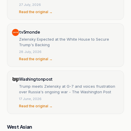
unwavering support.
27 July, 2026
Read the original →
tv5monde
Zelensky Expected at the White House to Secure
Trump's Backing
28 July, 2026
Read the original →
Washingtonpost
Trump meets Zelensky at G-7 and voices frustration
over Russia's ongoing war - The Washington Post
17 June, 2026
Read the original →
West Asian