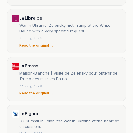
La Libre.be
War in Ukraine: Zelensky met Trump at the White
House with a very specific request.
28 July, 2026
Read the original →
La Presse
Maison-Blanche | Visite de Zelensky pour obtenir de
Trump des missiles Patriot
28 July, 2026
Read the original →
Le Figaro
G7 Summit in Evian: the war in Ukraine at the heart of
discussions