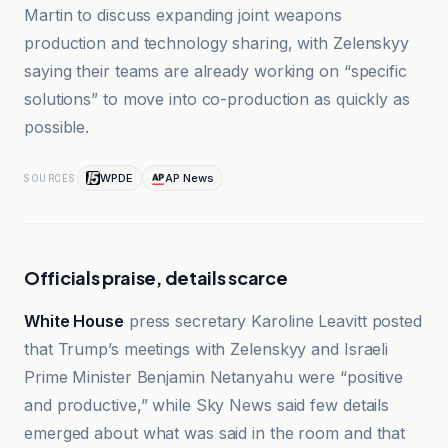
Martin to discuss expanding joint weapons
production and technology sharing, with Zelenskyy
saying their teams are already working on “specific
solutions” to move into co-production as quickly as
possible.
WPDE
AP News
SOURCES
Officials praise, details scarce
White House
press secretary Karoline Leavitt posted
that Trump’s meetings with Zelenskyy and Israeli
Prime Minister Benjamin Netanyahu were “positive
and productive,” while Sky News said few details
emerged about what was said in the room and that