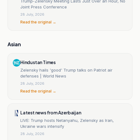
Trump-Zelensky Meeting Lasts Just Over an Hour, No
Joint Press Conference
28 July, 2026
Read the original →
Asian
Hindustan Times
Zelensky hails 'good' Trump talks on Patriot air
defenses | World News
28 July, 2026
Read the original →
Latest news from Azerbaijan
LIVE: Trump hosts Netanyahu, Zelensky as Iran,
Ukraine wars intensify
28 July, 2026