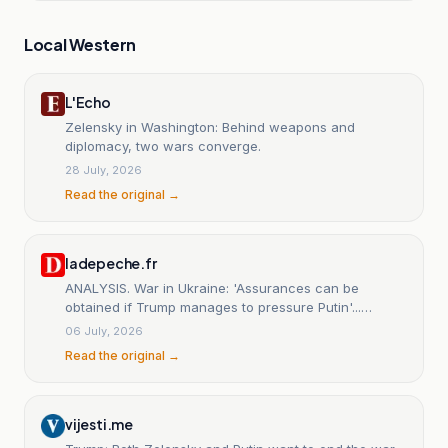
Local Western
L'Echo
Zelensky in Washington: Behind weapons and
diplomacy, two wars converge.
28 July, 2026
Read the original →
ladepeche.fr
ANALYSIS. War in Ukraine: 'Assurances can be
obtained if Trump manages to pressure Putin'...
Toward a ceasefire between Kyiv and Moscow at the
06 July, 2026
NATO summit
Read the original →
vijesti.me