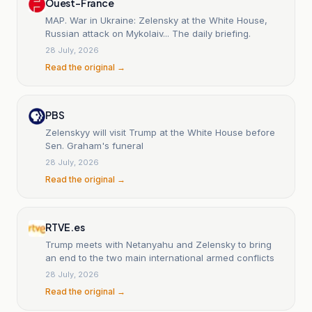
Ouest-France
MAP. War in Ukraine: Zelensky at the White House,
Russian attack on Mykolaiv... The daily briefing.
28 July, 2026
Read the original →
PBS
Zelenskyy will visit Trump at the White House before
Sen. Graham's funeral
28 July, 2026
Read the original →
RTVE.es
Trump meets with Netanyahu and Zelensky to bring
an end to the two main international armed conflicts
28 July, 2026
Read the original →