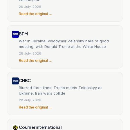
28 July, 2026
Read the original →
BFM
War in Ukraine: Volodymyr Zelensky hails 'a good
meeting' with Donald Trump at the White House
28 July, 2026
Read the original →
CNBC
Blurred front lines: Trump meets Zelenskyy as
Ukraine, Iran wars collide
28 July, 2026
Read the original →
Courrier international