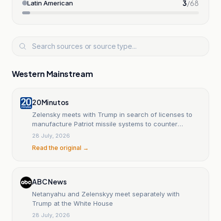
3
/
68
Latin American
Western Mainstream
20Minutos
Zelensky meets with Trump in search of licenses to
manufacture Patriot missile systems to counter
Russian air attacks.
28 July, 2026
Read the original →
ABC News
Netanyahu and Zelenskyy meet separately with
Trump at the White House
28 July, 2026