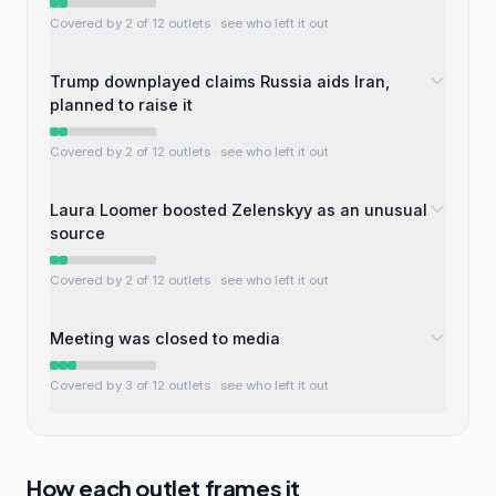
Covered by 2 of 12 outlets
· see who left it out
Trump downplayed claims Russia aids Iran,
planned to raise it
Covered by 2 of 12 outlets
· see who left it out
Laura Loomer boosted Zelenskyy as an unusual
source
Covered by 2 of 12 outlets
· see who left it out
Meeting was closed to media
Covered by 3 of 12 outlets
· see who left it out
How each outlet frames it