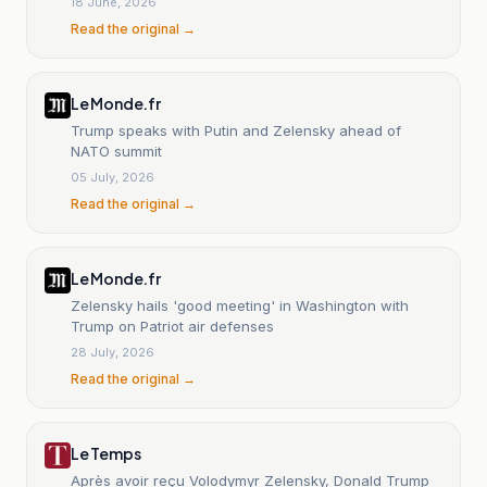
18 June, 2026
Read the original →
Le Monde.fr
Trump speaks with Putin and Zelensky ahead of
NATO summit
05 July, 2026
Read the original →
Le Monde.fr
Zelensky hails 'good meeting' in Washington with
Trump on Patriot air defenses
28 July, 2026
Read the original →
Le Temps
Après avoir reçu Volodymyr Zelensky, Donald Trump