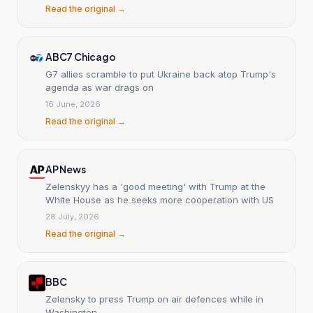
Read the original →
ABC7 Chicago
G7 allies scramble to put Ukraine back atop Trump's
agenda as war drags on
16 June, 2026
Read the original →
AP News
Zelenskyy has a 'good meeting' with Trump at the
White House as he seeks more cooperation with US
28 July, 2026
Read the original →
BBC
Zelensky to press Trump on air defences while in
Washington