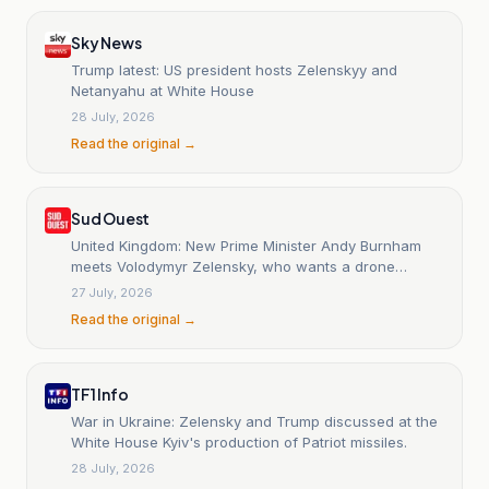
Sky News
Trump latest: US president hosts Zelenskyy and
Netanyahu at White House
28 July, 2026
Read the original →
Sud Ouest
United Kingdom: New Prime Minister Andy Burnham
meets Volodymyr Zelensky, who wants a drone
agreement.
27 July, 2026
Read the original →
TF1 Info
War in Ukraine: Zelensky and Trump discussed at the
White House Kyiv's production of Patriot missiles.
28 July, 2026