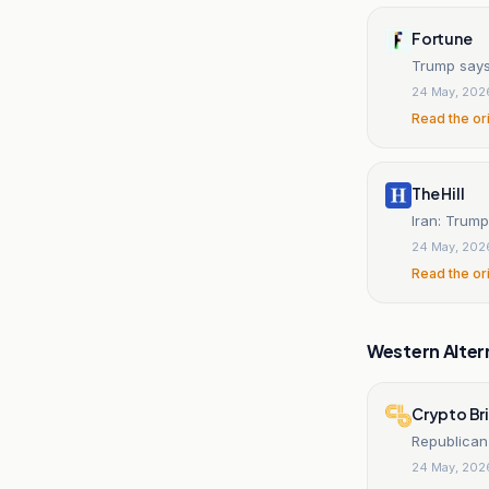
Fortune
Trump says 
24 May, 202
Read the or
The Hill
Iran: Trump
24 May, 202
Read the or
Western Alter
Crypto Br
Republican
24 May, 202