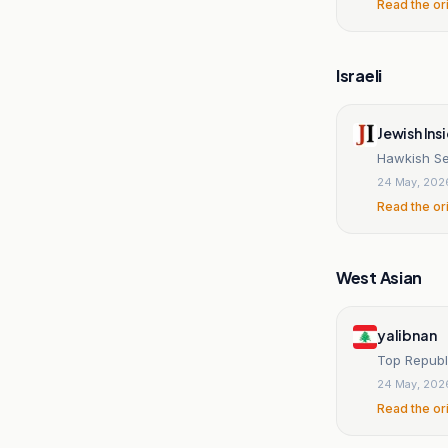
Read the or
Israeli
Jewish Ins
Hawkish Se
24 May, 202
Read the or
West Asian
yalibnan
24 May, 202
Read the or