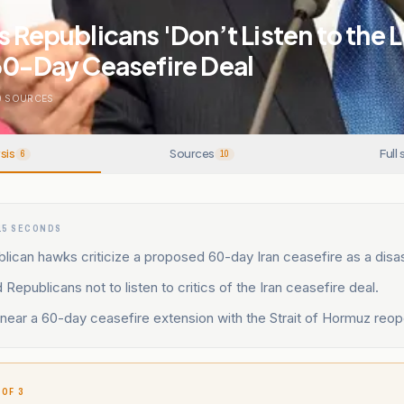
s Republicans 'Don’t Listen to the 
60-Day Ceasefire Deal
0
SOURCES
sis
Sources
Full 
6
10
15 SECONDS
lican hawks criticize a proposed 60-day Iran ceasefire as a disas
Republicans not to listen to critics of the Iran ceasefire deal.
near a 60-day ceasefire extension with the Strait of Hormuz reop
 OF 3