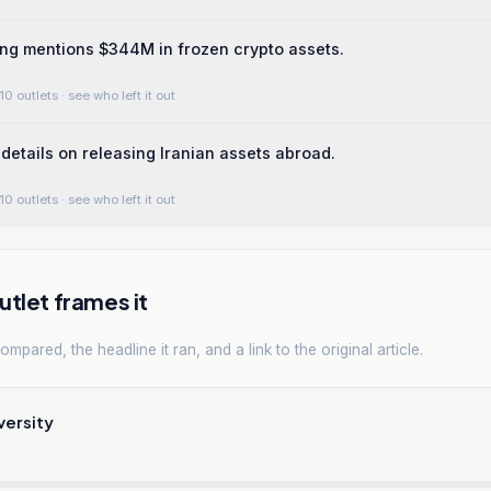
ing mentions $344M in frozen crypto assets.
10 outlets
· see who left it out
details on releasing Iranian assets abroad.
10 outlets
· see who left it out
tlet frames it
mpared, the headline it ran, and a link to the original article.
versity