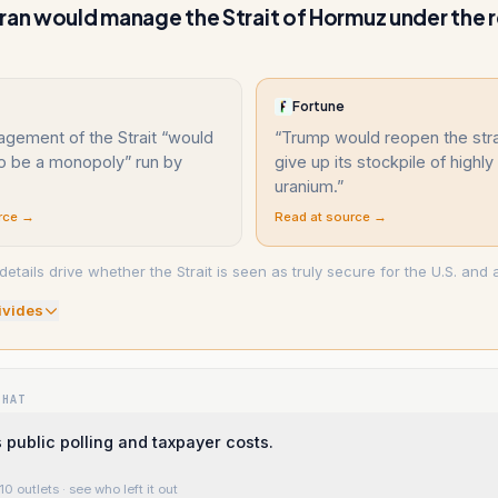
ran would manage the Strait of Hormuz under the 
Fortune
gement of the Strait “would
“
Trump would reopen the stra
to be a monopoly” run by
give up its stockpile of highl
uranium.
”
rce →
Read at source →
ails drive whether the Strait is seen as truly secure for the U.S. and al
ivide
s
WHAT
s public polling and taxpayer costs.
10 outlets
· see who left it out