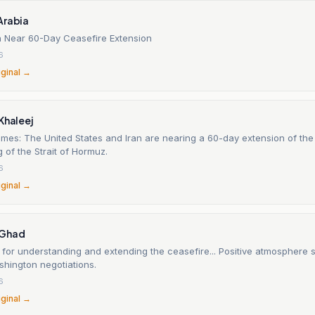
Arabia
n Near 60-Day Ceasefire Extension
6
iginal →
Khaleej
imes: The United States and Iran are nearing a 60-day extension of th
 of the Strait of Hormuz.
6
iginal →
-Ghad
for understanding and extending the ceasefire... Positive atmosphere 
hington negotiations.
6
iginal →