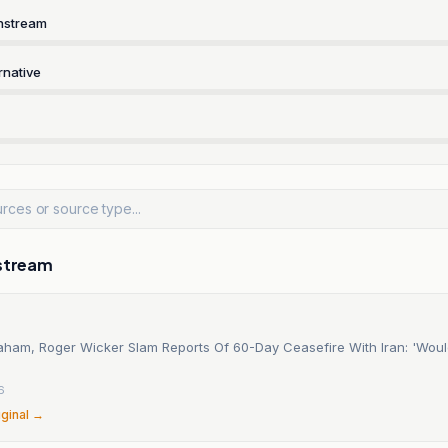
nstream
rnative
stream
aham, Roger Wicker Slam Reports Of 60-Day Ceasefire With Iran: 'Wou
6
iginal →