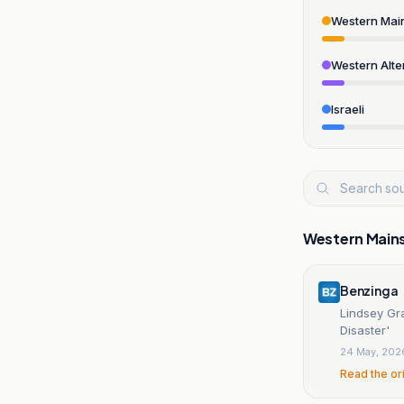
Western Mai
Western Alte
Israeli
Western Main
Benzinga
Lindsey Gr
Disaster'
24 May, 202
Read the or