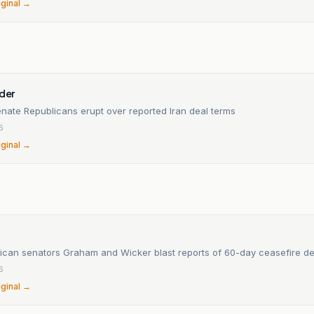
iginal →
ider
nate Republicans erupt over reported Iran deal terms
6
iginal →
Top Republican senators Graham and Wicker blast reports of 60-day ceasefire
6
iginal →