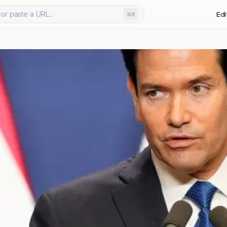
or paste a URL...
Edi
⌘K