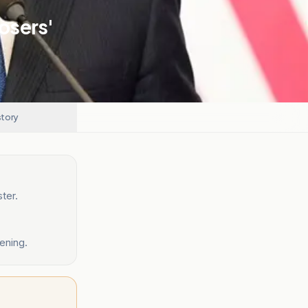
Losers'
story
ter.
ening.