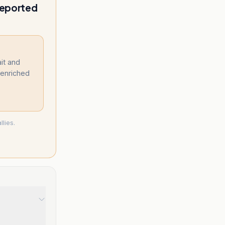
reported
it and
y enriched
lies.