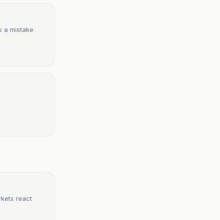
is a mistake
rkets react