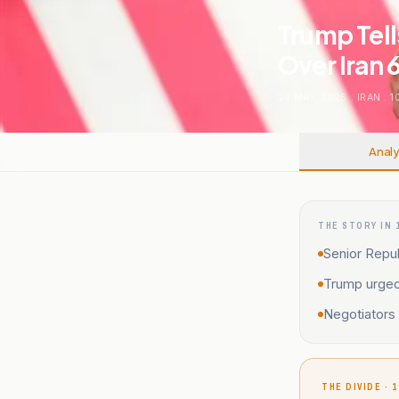
Trump Tell
Over Iran 
24 MAY, 2026
.
IRAN
.
1
Analy
THE STORY IN 
Senior Repub
Trump urged 
Negotiators 
THE DIVIDE · 1