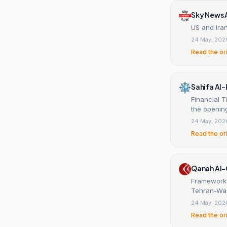
Sky News 
US and Ira
24 May, 202
Read the or
Sahifa Al-
Financial T
the opening
24 May, 202
Read the or
Qanah Al
Framework 
Tehran-Was
24 May, 202
Read the or