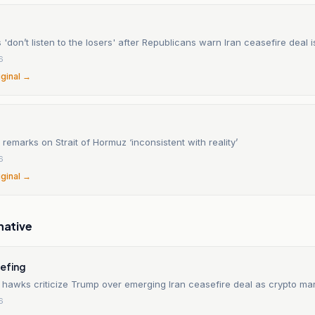
'don’t listen to the losers' after Republicans warn Iran ceasefire deal 
6
iginal →
 remarks on Strait of Hormuz ‘inconsistent with reality’
6
iginal →
native
iefing
 hawks criticize Trump over emerging Iran ceasefire deal as crypto ma
6