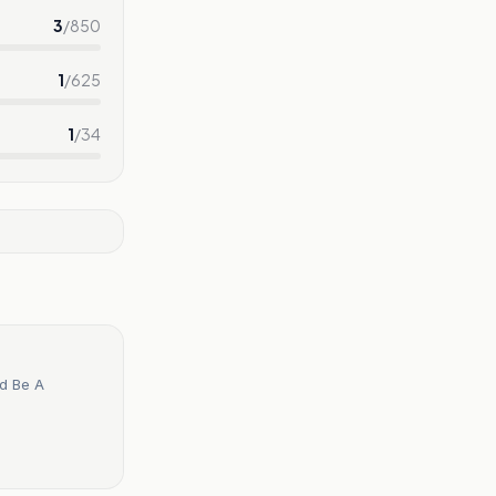
3
/
850
1
/
625
1
/
34
ld Be A