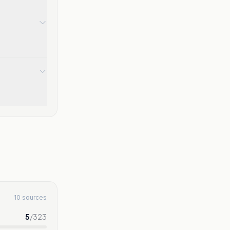
10 sources
5
/
323