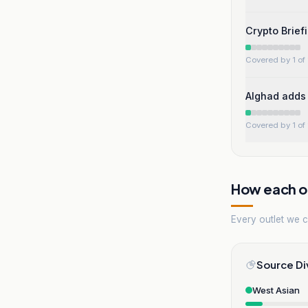
Crypto Brief
Covered by 1 of 
Alghad adds 
Covered by 1 of 
How each ou
Every outlet we co
Source Di
West Asian