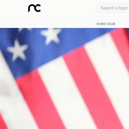
Search a topic 
HOME
/
IRAN