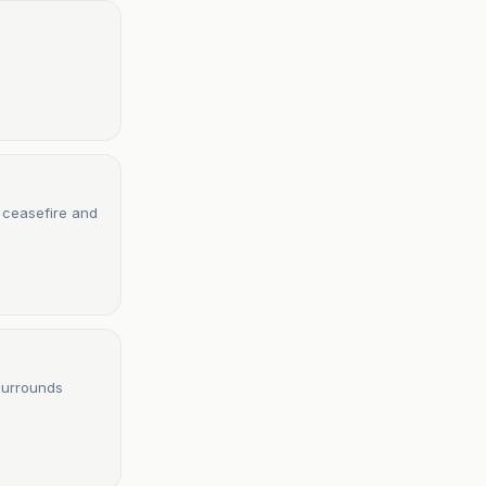
e ceasefire and
surrounds