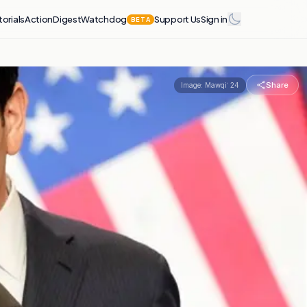
torials
Action
Digest
Watchdog
Support Us
Sign in
BETA
Share
Image:
Mawqiʿ 24