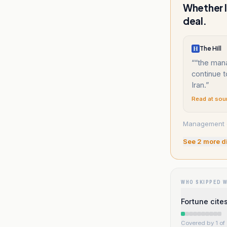
Whether I
deal.
The Hill
“
“the mana
continue 
Iran.
”
Read at sou
Management det
See
2
more d
WHO SKIPPED 
Fortune cite
Covered by 1 of 