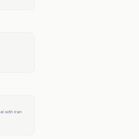
 deal with Iran