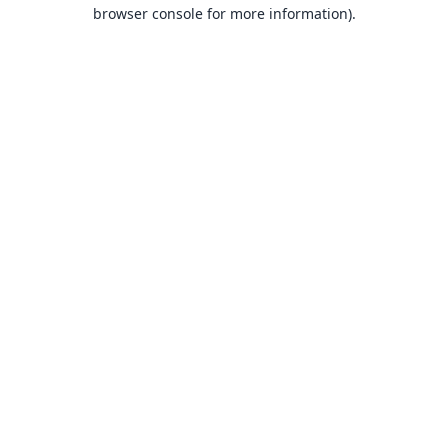
browser console for more information).