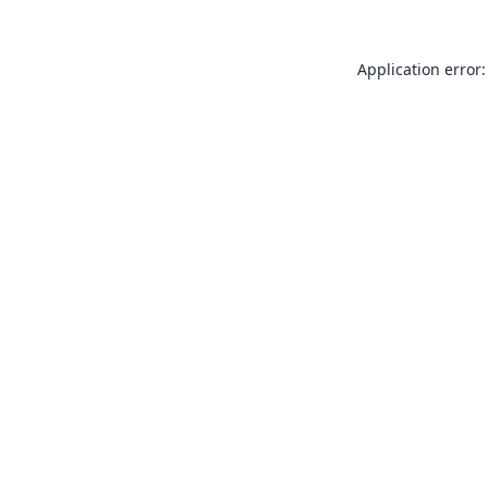
Application error: