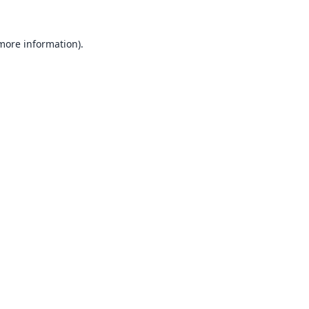
 more information).