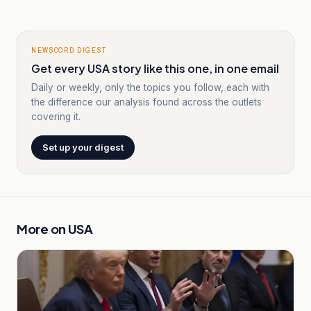
NEWSCORD DIGEST
Get every USA story like this one, in one email
Daily or weekly, only the topics you follow, each with
the difference our analysis found across the outlets
covering it.
Set up your digest
More on
USA