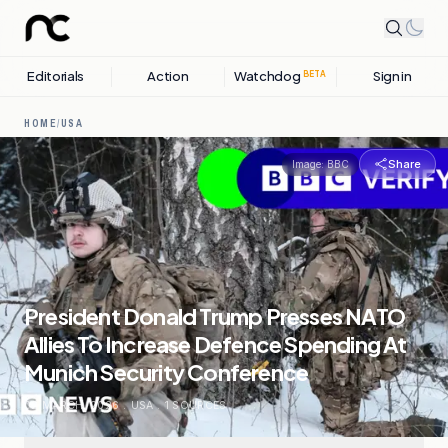
Editorials
Action
Watchdog
Sign in
BETA
HOME
/
USA
Share
Image:
BBC
President Donald Trump Presses NATO
Allies To Increase Defence Spending At
Munich Security Conference
02 MARCH, 2026
.
USA
.
1
SOURCES