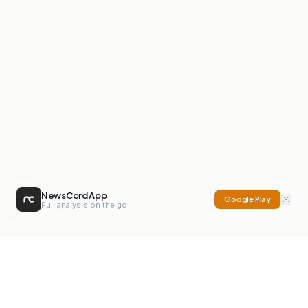
NewsCord App
Google Play
Full analysis on the go
NewsCord
Compare news sources. Expose media bias.