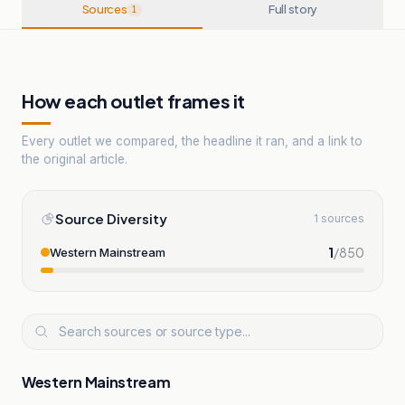
Sources
Full story
1
How each outlet frames it
Every outlet we compared, the headline it ran, and a link to
the original article.
Source Diversity
1 sources
1
/
850
Western Mainstream
Western Mainstream