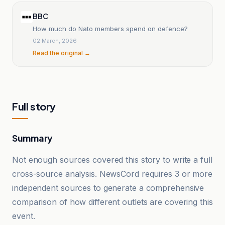
BBC
How much do Nato members spend on defence?
02 March, 2026
Read the original →
Full story
Summary
Not enough sources covered this story to write a full
cross-source analysis. NewsCord requires 3 or more
independent sources to generate a comprehensive
comparison of how different outlets are covering this
event.