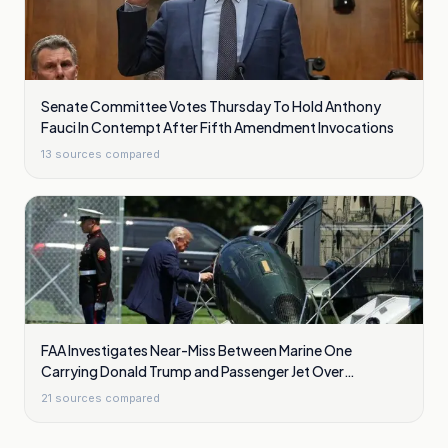
Senate Committee Votes Thursday To Hold Anthony
Fauci In Contempt After Fifth Amendment Invocations
13
sources compared
FAA Investigates Near-Miss Between Marine One
Carrying Donald Trump and Passenger Jet Over
Washington
21
sources compared