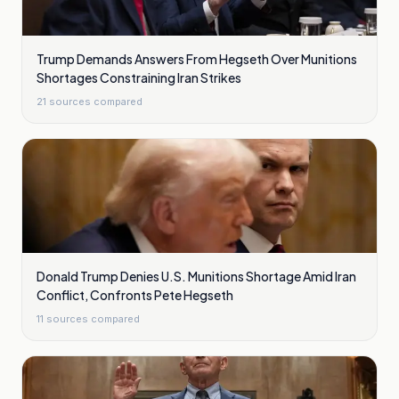
Trump Demands Answers From Hegseth Over Munitions
Shortages Constraining Iran Strikes
21
sources compared
Donald Trump Denies U.S. Munitions Shortage Amid Iran
Conflict, Confronts Pete Hegseth
11
sources compared