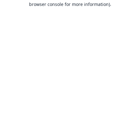
browser console for more information).