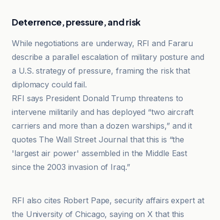
Deterrence, pressure, and risk
While negotiations are underway, RFI and Fararu
describe a parallel escalation of military posture and
a U.S. strategy of pressure, framing the risk that
diplomacy could fail.
RFI says President Donald Trump threatens to
intervene militarily and has deployed “two aircraft
carriers and more than a dozen warships,” and it
quotes The Wall Street Journal that this is “the
'largest air power' assembled in the Middle East
since the 2003 invasion of Iraq.”
RFI
RFI also cites Robert Pape, security affairs expert at
the University of Chicago, saying on X that this