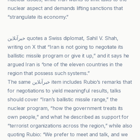
nuclear aspect and demands lifting sanctions that
“strangulate its economy.”
Le Dauphiné Libéré
خبرآنلاین quotes a Swiss diplomat, Sahil V. Shah,
writing on X that “Iran is not going to negotiate its
ballistic missile program or give it up,” and it says he
argued Iran is “one of the eleven countries in the
region that possess such systems.”
The same خبرآنلاین item includes Rubio’s remarks that
for negotiations to yield meaningful results, talks
should cover “Iran’s ballistic missile range,” the
nuclear program, “how the government treats its
own people,” and what he described as support for
“terrorist organizations across the region,” while also
quoting Rubio: “We prefer to meet and talk, and we