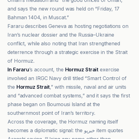
Oman’s mediation and “the good offices of Oman,”
and says the new round was held on “Friday, 17
Bahman 1404, in Muscat.”
Fararu describes Geneva as hosting negotiations on
Iran’s nuclear dossier and the Russia–Ukraine
conflict, while also noting that Iran strengthened
deterrence through a strategic exercise in the Strait
of Hormuz.
In Fararu
’s account, the
Hormuz Strait
exercise
involved an IRGC Navy drill titled “Smart Control of
the
Hormuz Strait
,” with missile, naval and air units
and “advanced combat systems,” and it says the first
phase began on Boumousi Island at the
southernmost point of Iran’s territory.
Across the coverage, the Hormuz naming itself
becomes a diplomatic signal: the خبرپو item quotes