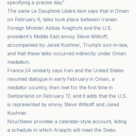
specifying a precise day.”
The same Le Dauphiné Libéré item says that in Oman
on February 6, talks took place between Iranian
Foreign Minister Abbas Araghchi and the U.S.
president's Middle East envoy Steve Witkoff,
accompanied by Jared Kushner, Trump’s son-in-law,
and that these talks occurred indirectly under Oman
mediation.
France 24 similarly says Iran and the United States
resumed dialogue in early February in Oman, a
mediator country, then met for the first time in
Switzerland on February 17, and it adds that the U.S.
is represented by envoy Steve Witkoff and Jared
Kushner.
NourNews provides a calendar-style account, listing
a schedule in which Araqchi will meet the Swiss