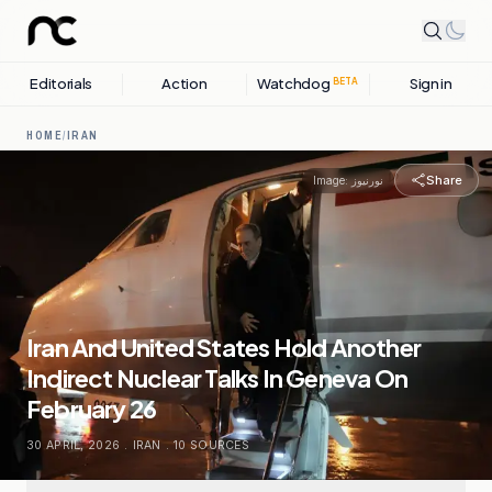
Editorials
Action
Watchdog
Sign in
BETA
HOME
/
IRAN
Share
Image:
نورنیوز
Iran And United States Hold Another
Indirect Nuclear Talks In Geneva On
February 26
30 APRIL, 2026
.
IRAN
.
10
SOURCES