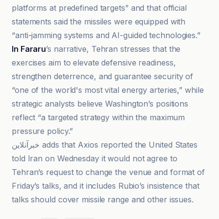
platforms at predefined targets” and that official
statements said the missiles were equipped with
“anti-jamming systems and AI-guided technologies.”
In Fararu
’s narrative, Tehran stresses that the
exercises aim to elevate defensive readiness,
strengthen deterrence, and guarantee security of
“one of the world's most vital energy arteries,” while
strategic analysts believe Washington’s positions
reflect “a targeted strategy within the maximum
pressure policy.”
خبرآنلاین adds that Axios reported the United States
told Iran on Wednesday it would not agree to
Tehran’s request to change the venue and format of
Friday’s talks, and it includes Rubio’s insistence that
talks should cover missile range and other issues.