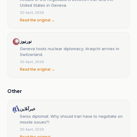
United States in Geneva.
30 April, 2026
Read the original →
نورنیوز
Geneva hosts nuclear diplomacy; Araqchi arrives in
Switzerland.
30 April, 2026
Read the original →
Other
خبرآنلاین
Swiss diplomat: Why should Iran have to negotiate on
missile issues?!
30 April, 2026
Read the original →