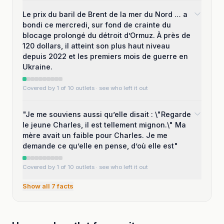
Le prix du baril de Brent de la mer du Nord … a
bondi ce mercredi, sur fond de crainte du
blocage prolongé du détroit d’Ormuz. À près de
120 dollars, il atteint son plus haut niveau
depuis 2022 et les premiers mois de guerre en
Ukraine.
Covered by 1 of 10 outlets
· see who left it out
"Je me souviens aussi qu’elle disait : \"Regarde
le jeune Charles, il est tellement mignon.\" Ma
mère avait un faible pour Charles. Je me
demande ce qu’elle en pense, d’où elle est"
Covered by 1 of 10 outlets
· see who left it out
Show all
7
facts