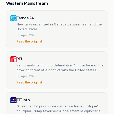
Western Mainstream
France 24
New talks organized in Geneva between Iran and the
United States.
30 April, 2026
Read the original →
RFI
Iran brands its 'right to defend itself' in the face of the
growing threat of a conflict with the United States.
30 April, 2026
Read the original →
TF1 Info
"C'est capital pour lui de garder sa force politique" :
pourquoi Trump favorise-t-il finalement la diplomatie