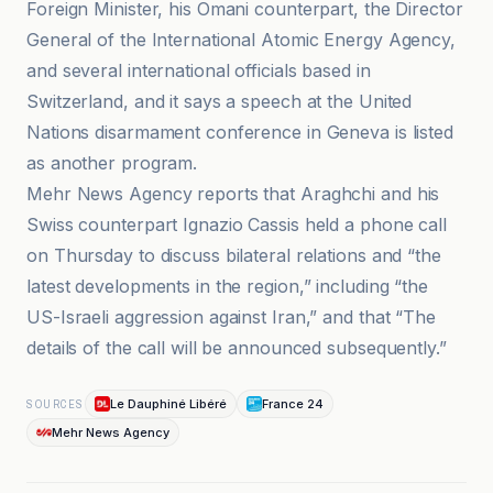
Foreign Minister, his Omani counterpart, the Director
General of the International Atomic Energy Agency,
and several international officials based in
Switzerland, and it says a speech at the United
Nations disarmament conference in Geneva is listed
as another program.
Mehr News Agency reports that Araghchi and his
Swiss counterpart Ignazio Cassis held a phone call
on Thursday to discuss bilateral relations and “the
latest developments in the region,” including “the
US-Israeli aggression against Iran,” and that “The
details of the call will be announced subsequently.”
Le Dauphiné Libéré
France 24
SOURCES
Mehr News Agency