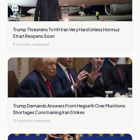
Trump Threatens To Hit Iran Very Hard Unless Hormuz
Strait Reopens Soon
11
sources compared
Trump Demands Answers From Hegseth Over Munitions
Shortages Constraining Iran Strikes
21
sources compared