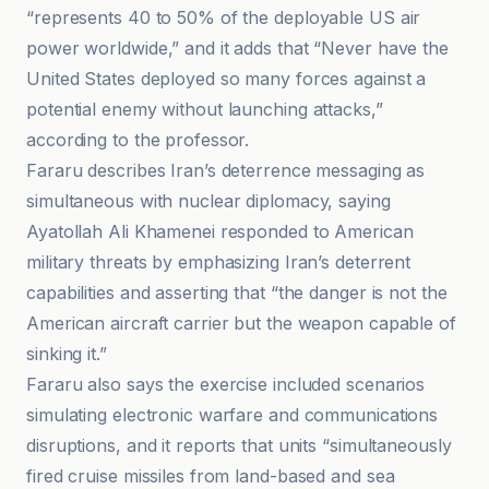
“represents 40 to 50% of the deployable US air
power worldwide,” and it adds that “Never have the
United States deployed so many forces against a
potential enemy without launching attacks,”
according to the professor.
Fararu describes Iran’s deterrence messaging as
simultaneous with nuclear diplomacy, saying
Ayatollah Ali Khamenei responded to American
military threats by emphasizing Iran’s deterrent
capabilities and asserting that “the danger is not the
American aircraft carrier but the weapon capable of
sinking it.”
Fararu also says the exercise included scenarios
simulating electronic warfare and communications
disruptions, and it reports that units “simultaneously
fired cruise missiles from land-based and sea