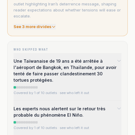
outlet highlighting Iran’s deterrence message, shaping
reader expectations about whether tensions will ease or
escalate.
See
3
more divide
s
WHO SKIPPED WHAT
Une Taïwanaise de 19 ans a été arrêtée à
l'aéroport de Bangkok, en Thaïlande, pour avoir
tenté de faire passer clandestinement 30
tortues protégées.
Covered by 1 of 10 outlets
· see who left it out
Les experts nous alertent sur le retour très
probable du phénomène El Niño.
Covered by 1 of 10 outlets
· see who left it out