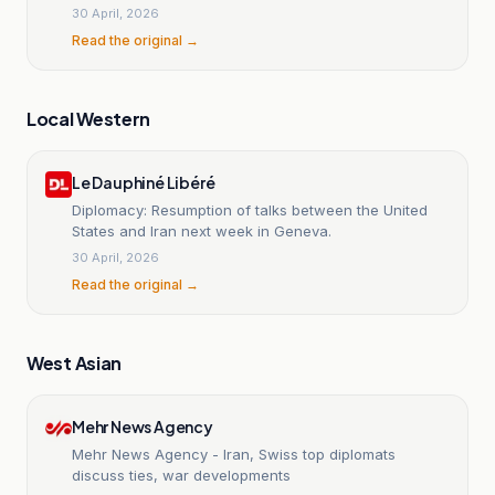
en Iran
30 April, 2026
Read the original →
Local Western
Le Dauphiné Libéré
Diplomacy: Resumption of talks between the United
States and Iran next week in Geneva.
30 April, 2026
Read the original →
West Asian
Mehr News Agency
Mehr News Agency - Iran, Swiss top diplomats
discuss ties, war developments