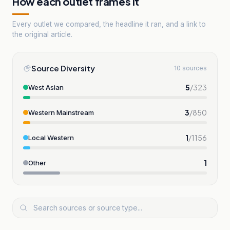
How each outlet frames it
Every outlet we compared, the headline it ran, and a link to
the original article.
Source Diversity
10 sources
5
/
323
West Asian
3
/
850
Western Mainstream
1
/
1156
Local Western
1
Other