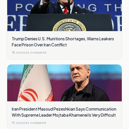
Trump Denies U.S. Munitions Shortages, Warns Leakers
Face Prison Over Iran Conflict
18
sources compared
Iran President Masoud Pezeshkian Says Communication
With Supreme Leader Mojtaba Khamenei Is Very Difficult
15
sources compared