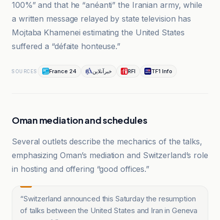
100%” and that he “anéanti” the Iranian army, while
a written message relayed by state television has
Mojtaba Khamenei estimating the United States
suffered a “défaite honteuse.”
France 24
خبرآنلاین
RFI
TF1 Info
SOURCES
Oman mediation and schedules
Several outlets describe the mechanics of the talks,
emphasizing Oman’s mediation and Switzerland’s role
in hosting and offering “good offices.”
“
Switzerland announced this Saturday the resumption
of talks between the United States and Iran in Geneva