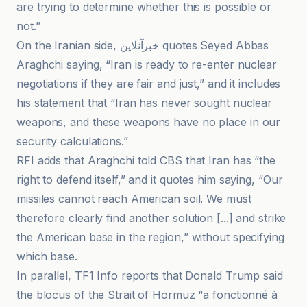
are trying to determine whether this is possible or
not.”
On the Iranian side, خبرآنلاین quotes Seyed Abbas
Araghchi saying, “Iran is ready to re-enter nuclear
negotiations if they are fair and just,” and it includes
his statement that “Iran has never sought nuclear
weapons, and these weapons have no place in our
security calculations.”
RFI adds that Araghchi told CBS that Iran has “the
right to defend itself,” and it quotes him saying, “Our
missiles cannot reach American soil. We must
therefore clearly find another solution [...] and strike
the American base in the region,” without specifying
which base.
In parallel, TF1 Info reports that Donald Trump said
the blocus of the Strait of Hormuz “a fonctionné à