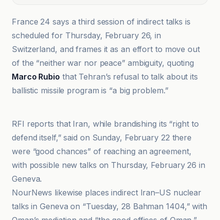
France 24 says a third session of indirect talks is
scheduled for Thursday, February 26, in
Switzerland, and frames it as an effort to move out
of the “neither war nor peace” ambiguity, quoting
Marco Rubio
that Tehran’s refusal to talk about its
ballistic missile program is “a big problem.”
France 24
RFI reports that Iran, while brandishing its “right to
defend itself,” said on Sunday, February 22 there
were “good chances” of reaching an agreement,
with possible new talks on Thursday, February 26 in
Geneva.
NourNews likewise places indirect Iran–US nuclear
talks in Geneva on “Tuesday, 28 Bahman 1404,” with