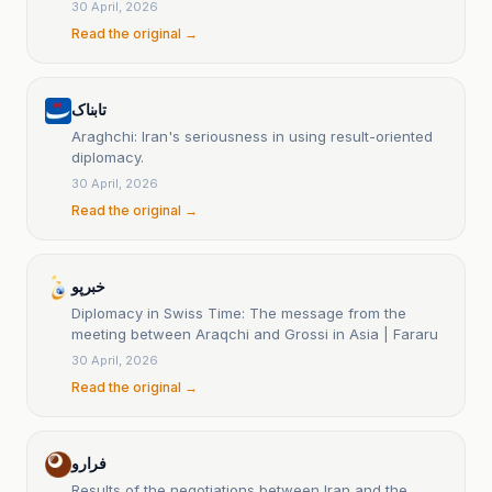
30 April, 2026
Read the original →
تابناک
Araghchi: Iran's seriousness in using result-oriented
diplomacy.
30 April, 2026
Read the original →
خبرپو
Diplomacy in Swiss Time: The message from the
meeting between Araqchi and Grossi in Asia | Fararu
30 April, 2026
Read the original →
فرارو
Results of the negotiations between Iran and the