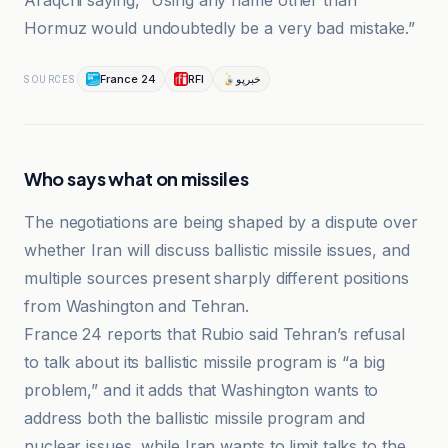
Araqchi saying, “Using any name other than
Hormuz would undoubtedly be a very bad mistake.”
France 24
RFI
خبرپو
SOURCES
Who says what on missiles
The negotiations are being shaped by a dispute over
whether Iran will discuss ballistic missile issues, and
multiple sources present sharply different positions
from Washington and Tehran.
France 24 reports that Rubio said Tehran’s refusal
to talk about its ballistic missile program is “a big
problem,” and it adds that Washington wants to
address both the ballistic missile program and
nuclear issues, while Iran wants to limit talks to the