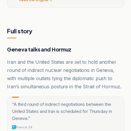
Full story
Geneva talks and Hormuz
Iran and the United States are set to hold another
round of indirect nuclear negotiations in Geneva,
with multiple outlets tying the diplomatic push to
Iran’s simultaneous posture in the Strait of Hormuz.
“
A third round of indirect negotiations between the
United States and Iran is scheduled for Thursday in
Geneva.
”
France 24