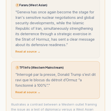
Fararu (West Asian)
F
“
Geneva has once again become the stage for
Iran's sensitive nuclear negotiations and global
security developments, while the Islamic
Republic of Iran, simultaneously strengthening
its deterrence through a strategic exercise in
the Strait of Hormuz, has sent a clear message
about its defensive readiness.
”
Read at source →
TF1 Info (Western Mainstream)
T
“
Interrogé par la presse, Donald Trump s’est dit
ravi que le blocus du détroit d’Ormuz “a
fonctionné à 100%”.
”
Read at source →
Illustrates a contrast between a Western outlet framing
the issue as a test of diplomacy versus a West Asian