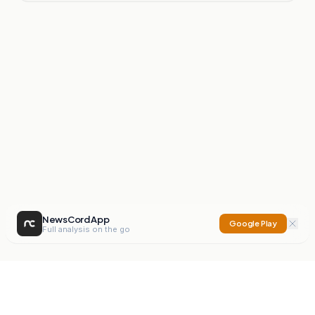
NewsCord App
Google Play
Full analysis on the go
NewsCord