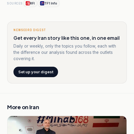
RFI
TF1 Info
SOURCES
NEWSCORD DIGEST
Get every Iran story like this one, in one email
Daily or weekly, only the topics you follow, each with
the difference our analysis found across the outlets
covering it.
Set up your digest
More on
Iran