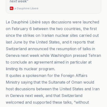
next week
”
Le Dauphiné Libéré
Le Dauphiné Libéré says discussions were launched
on February 6 between the two countries, the first
since the strikes on Iranian nuclear sites carried out
last June by the United States, and it reports that
Switzerland announced the resumption of talks in
Geneva next week while Washington pressed Tehran
to conclude an agreement aimed in particular at
limiting its nuclear program.
It quotes a spokesman for the Foreign Affairs
Ministry saying that the Sultanate of Oman would
host discussions between the United States and Iran
in Geneva next week, and that Switzerland
welcomed and supported these talks, “without