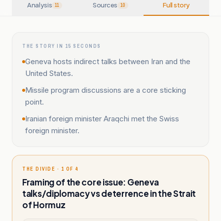
Analysis
Sources
Full story
11
10
THE STORY IN 15 SECONDS
Geneva hosts indirect talks between Iran and the
United States.
Missile program discussions are a core sticking
point.
Iranian foreign minister Araqchi met the Swiss
foreign minister.
THE DIVIDE · 1 OF 4
Framing of the core issue: Geneva
talks/diplomacy vs deterrence in the Strait
of Hormuz