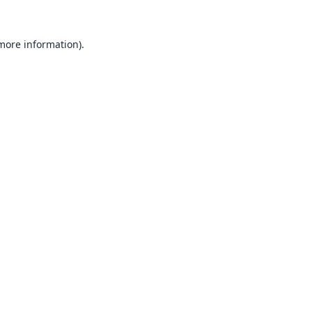
 more information).