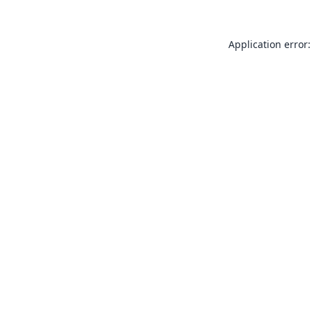
Application error: