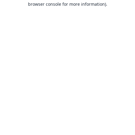
browser console for more information).