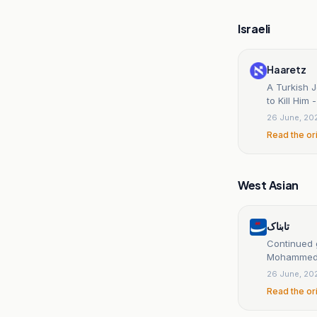
Israeli
Haaretz
A Turkish 
to Kill Him
26 June, 20
Read the or
West Asian
تابناک
Continued 
Mohammed b
26 June, 20
Read the or