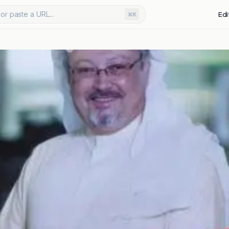
or paste a URL...
Edi
⌘K