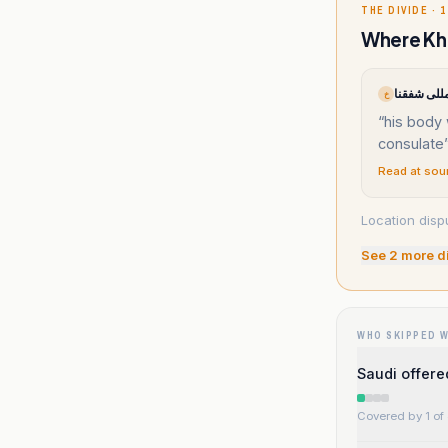
THE DIVIDE · 1
Where Kha
خ
“
his body
consulate
Read at sou
Location disp
See
2
more d
WHO SKIPPED 
Saudi offered
Covered by 1 of 