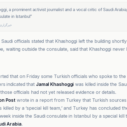
i, a prominent activist journalist and a vocal critic of Saudi Arabia,
ulate in Istanbul
”
للی شفقنا
audi officials stated that Khashoggi left the building shortly 
ée, waiting outside the consulate, said that Khashoggi never l
ted that on Friday some Turkish officials who spoke to th
rs indicated that
Jamal Khashoggi
was killed inside the Sau
 those officials had not yet released evidence or details.
on Post
wrote in a report from Turkey that Turkish source
 killed by a ‘special kill team,’ and Turkey has concluded the
eek inside the Saudi consulate in Istanbul by a special kill
udi Arabia
.