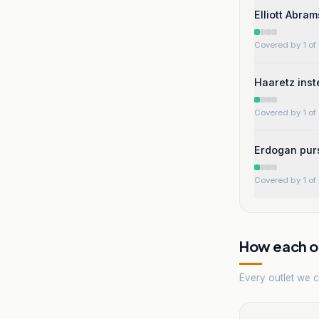
Elliott Abra
Covered by 1 of 
Haaretz inst
Covered by 1 of 
Erdogan purs
Covered by 1 of 
How each ou
Every outlet we co