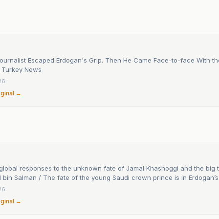
Journalist Escaped Erdogan's Grip. Then He Came Face-to-face With th
 - Turkey News
26
iginal →
global responses to the unknown fate of Jamal Khashoggi and the big t
in Salman / The fate of the young Saudi crown prince is in Erdogan’s
26
iginal →