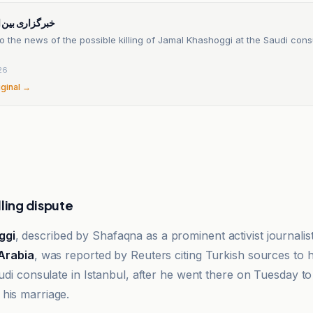
ن المللی شفقنا
o the news of the possible killing of Jamal Khashoggi at the Saudi cons
26
iginal →
lling dispute
ggi
, described by Shafaqna as a prominent activist journalis
Arabia
, was reported by Reuters citing Turkish sources to
audi consulate in Istanbul, after he went there on Tuesday to
his marriage.