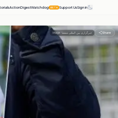
torials
Action
Digest
Watchdog
Support Us
Sign in
BETA
Share
Image:
خبرگزاری بین المللی شفقنا