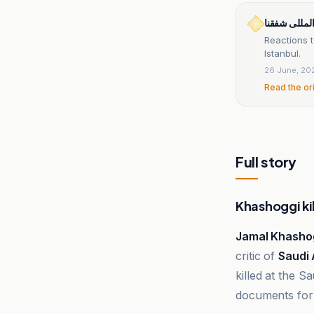
خبرگزاری بی
Reactions t
Istanbul.
26 June, 20
Read the or
Full story
Khashoggi ki
Jamal Khasho
critic of
Saudi 
killed at the S
documents for 