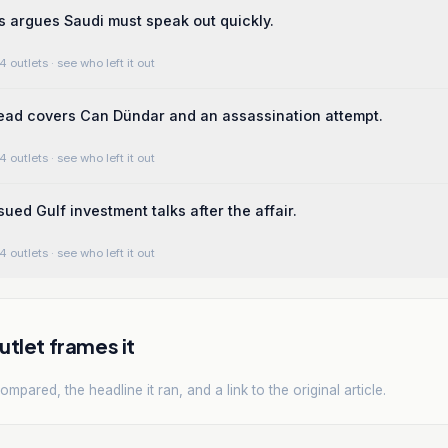
ms argues Saudi must speak out quickly.
4 outlets
· see who left it out
ead covers Can Dündar and an assassination attempt.
4 outlets
· see who left it out
ued Gulf investment talks after the affair.
4 outlets
· see who left it out
tlet frames it
mpared, the headline it ran, and a link to the original article.