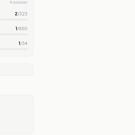
4 sources
2
/
323
1
/
850
1
/
34