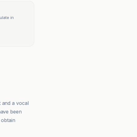
ulate in
t and a vocal
 have been
 obtain