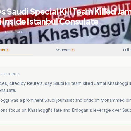
s Saudi Special Kill Team Killed Ja
Inside Istanbul Consulate
E
.
4
SOURCES
sis
Sources
Full 
7
4
15 SECONDS
ces, cited by Reuters, say Saudi kill team killed Jamal Khashoggi 
onsulate.
oggi was a prominent Saudi journalist and critic of Mohammed bi
ions focus on Khashoggi's fate and Erdogan's leverage over Saudi