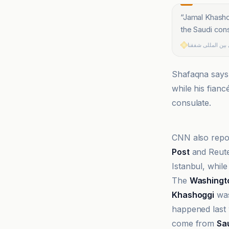
“
Jamal Khashogg
the Saudi cons
خبرگزاری بین الم
Shafaqna says S
while his fianc
consulate.
BBC
CNN also repor
Post
and Reute
Istanbul, while
The
Washingt
Khashoggi
was
happened last w
come from
Sa