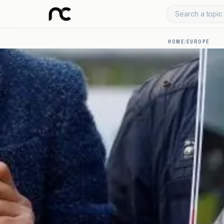
Search a topic 
HOME
/
EUROPE