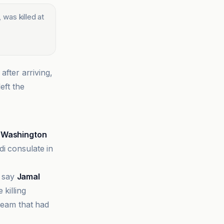
 was killed at
after arriving,
eft the
e
Washington
di consulate in
s say
Jamal
 killing
 team that had