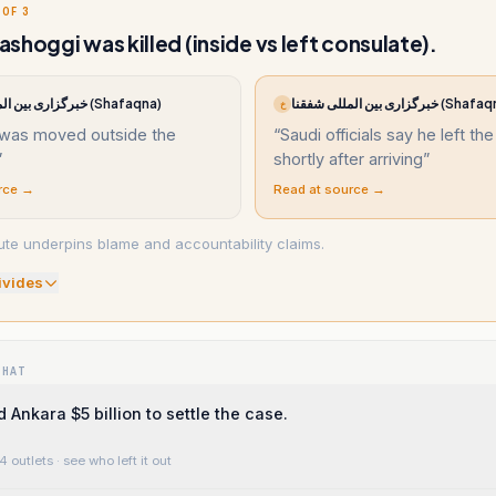
 OF 3
shoggi was killed (inside vs left consulate).
خبرگزاری بین المللی شفقنا (Shafaqna)
خبرگزاری بین المللی شفقنا (
خ
 was moved outside the
“
Saudi officials say he left the
”
shortly after arriving
”
rce →
Read at source →
ute underpins blame and accountability claims.
ivide
s
WHAT
 Ankara $5 billion to settle the case.
4 outlets
· see who left it out