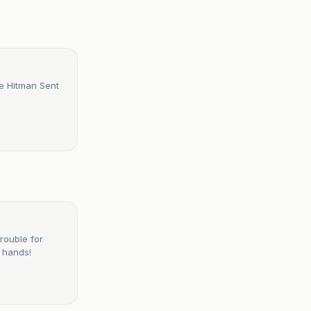
e Hitman Sent
rouble for
 hands!