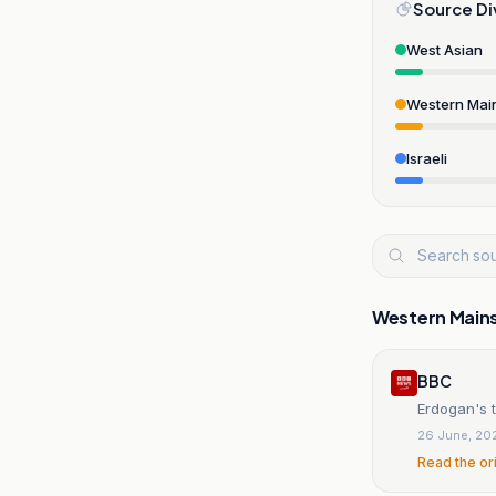
Source Di
West Asian
Western Mai
Israeli
Western Main
BBC
Erdogan's t
26 June, 20
Read the or