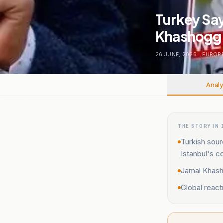
Turkey Say
Khashoggi 
26 JUNE, 2026
.
EUROP
Analy
THE STORY IN 
Turkish sour
Istanbul's c
Jamal Khash
Global react