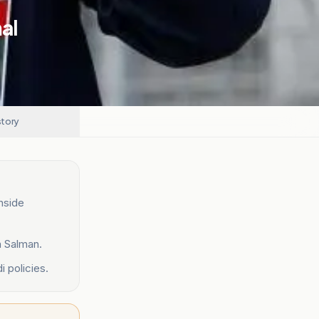
mal
story
inside
n Salman.
 policies.