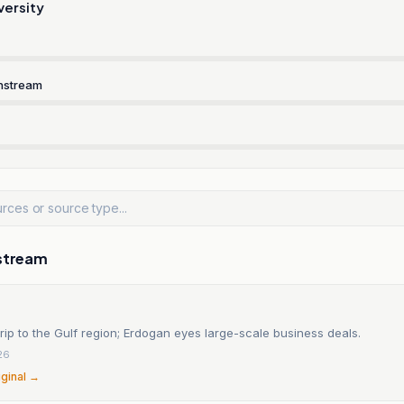
versity
nstream
stream
rip to the Gulf region; Erdogan eyes large-scale business deals.
26
iginal →