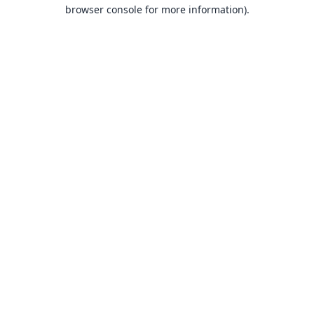
browser console for more information).