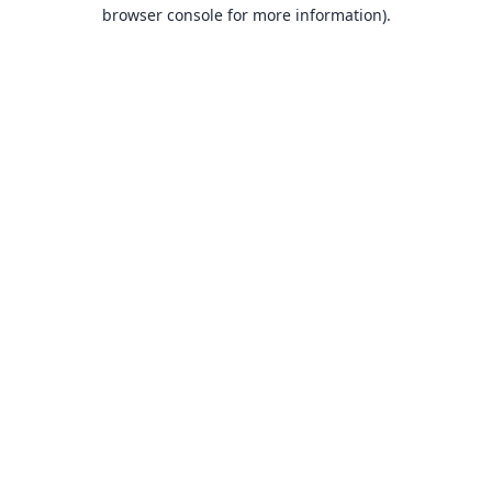
browser console for more information).