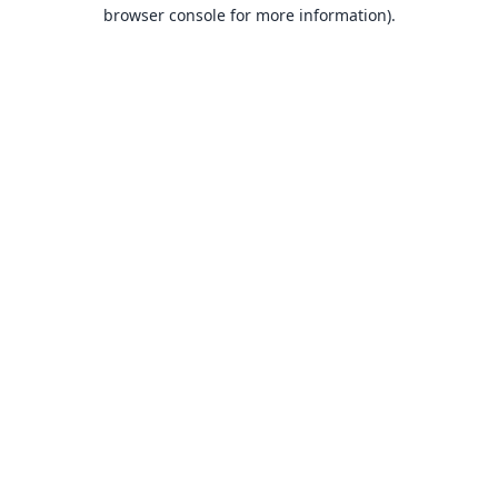
browser console for more information).