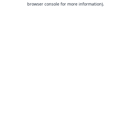
browser console for more information).