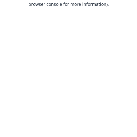
browser console for more information).