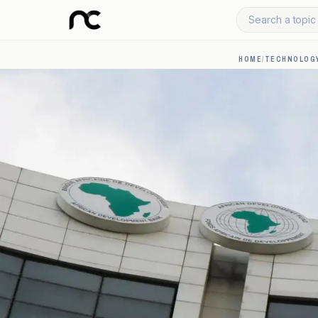
Search a topic 
HOME
/
TECHNOLOGY