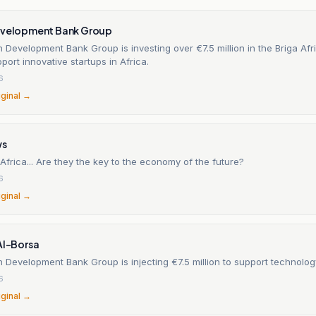
evelopment Bank Group
 Development Bank Group is investing over €7.5 million in the Briga Afr
port innovative startups in Africa.
6
iginal →
ws
 Africa... Are they the key to the economy of the future?
6
iginal →
Al-Borsa
 Development Bank Group is injecting €7.5 million to support technolog
6
iginal →