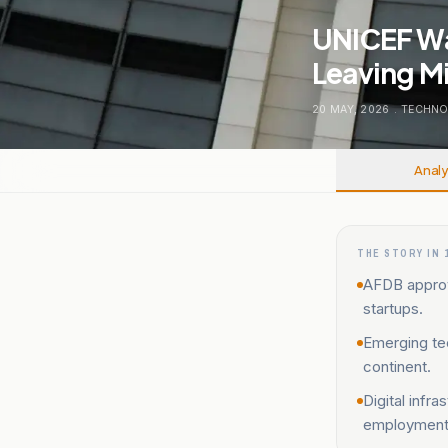
UNICEF Wa
Leaving Mi
20 MAY, 2026
.
TECHNO
Analy
THE STORY IN 
AFDB approve
startups.
Emerging tec
continent.
Digital infr
employment 