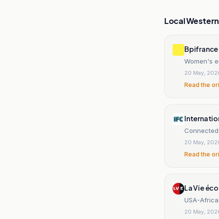
Local Wester
Bpifrance
Women's en
20 May, 202
Read the or
Internatio
Connected 
20 May, 202
Read the or
La Vie éco
USA-Africa 
20 May, 202