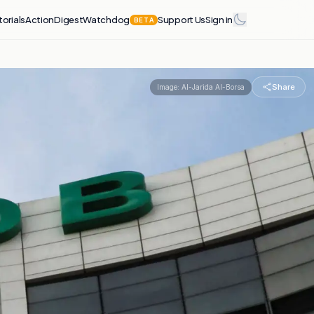
torials
Action
Digest
Watchdog
Support Us
Sign in
BETA
Share
Image:
Al-Jarida Al-Borsa