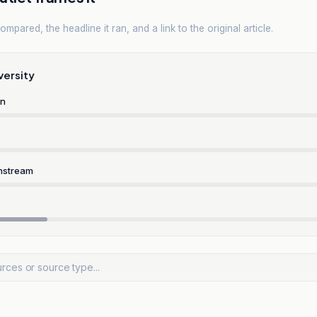
mpared, the headline it ran, and a link to the original article.
versity
rn
nstream