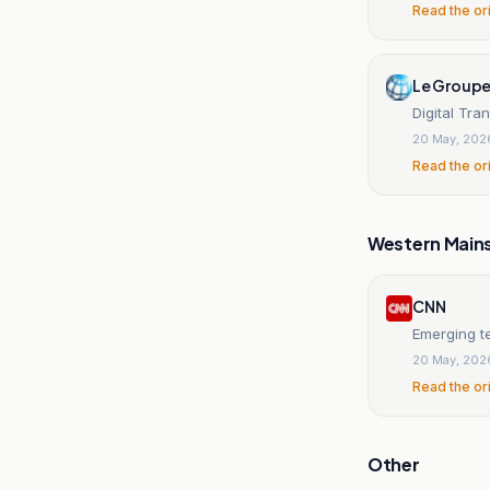
Read the or
Le Groupe
Digital Tra
20 May, 202
Read the or
Western Main
CNN
Emerging t
20 May, 202
Read the or
Other