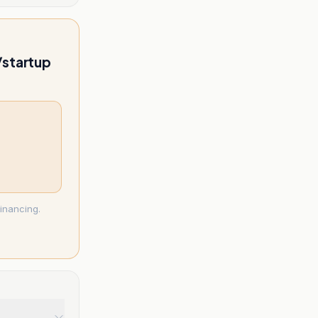
l/startup
inancing.