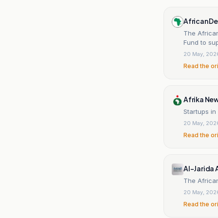
African D
The African
Fund to sup
20 May, 202
Read the or
Afrika Ne
Startups in
20 May, 202
Read the or
Al-Jarida 
The African
20 May, 202
Read the or