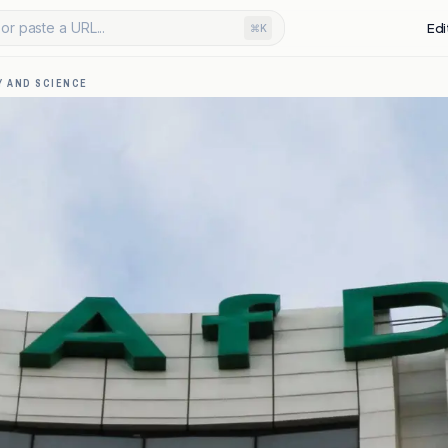
or paste a URL...
Edi
⌘K
 AND SCIENCE