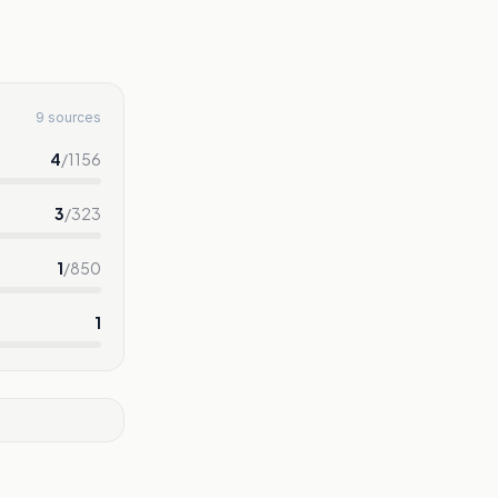
9 sources
4
/
1156
3
/
323
1
/
850
1