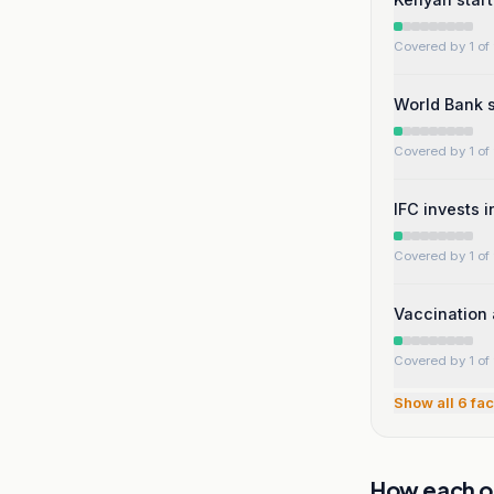
Covered by 1 of 
World Bank s
Covered by 1 of 
IFC invests 
Covered by 1 of 
Vaccination 
Covered by 1 of 
Show all
6
fac
How each ou