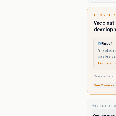
THE DIVIDE · 1
Vaccinati
developm
Unicef
“
de plus e
pas les va
Read at sou
One centers c
See
2
more d
WHO SKIPPED 
Kenyan start