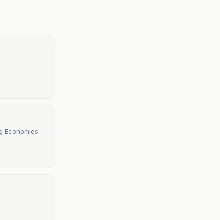
ng Economies.