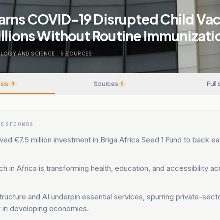
rns COVID-19 Disrupted Child Vac
llions Without Routine Immunizati
LOGY AND SCIENCE
.
9
SOURCES
sis
Sources
Full 
9
9
15 SECONDS
d €7.5 million investment in Briga Africa Seed 1 Fund to back ea
h in Africa is transforming health, education, and accessibility ac
astructure and AI underpin essential services, spurring private-sec
in developing economies.