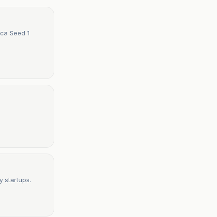
ica Seed 1
y startups.