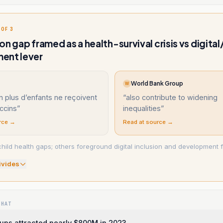
 OF 3
on gap framed as a health-survival crisis vs digita
ent lever
World Bank Group
W
n plus d’enfants ne reçoivent
“
also contribute to widening
ccins
”
inequalities
”
rce →
Read at source →
hild health gaps; others foreground digital inclusion and development f
ivide
s
WHAT
ups attracted nearly $800M in 2023.