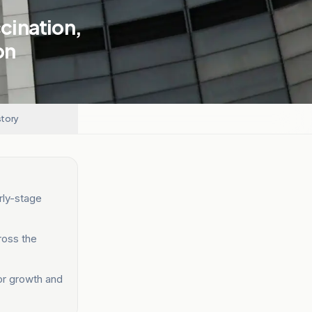
cination,
on
story
rly-stage
ross the
tor growth and