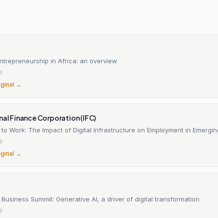
n
trepreneurship in Africa: an overview
6
iginal →
nal Finance Corporation (IFC)
to Work: The Impact of Digital Infrastructure on Employment in Emergi
6
iginal →
Business Summit: Generative AI, a driver of digital transformation
6