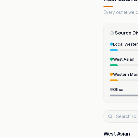
Every outlet we co
Source Di
Local Weste
West Asian
Western Mai
Other
West Asian