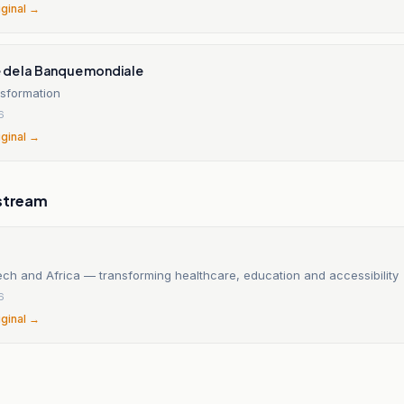
iginal →
 de la Banque mondiale
nsformation
6
iginal →
stream
ech and Africa — transforming healthcare, education and accessibility
6
iginal →