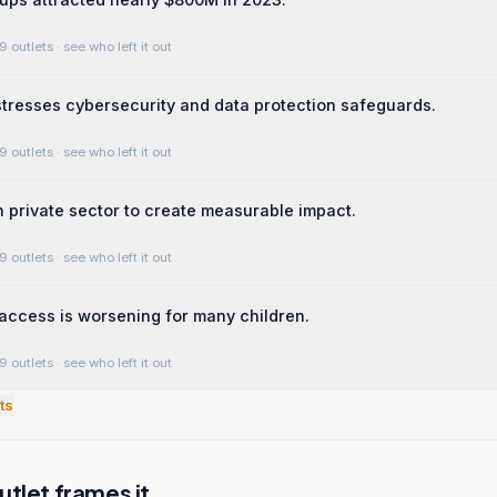
9 outlets
· see who left it out
tresses cybersecurity and data protection safeguards.
9 outlets
· see who left it out
in private sector to create measurable impact.
9 outlets
· see who left it out
access is worsening for many children.
9 outlets
· see who left it out
ts
tlet frames it