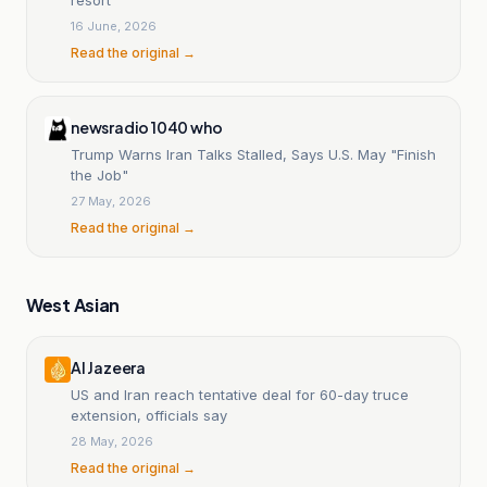
16 June, 2026
Read the original →
newsradio 1040 who
Trump Warns Iran Talks Stalled, Says U.S. May "Finish
the Job"
27 May, 2026
Read the original →
West Asian
Al Jazeera
US and Iran reach tentative deal for 60-day truce
extension, officials say
28 May, 2026
Read the original →