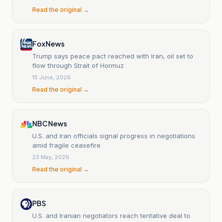
Read the original →
Fox News
Trump says peace pact reached with Iran, oil set to
flow through Strait of Hormuz
15 June, 2026
Read the original →
NBC News
U.S. and Iran officials signal progress in negotiations
amid fragile ceasefire
23 May, 2026
Read the original →
PBS
U.S. and Iranian negotiators reach tentative deal to