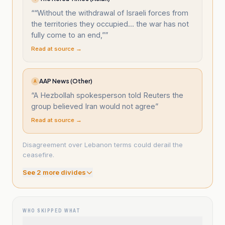
“
“Without the withdrawal of Israeli forces from
the territories they occupied... the war has not
fully come to an end,”
”
Read at source →
AAP News (Other)
A
“
A Hezbollah spokesperson told Reuters the
group believed Iran would not agree
”
Read at source →
Disagreement over Lebanon terms could derail the
ceasefire.
See
2
more divide
s
WHO SKIPPED WHAT