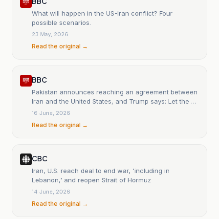
BBC
What will happen in the US-Iran conflict? Four
possible scenarios.
23 May, 2026
Read the original →
BBC
Pakistan announces reaching an agreement between
Iran and the United States, and Trump says: Let the oil
flow.
16 June, 2026
Read the original →
CBC
Iran, U.S. reach deal to end war, 'including in
Lebanon,' and reopen Strait of Hormuz
14 June, 2026
Read the original →