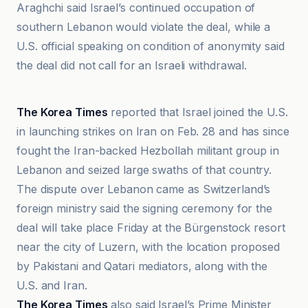
Araghchi said Israel’s continued occupation of
southern Lebanon would violate the deal, while a
U.S. official speaking on condition of anonymity said
the deal did not call for an Israeli withdrawal.
AAP News
The Korea Times
reported that Israel joined the U.S.
in launching strikes on Iran on Feb. 28 and has since
fought the Iran-backed Hezbollah militant group in
Lebanon and seized large swaths of that country.
The dispute over Lebanon came as Switzerland’s
foreign ministry said the signing ceremony for the
deal will take place Friday at the Bürgenstock resort
near the city of Luzern, with the location proposed
by Pakistani and Qatari mediators, along with the
U.S. and Iran.
The Korea Times
also said Israel’s Prime Minister