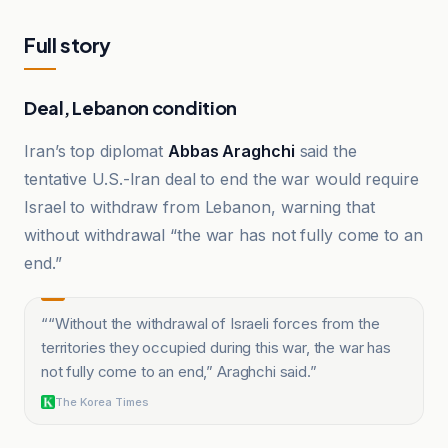
Full story
Deal, Lebanon condition
Iran’s top diplomat
Abbas Araghchi
said the
tentative U.S.-Iran deal to end the war would require
Israel to withdraw from Lebanon, warning that
without withdrawal “the war has not fully come to an
end.”
“
“Without the withdrawal of Israeli forces from the
territories they occupied during this war, the war has
not fully come to an end,” Araghchi said.
”
The Korea Times