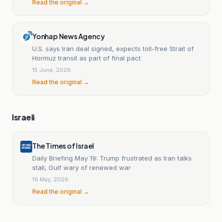
Read the original →
Yonhap News Agency
U.S. says Iran deal signed, expects toll-free Strait of
Hormuz transit as part of final pact
15 June, 2026
Read the original →
Israeli
The Times of Israel
Daily Briefing May 19: Trump frustrated as Iran talks
stall, Gulf wary of renewed war
19 May, 2026
Read the original →