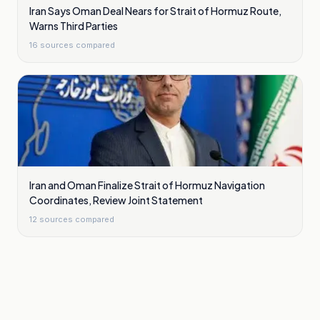
Iran Says Oman Deal Nears for Strait of Hormuz Route,
Warns Third Parties
16
sources compared
Iran and Oman Finalize Strait of Hormuz Navigation
Coordinates, Review Joint Statement
12
sources compared