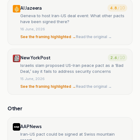
Al Jazeera
4.8
/ 10
Geneva to host Iran-US deal event: What other pacts
have been signed there?
16 June, 2026
See the framing highlighted →
Read the original →
New York Post
2.6
/ 10
Israelis slam proposed US-Iran peace pact as a ‘Bad
Deal,’ say it fails to address security concerns
15 June, 2026
See the framing highlighted →
Read the original →
Other
AAP News
Iran-US pact could be signed at Swiss mountain
resort