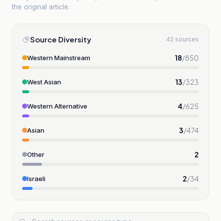
the original article.
Source Diversity
42 sources
18
/
850
Western Mainstream
13
/
323
West Asian
4
/
625
Western Alternative
3
/
474
Asian
2
Other
2
/
34
Israeli