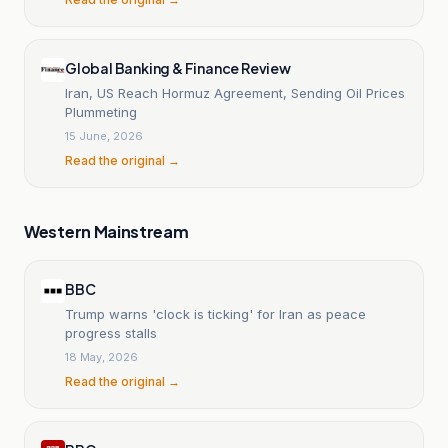
Global Banking & Finance Review
Iran, US Reach Hormuz Agreement, Sending Oil Prices
Plummeting
15 June, 2026
Read the original →
Western Mainstream
BBC
Trump warns 'clock is ticking' for Iran as peace
progress stalls
18 May, 2026
Read the original →