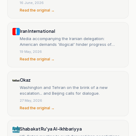
16 June, 2026
Read the original →
Iran International
Media accompanying the Iranian delegation:
American demands 'illogical' hinder progress of
negotiations.
19 May, 2026
Read the original →
Okaz
Washington and Tehran on the brink of a new
escalation... and Beijing calls for dialogue.
27 May, 2026
Read the original →
Shabakat Ru'ya Al-Ikhbariyya