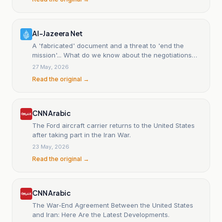
Al-Jazeera Net
A 'fabricated' document and a threat to 'end the
mission'... What do we know about the negotiations
between Washington and Tehran, and where are they
27 May, 2026
stalling?
Read the original →
CNN Arabic
The Ford aircraft carrier returns to the United States
after taking part in the Iran War.
23 May, 2026
Read the original →
CNN Arabic
The War-End Agreement Between the United States
and Iran: Here Are the Latest Developments.