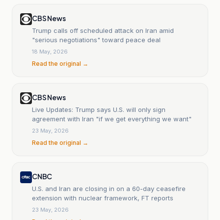
CBS News
Trump calls off scheduled attack on Iran amid
"serious negotiations" toward peace deal
18 May, 2026
Read the original →
CBS News
Live Updates: Trump says U.S. will only sign
agreement with Iran "if we get everything we want"
23 May, 2026
Read the original →
CNBC
U.S. and Iran are closing in on a 60-day ceasefire
extension with nuclear framework, FT reports
23 May, 2026