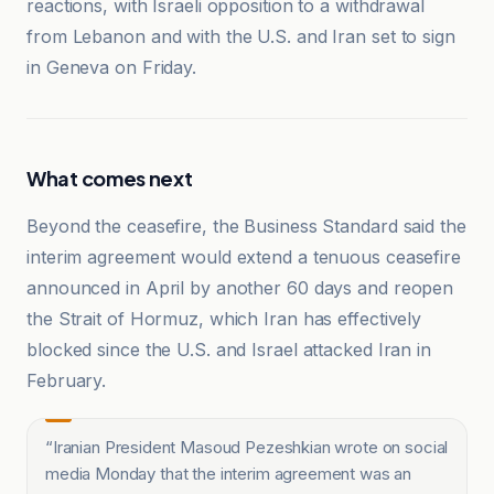
reactions, with Israeli opposition to a withdrawal
from Lebanon and with the U.S. and Iran set to sign
in Geneva on Friday.
What comes next
Beyond the ceasefire, the Business Standard said the
interim agreement would extend a tenuous ceasefire
announced in April by another 60 days and reopen
the Strait of Hormuz, which Iran has effectively
blocked since the U.S. and Israel attacked Iran in
February.
“
Iranian President Masoud Pezeshkian wrote on social
media Monday that the interim agreement was an