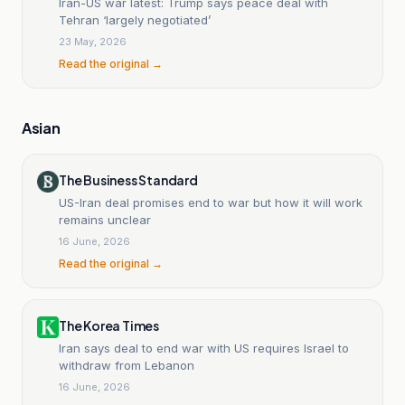
Iran-US war latest: Trump says peace deal with
Tehran ‘largely negotiated’
23 May, 2026
Read the original →
Asian
The Business Standard
US-Iran deal promises end to war but how it will work
remains unclear
16 June, 2026
Read the original →
The Korea Times
Iran says deal to end war with US requires Israel to
withdraw from Lebanon
16 June, 2026