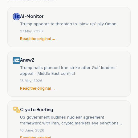
Al-Monitor
Trump appears to threaten to 'blow up' ally Oman
27 May, 2026
Read the original →
AnewZ
Trump halts planned Iran strike after Gulf leaders’
appeal - Middle East conflict
18 May, 2026
Read the original →
Crypto Briefing
US government outlines nuclear agreement
framework with Iran, crypto markets eye sanctions
implications
16 June, 2026
Read the original →