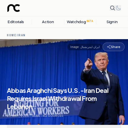
Editorials
Action
Watchdog
Sign in
BETA
HOME
/
IRAN
Share
Image:
ایران اینترنشنال
Abbas Araghchi Says U.S.-Iran Deal
Requires Israel Withdrawal From
Lebanon
23 MAY, 2026
.
IRAN
.
42
SOURCES