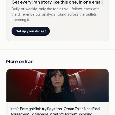
Get every Iran story like this one, in one email
Daily or weekly, only the topics you follow, each with
the difference our analysis found across the outlets
covering it.
Set up your digest
More on
Iran
Iran’s Foreign Ministry Says Iran-Oman Talks Near Final
Agreement To Manage Strait of Hormuz Shipping