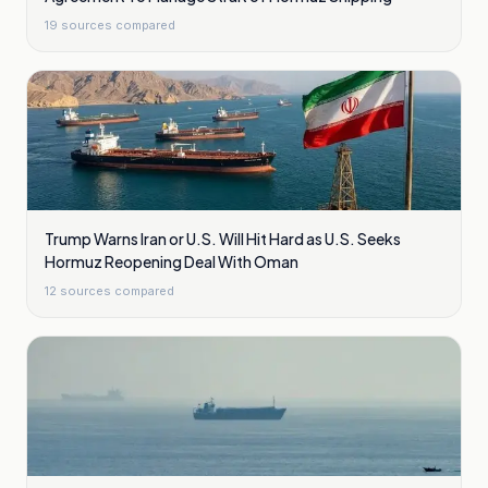
19
sources compared
Trump Warns Iran or U.S. Will Hit Hard as U.S. Seeks
Hormuz Reopening Deal With Oman
12
sources compared