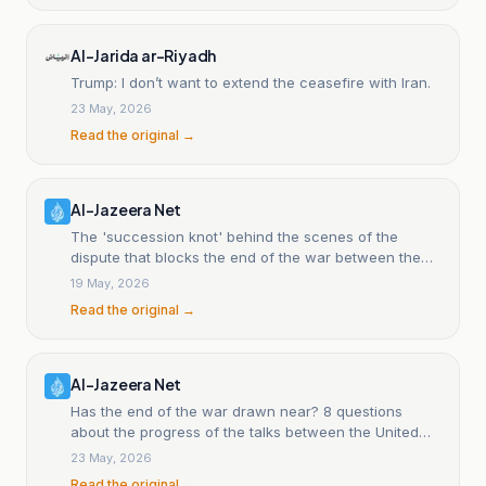
Al-Jarida ar-Riyadh
Trump: I don’t want to extend the ceasefire with Iran.
23 May, 2026
Read the original →
Al-Jazeera Net
The 'succession knot' behind the scenes of the
dispute that blocks the end of the war between the
United States and Iran.
19 May, 2026
Read the original →
Al-Jazeera Net
Has the end of the war drawn near? 8 questions
about the progress of the talks between the United
States and Iran.
23 May, 2026
Read the original →