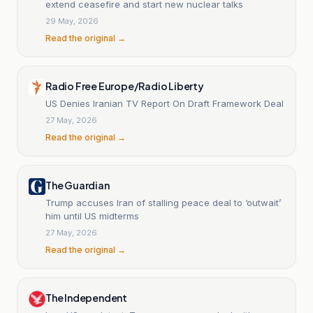
extend ceasefire and start new nuclear talks
29 May, 2026
Read the original →
Radio Free Europe/Radio Liberty
US Denies Iranian TV Report On Draft Framework Deal
27 May, 2026
Read the original →
The Guardian
Trump accuses Iran of stalling peace deal to ‘outwait’
him until US midterms
27 May, 2026
Read the original →
The Independent