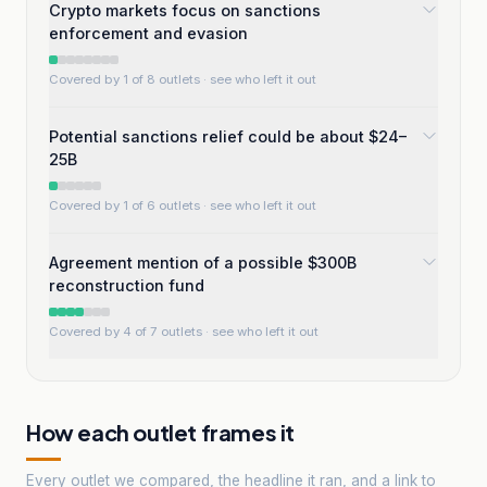
Crypto markets focus on sanctions
enforcement and evasion
Covered by 1 of 8 outlets
· see who left it out
Potential sanctions relief could be about $24–
25B
Covered by 1 of 6 outlets
· see who left it out
Agreement mention of a possible $300B
reconstruction fund
Covered by 4 of 7 outlets
· see who left it out
How each outlet frames it
Every outlet we compared, the headline it ran, and a link to