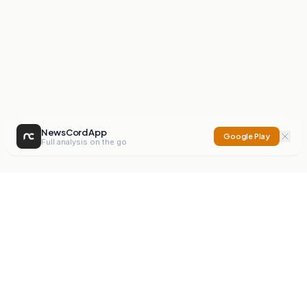
NewsCord App
Google Play
Full analysis on the go
NewsCord
Compare news sources. Expose media bias.
Mission
Editorials
Action
Digest
Watchdog
BETA
For Organisations
Privacy Policy
Terms
Contact
NEW