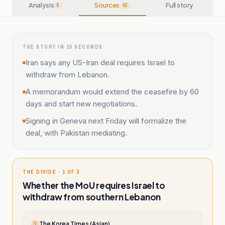
Analysis
Sources
Full story
6
42
THE STORY IN 15 SECONDS
Iran says any US-Iran deal requires Israel to
withdraw from Lebanon.
A memorandum would extend the ceasefire by 60
days and start new negotiations.
Signing in Geneva next Friday will formalize the
deal, with Pakistan mediating.
THE DIVIDE · 1 OF 3
Whether the MoU requires Israel to
withdraw from southern Lebanon
The Korea Times (Asian)
T