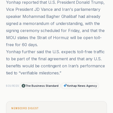
Yonhap reported that U.S. President Donald Trump,
Vice President JD Vance and Iran's parliamentary
speaker Mohammad Bagher Ghalibaf had already
signed a memorandum of understanding, with the
signing ceremony scheduled for Friday, and that the
MOU states the Strait of Hormuz will be open toll-
free for 60 days.
Yonhap further said the U.S. expects toll-free traffic
to be part of the final agreement and that any U.S.
benefits would be contingent on Iran’s performance
tied to “verifiable milestones.”
The Business Standard
Yonhap News Agency
SOURCES
NEWSCORD DIGEST