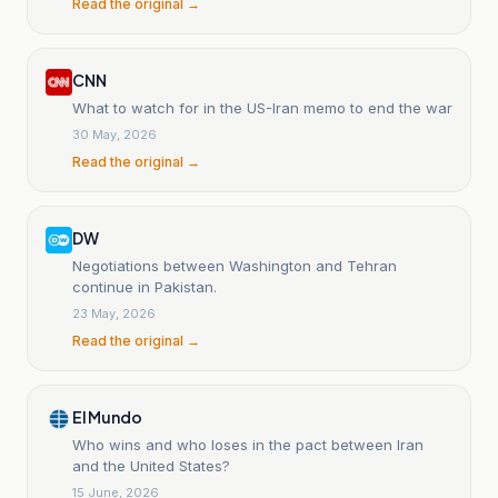
Read the original →
CNN
What to watch for in the US-Iran memo to end the war
30 May, 2026
Read the original →
DW
Negotiations between Washington and Tehran
continue in Pakistan.
23 May, 2026
Read the original →
El Mundo
Who wins and who loses in the pact between Iran
and the United States?
15 June, 2026