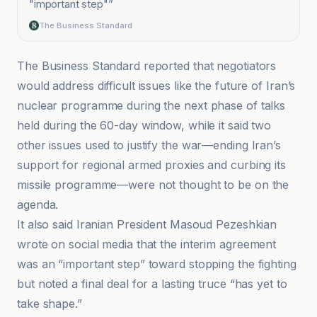
"important step"
”
The Business Standard
The Business Standard reported that negotiators
would address difficult issues like the future of Iran’s
nuclear programme during the next phase of talks
held during the 60-day window, while it said two
other issues used to justify the war—ending Iran’s
support for regional armed proxies and curbing its
missile programme—were not thought to be on the
agenda.
It also said Iranian President Masoud Pezeshkian
wrote on social media that the interim agreement
was an “important step” toward stopping the fighting
but noted a final deal for a lasting truce “has yet to
take shape.”