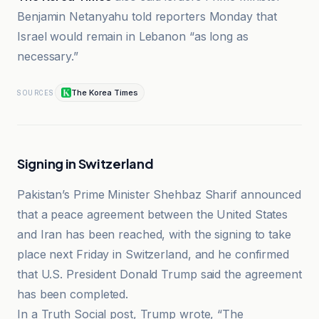
Benjamin Netanyahu told reporters Monday that
Israel would remain in Lebanon “as long as
necessary.”
The Korea Times
SOURCES
Signing in Switzerland
Pakistan’s Prime Minister Shehbaz Sharif announced
that a peace agreement between the United States
and Iran has been reached, with the signing to take
place next Friday in Switzerland, and he confirmed
that U.S. President Donald Trump said the agreement
has been completed.
In a Truth Social post, Trump wrote, “The