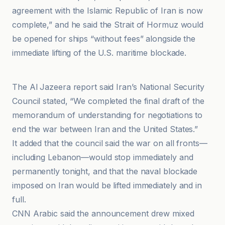
agreement with the Islamic Republic of Iran is now
complete,” and he said the Strait of Hormuz would
be opened for ships “without fees” alongside the
immediate lifting of the U.S. maritime blockade.
Al Jazeera
The Al Jazeera report said Iran’s National Security
Council stated, “We completed the final draft of the
memorandum of understanding for negotiations to
end the war between Iran and the United States.”
It added that the council said the war on all fronts—
including Lebanon—would stop immediately and
permanently tonight, and that the naval blockade
imposed on Iran would be lifted immediately and in
full.
CNN Arabic said the announcement drew mixed