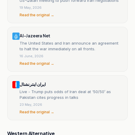
US-Qatari meeting to push forward Iran negotiations
19 May, 2026
Read the original →
Al-Jazeera Net
The United States and Iran announce an agreement
to halt the war immediately on all fronts.
16 June, 2026
Read the original →
ایران اینترنشنال
Live - Trump puts odds of Iran deal at ‘50/50’ as
Pakistan cites progress in talks
23 May, 2026
Read the original →
Western Alternative