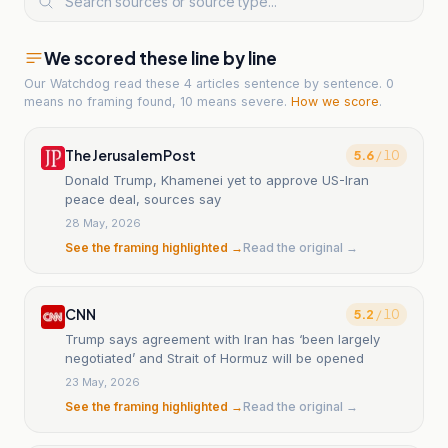
We scored these line by line
Our Watchdog read
these 4 articles
sentence by sentence. 0
means no framing found, 10 means severe.
How we score
.
The Jerusalem Post
5.6
/ 10
Donald Trump, Khamenei yet to approve US-Iran
peace deal, sources say
28 May, 2026
See the framing highlighted →
Read the original →
CNN
5.2
/ 10
Trump says agreement with Iran has ‘been largely
negotiated’ and Strait of Hormuz will be opened
23 May, 2026
See the framing highlighted →
Read the original →