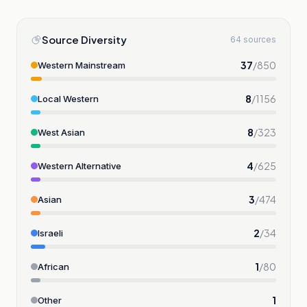
Source Diversity
64 sources
37
/
850
Western Mainstream
8
/
1156
Local Western
8
/
323
West Asian
4
/
625
Western Alternative
3
/
474
Asian
2
/
34
Israeli
1
/
80
African
1
Other