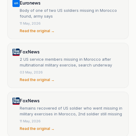
Euronews
Body of one of two US soldiers missing in Morocco
found, army says
11 May, 2026
Read the original →
Fox News
2 US service members missing in Morocco after
multinational military exercise, search underway
03 May, 2026
Read the original →
Fox News
Remains recovered of US soldier who went missing in
military exercises in Morocco, 2nd soldier still missing
11 May, 2026
Read the original →