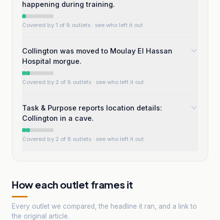
happening during training.
Covered by 1 of 8 outlets
· see who left it out
Collington was moved to Moulay El Hassan
Hospital morgue.
Covered by 2 of 8 outlets
· see who left it out
Task & Purpose reports location details:
Collington in a cave.
Covered by 2 of 8 outlets
· see who left it out
How each outlet frames it
Every outlet we compared, the headline it ran, and a link to
the original article.