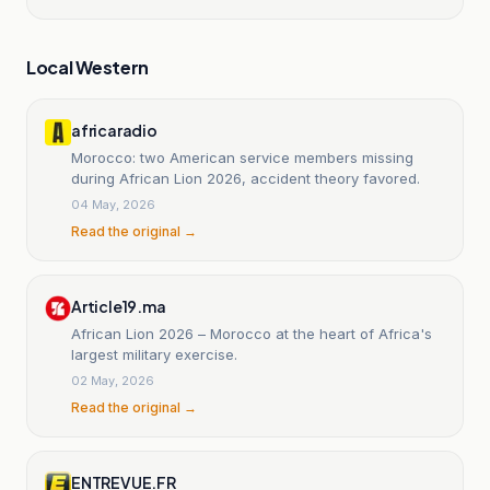
Local Western
africaradio
Morocco: two American service members missing
during African Lion 2026, accident theory favored.
04 May, 2026
Read the original →
Article19.ma
African Lion 2026 – Morocco at the heart of Africa's
largest military exercise.
02 May, 2026
Read the original →
ENTREVUE.FR