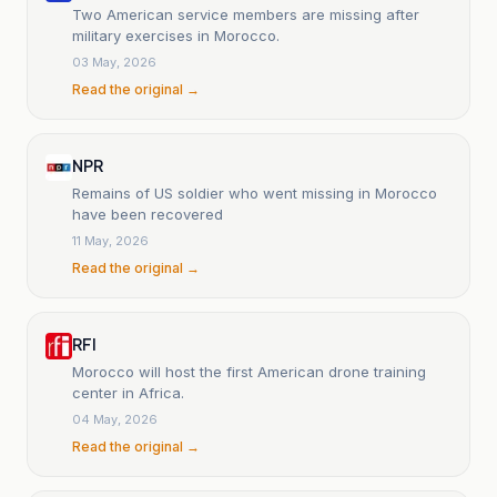
Two American service members are missing after
military exercises in Morocco.
03 May, 2026
Read the original →
NPR
Remains of US soldier who went missing in Morocco
have been recovered
11 May, 2026
Read the original →
RFI
Morocco will host the first American drone training
center in Africa.
04 May, 2026
Read the original →