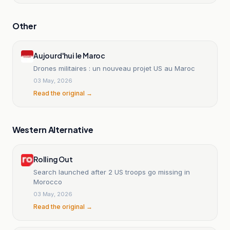
Other
Aujourd'hui le Maroc
Drones militaires : un nouveau projet US au Maroc
03 May, 2026
Read the original →
Western Alternative
Rolling Out
Search launched after 2 US troops go missing in
Morocco
03 May, 2026
Read the original →