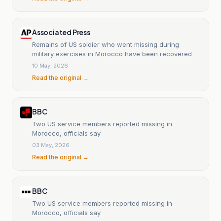
Associated Press
Remains of US soldier who went missing during
military exercises in Morocco have been recovered
10 May, 2026
Read the original →
BBC
Two US service members reported missing in
Morocco, officials say
03 May, 2026
Read the original →
BBC
Two US service members reported missing in
Morocco, officials say