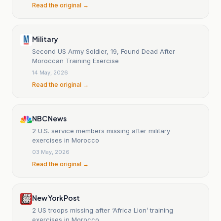
Read the original →
Military
Second US Army Soldier, 19, Found Dead After
Moroccan Training Exercise
14 May, 2026
Read the original →
NBC News
2 U.S. service members missing after military
exercises in Morocco
03 May, 2026
Read the original →
New York Post
2 US troops missing after ‘Africa Lion’ training
exercises in Morocco