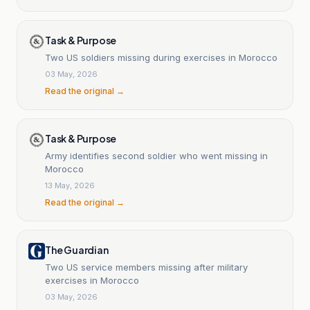
Task & Purpose
Two US soldiers missing during exercises in Morocco
03 May, 2026
Read the original →
Task & Purpose
Army identifies second soldier who went missing in
Morocco
13 May, 2026
Read the original →
The Guardian
Two US service members missing after military
exercises in Morocco
03 May, 2026