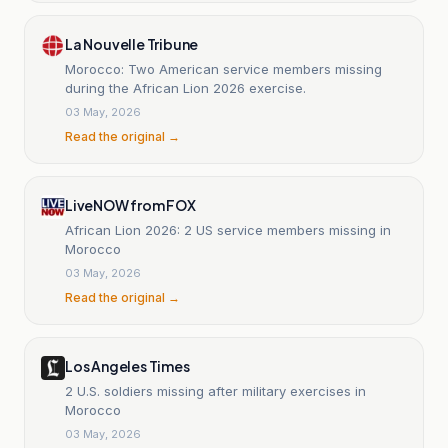
La Nouvelle Tribune
Morocco: Two American service members missing
during the African Lion 2026 exercise.
03 May, 2026
Read the original →
LiveNOW from FOX
African Lion 2026: 2 US service members missing in
Morocco
03 May, 2026
Read the original →
Los Angeles Times
2 U.S. soldiers missing after military exercises in
Morocco
03 May, 2026