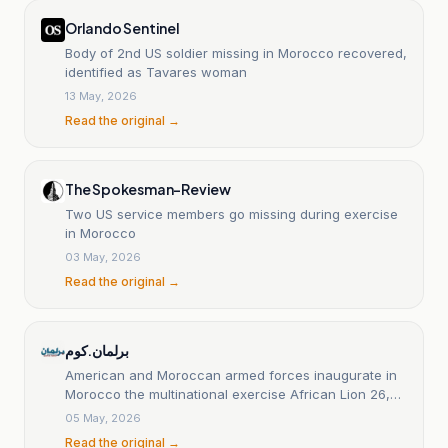
Orlando Sentinel
Body of 2nd US soldier missing in Morocco recovered,
identified as Tavares woman
13 May, 2026
Read the original →
The Spokesman-Review
Two US service members go missing during exercise
in Morocco
03 May, 2026
Read the original →
برلمان.كوم
American and Moroccan armed forces inaugurate in
Morocco the multinational exercise African Lion 26,
bringing together more than 5,000 service members
05 May, 2026
from 40 countries.
Read the original →