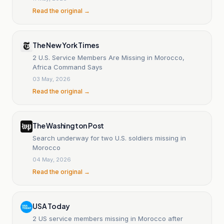
Read the original →
The New York Times
2 U.S. Service Members Are Missing in Morocco,
Africa Command Says
03 May, 2026
Read the original →
The Washington Post
Search underway for two U.S. soldiers missing in
Morocco
04 May, 2026
Read the original →
USA Today
2 US service members missing in Morocco after