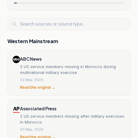
Western Mainstream
ABC News
2 US service members missing in Morocco during
multinational military exercise
03 May, 2026
Read the original →
Associated Press
2 US service members missing after military exercises
in Morocco
03 May, 2026
Read the original →