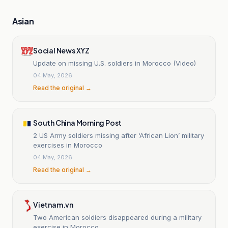
Asian
Social News XYZ
Update on missing U.S. soldiers in Morocco (Video)
04 May, 2026
Read the original →
South China Morning Post
2 US Army soldiers missing after ‘African Lion’ military
exercises in Morocco
04 May, 2026
Read the original →
Vietnam.vn
Two American soldiers disappeared during a military
exercise in Morocco.