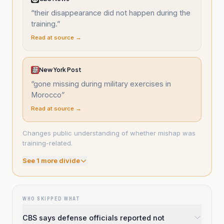
“
their disappearance did not happen during the
training.
”
Read at source →
New York Post
“
gone missing during military exercises in
Morocco
”
Read at source →
Changes public understanding of whether mishap was
training-related.
See
1
more divide
WHO SKIPPED WHAT
CBS says defense officials reported not