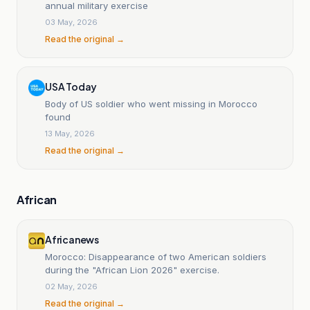
annual military exercise
03 May, 2026
Read the original →
USA Today
Body of US soldier who went missing in Morocco
found
13 May, 2026
Read the original →
African
Africanews
Morocco: Disappearance of two American soldiers
during the "African Lion 2026" exercise.
02 May, 2026
Read the original →