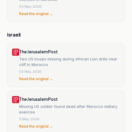
03 May, 2026
Read the original →
Israeli
The Jerusalem Post
Two US troops missing during African Lion drills near
cliff in Morocco
03 May, 2026
Read the original →
The Jerusalem Post
Missing US soldier found dead after Morocco military
exercise
11 May, 2026
Read the original →