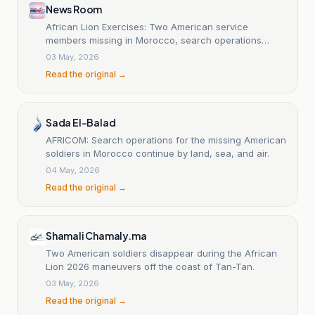
News Room
African Lion Exercises: Two American service
members missing in Morocco, search operations
ongoing.
03 May, 2026
Read the original →
Sada El-Balad
AFRICOM: Search operations for the missing American
soldiers in Morocco continue by land, sea, and air.
04 May, 2026
Read the original →
Shamali Chamaly.ma
Two American soldiers disappear during the African
Lion 2026 maneuvers off the coast of Tan-Tan.
03 May, 2026
Read the original →