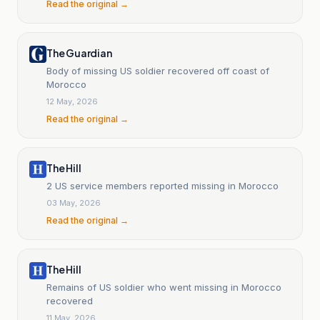
Read the original →
The Guardian
Body of missing US soldier recovered off coast of
Morocco
12 May, 2026
Read the original →
The Hill
2 US service members reported missing in Morocco
03 May, 2026
Read the original →
The Hill
Remains of US soldier who went missing in Morocco
recovered
11 May, 2026