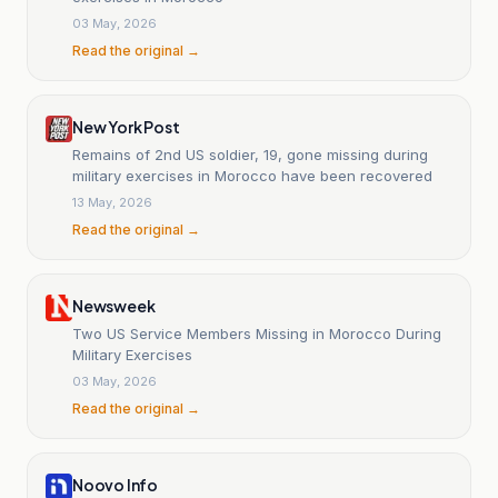
03 May, 2026
Read the original →
New York Post
Remains of 2nd US soldier, 19, gone missing during
military exercises in Morocco have been recovered
13 May, 2026
Read the original →
Newsweek
Two US Service Members Missing in Morocco During
Military Exercises
03 May, 2026
Read the original →
Noovo Info