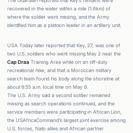
The Guardian reported that Key’s remains were
recovered in the water within a mile (1.6km) of
where the soldier went missing, and the Army
identified him as a platoon leader in an artillery unit.
ABC News
USA Today later reported that Key, 27, was one of
two U.S. soldiers who went missing May 2 near the
Cap Draa
Training Area while on an off-duty
recreational hike, and that a Moroccan military
search team found his body along the shoreline at
about 8:55 a.m. local time on May 9.
The U.S. Army said a second soldier remained
missing as search operations continued, and the
service members were participating in African Lion,
the USAfricaCommand’s largest joint exercise among
U.S. forces, Nato allies and African partner