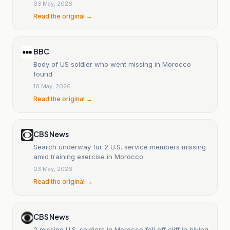
03 May, 2026
Read the original →
BBC
Body of US soldier who went missing in Morocco
found
10 May, 2026
Read the original →
CBS News
Search underway for 2 U.S. service members missing
amid training exercise in Morocco
03 May, 2026
Read the original →
CBS News
2 missing U.S. soldiers in Morocco fell off cliff in hiking