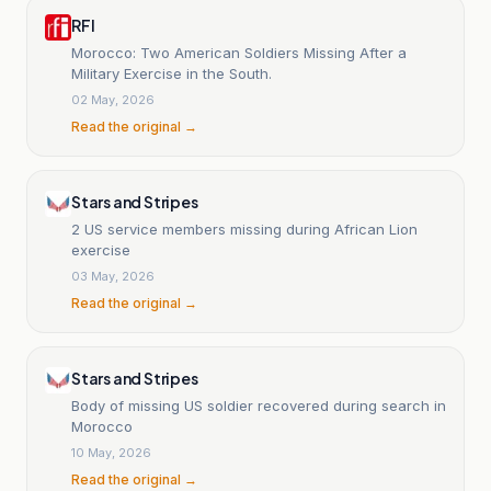
RFI
Morocco: Two American Soldiers Missing After a
Military Exercise in the South.
02 May, 2026
Read the original →
Stars and Stripes
2 US service members missing during African Lion
exercise
03 May, 2026
Read the original →
Stars and Stripes
Body of missing US soldier recovered during search in
Morocco
10 May, 2026
Read the original →