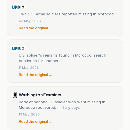
upi
Two U.S. Army soldiers reported missing in Morocco
03 May, 2026
Read the original →
upi
U.S. soldier's remains found in Morocco; search
continues for another
11 May, 2026
Read the original →
Washington Examiner
Body of second US soldier who went missing in
Morocco recovered, military says
13 May, 2026
Read the original →