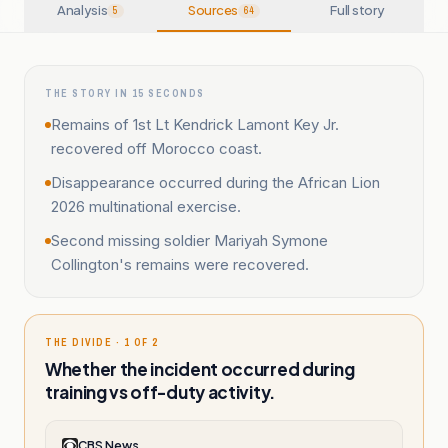
Analysis
Sources
Full story
5
64
THE STORY IN 15 SECONDS
Remains of 1st Lt Kendrick Lamont Key Jr.
recovered off Morocco coast.
Disappearance occurred during the African Lion
2026 multinational exercise.
Second missing soldier Mariyah Symone
Collington's remains were recovered.
THE DIVIDE · 1 OF 2
Whether the incident occurred during
training vs off-duty activity.
CBS News