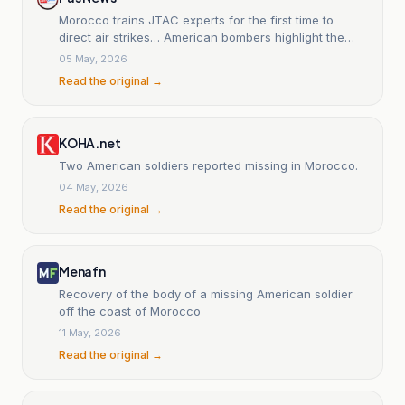
Morocco trains JTAC experts for the first time to
direct air strikes… American bombers highlight the
strength of African Lion 2026
05 May, 2026
Read the original →
KOHA.net
Two American soldiers reported missing in Morocco.
04 May, 2026
Read the original →
Menafn
Recovery of the body of a missing American soldier
off the coast of Morocco
11 May, 2026
Read the original →