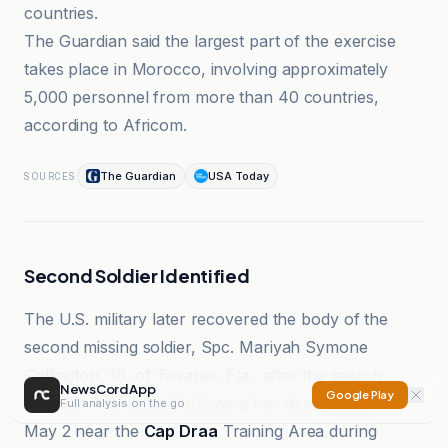
countries.
The Guardian said the largest part of the exercise
takes place in Morocco, involving approximately
5,000 personnel from more than 40 countries,
according to Africom.
The Guardian
USA Today
SOURCES
Second Soldier Identified
The U.S. military later recovered the body of the
second missing soldier, Spc. Mariyah Symone
Collington, 19, of Tavares, Fla., after the search
NewsCord App
Google Play
ended in heartbreak following her disappearance
Full analysis on the go
May 2 near the
Cap Draa
Training Area during