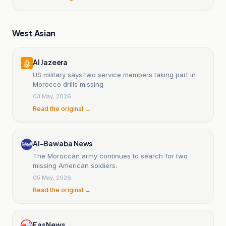
West Asian
Al Jazeera
US military says two service members taking part in
Morocco drills missing
03 May, 2026
Read the original →
Al-Bawaba News
The Moroccan army continues to search for two
missing American soldiers.
05 May, 2026
Read the original →
Fas News