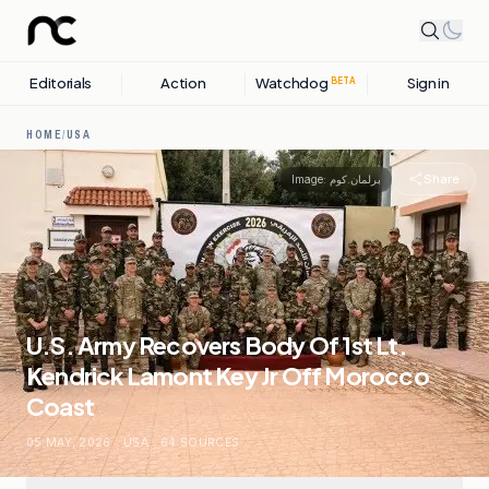
Editorials
Action
Watchdog
Sign in
BETA
HOME
/
USA
Share
Image:
برلمان.كوم
U.S. Army Recovers Body Of 1st Lt.
Kendrick Lamont Key Jr Off Morocco
Coast
05 MAY, 2026
.
USA
.
64
SOURCES