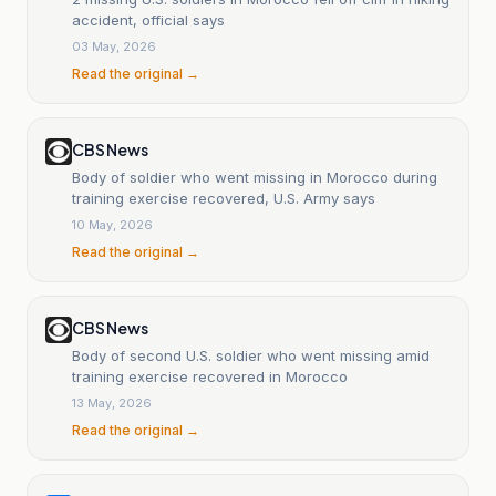
accident, official says
03 May, 2026
Read the original →
CBS News
Body of soldier who went missing in Morocco during
training exercise recovered, U.S. Army says
10 May, 2026
Read the original →
CBS News
Body of second U.S. soldier who went missing amid
training exercise recovered in Morocco
13 May, 2026
Read the original →