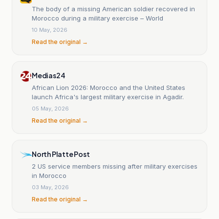
The body of a missing American soldier recovered in
Morocco during a military exercise – World
10 May, 2026
Read the original →
Medias24
African Lion 2026: Morocco and the United States
launch Africa's largest military exercise in Agadir.
05 May, 2026
Read the original →
North Platte Post
2 US service members missing after military exercises
in Morocco
03 May, 2026
Read the original →