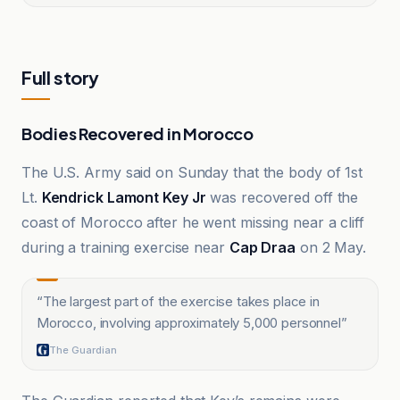
Full story
Bodies Recovered in Morocco
The U.S. Army said on Sunday that the body of 1st
Lt.
Kendrick Lamont Key Jr
was recovered off the
coast of Morocco after he went missing near a cliff
during a training exercise near
Cap Draa
on 2 May.
“
The largest part of the exercise takes place in
Morocco, involving approximately 5,000 personnel
”
The Guardian